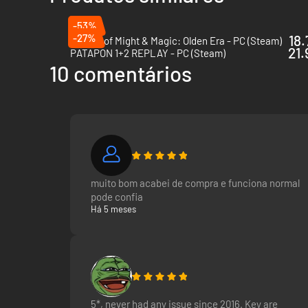
-53%
-27%
18.
Heroes of Might & Magic: Olden Era - PC (Steam)
21.
PATAPON 1+2 REPLAY - PC (Steam)
10 comentários
muito bom acabei de compra e funciona normal
pode confia
Há 5 meses
5*, never had any issue since 2016. Key are