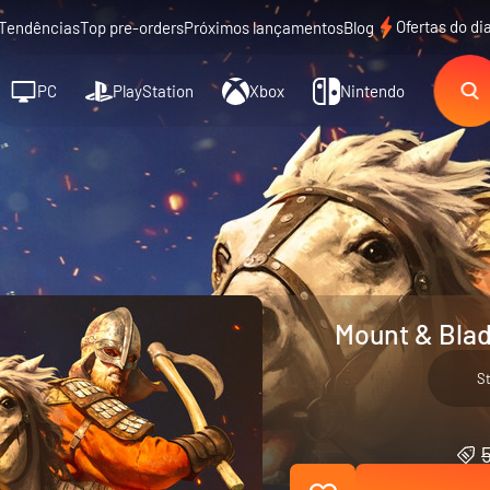
Ofertas do di
Tendências
Top pre-orders
Próximos lançamentos
Blog
PC
PlayStation
Xbox
Nintendo
Mount & Blad
S