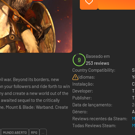
Baseado em
9
253 reviews
Country Compatibility:
S
Idiomas:
Y
vil war. Beyond its borders, new
Instalação:
C
 your followers and ride forth to win
Developer:
T
ony and create a new world out of the
Publisher:
T
Data de lançamento:
2
Mount & Blade: Warband. Create
Género:
A
Reviews recentes da Steam:
M
Todas Reviews Steam:
M
MUNDO ABERTO
RPG
...