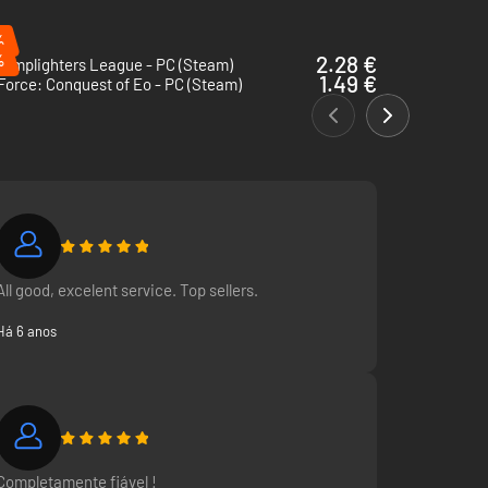
%
%
2.28 €
Lamplighters League - PC (Steam)
1.49 €
Force: Conquest of Eo - PC (Steam)
All good, excelent service. Top sellers.
Há 6 anos
Completamente fiável !