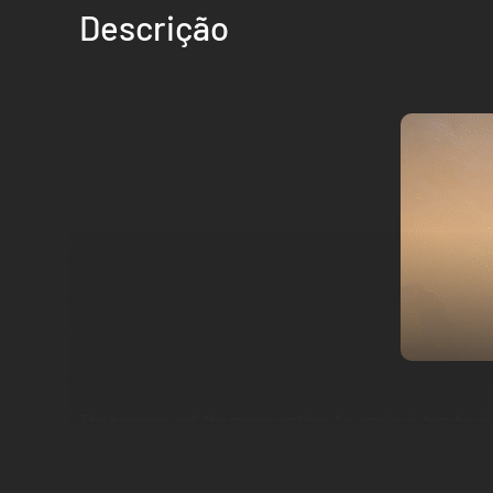
Descrição
The horns sound, the ravens gather. An empire is torn by ci
glory on the battlefields of Calradia. Establish your hegemo