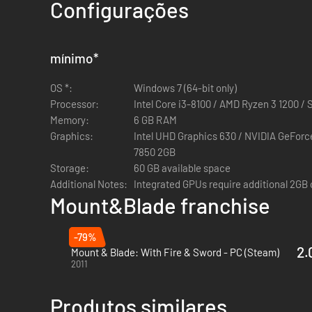
Mount & Blade II: Bannerlord is the eagerly awaited sequel
Configurações
Create and develop a character that matches your play sty
mínimo
*
Raise armies, engage in politics, trade, craft weapons, re
OS *:
Windows 7 (64-bit only)
Command and fight alongside your troops in first- or third-
Processor:
Intel Core i3-8100 / AMD Ryzen 3 1200 / 
Memory:
6 GB RAM
Put your combat prowess to the test against players from a
Graphics:
Intel UHD Graphics 630 / NVIDIA GeFor
Mount & Blade II: Dedicated Server files.
7850 2GB
Storage:
60 GB available space
Customise the game to experience an entirely different ad
Additional Notes:
Integrated GPUs require additional 2GB
Mount&Blade franchise
-79%
2.
Mount & Blade: With Fire & Sword - PC (Steam)
2011
Produtos similares