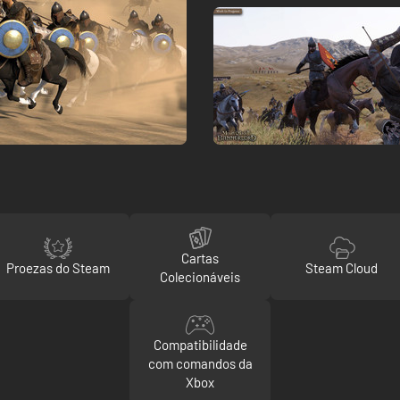
Cartas
Proezas do Steam
Steam Cloud
Colecionáveis
Compatibilidade
com comandos da
Xbox