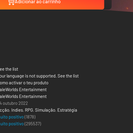
Adicionar ao carrinho
ee the list
our language is not supported. See the list
omo activar o teu produto
aleWorlds Entertainment
aleWorlds Entertainment
4 outubro 2022
cção
,
Indies
,
RPG
,
Simulação
,
Estratégia
uito positivo
(1878)
uito positivo
(
295537
)