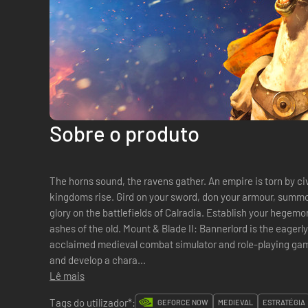
Sobre o produto
The horns sound, the ravens gather. An empire is torn by ci
kingdoms rise. Gird on your sword, don your armour, summon
glory on the battlefields of Calradia. Establish your hegem
ashes of the old. Mount & Blade II: Bannerlord is the eagerly awaited sequel to the critically
acclaimed medieval combat simulator and role-playing game, 
and develop a chara...
Lê mais
Tags do utilizador*:
GEFORCE NOW
MEDIEVAL
ESTRATÉGIA