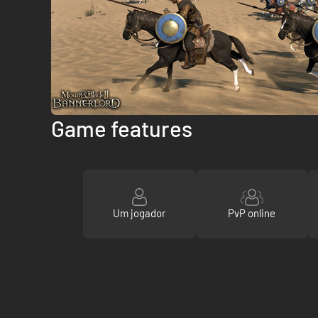
Game features
Um jogador
PvP online