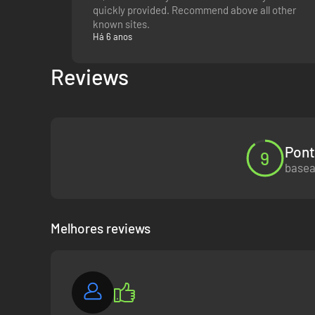
quickly provided. Recommend above all other
known sites.
Há 6 anos
Reviews
Pont
9
basea
Melhores reviews