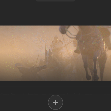
vil war. Beyond its borders, new kingdoms rise. Gird on your sword, don
ny and create a new world out of the ashes of the old.