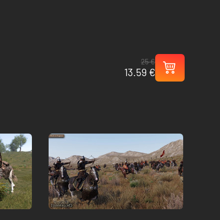
25 €
13.59 €