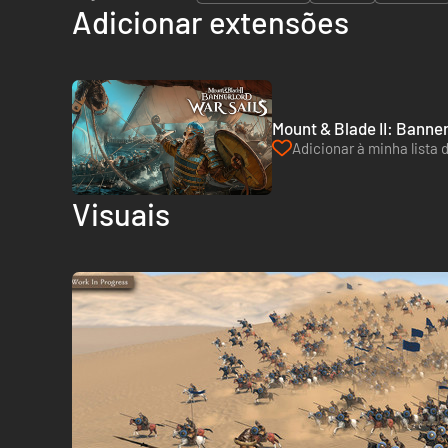
Adicionar extensões
Mount & Blade II: Banner
Adicionar à minha lista 
Visuais