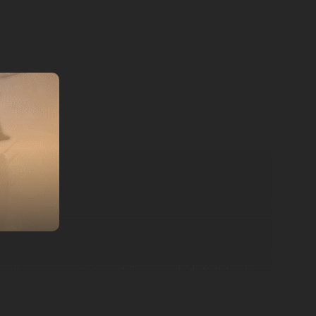
 your armour, summon your followers and ride forth to win