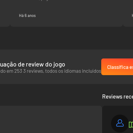
Há 6 anos
uação de review do jogo
Classifica e
do em 253 3 reviews, todos os idiomas incluídos
Reviews rec