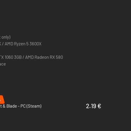
ng game, Mount & Blade: Warband.
andbox where no two playthroughs are the same.
ur clan among the nobility of Calradia.
 only)
ve skill-based directional combat system.
0K / AMD Ryzen 5 3600X
nd casual game modes, or host your own server with the
TX 1060 3GB / AMD Radeon RX 580
pace
e your creations with others through Steam Workshop.
%
2.19 €
 & Blade - PC (Steam)