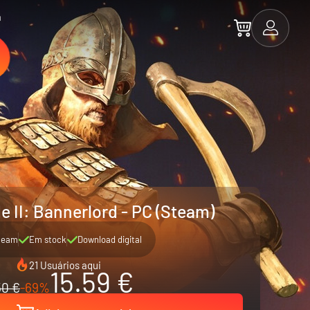
a
e II: Bannerlord - PC (Steam)
team
Em stock
Download digital
21 Usuários aqui
15.59 €
50 €
-69%