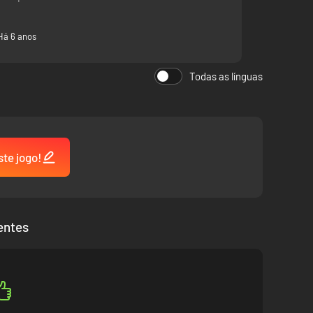
Há 6 anos
Todas as línguas
ste jogo!
entes