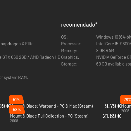
 to the critically acclaimed medieval combat simulator and role-playi
le as you explore, raid and conquer your way across a vast medieval s
recomendado
*
cruit companions and manage your fiefdom as you attempt to establish yo
OS:
Windows 10 (64-bit
person in huge real-time battles using Mount & Blade’s deep but intuiti
Snapdragon X Elite
Processor:
Intel Core i5-960
Memory:
8 GB RAM
ll over the world in multi-player PvP, including ranked matchmaking a
ce GTX 660 2GB / AMD Radeon HD
Graphics:
NVIDIA GeForce G
Storage:
60 GB available s
Additional Notes:
venture using the Mount & Blade II: Bannerlord - Modding Kit and shar
 of system RAM.
-51%
-78
09 €
9.79 €
Mount & Blade: Warband - PC & Mac (Steam)
Mount
-58%
2010
2008
21.69 €
Mount & Blade Full Collection - PC (Steam)
2008