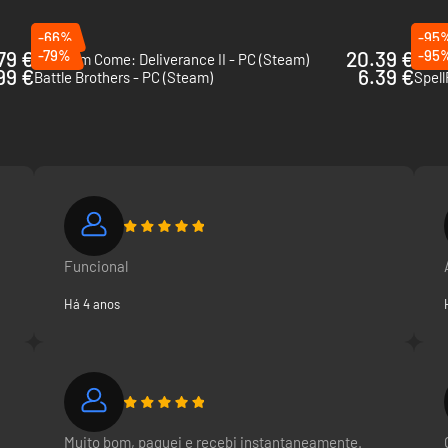
-66%
-95
79 €
-79%
20.39 €
-95
Kingdom Come: Deliverance II - PC (Steam)
The 
99 €
6.39 €
Battle Brothers - PC (Steam)
Spell
Funcional
Há 4 anos
Muito bom, paguei e recebi instantaneamente.