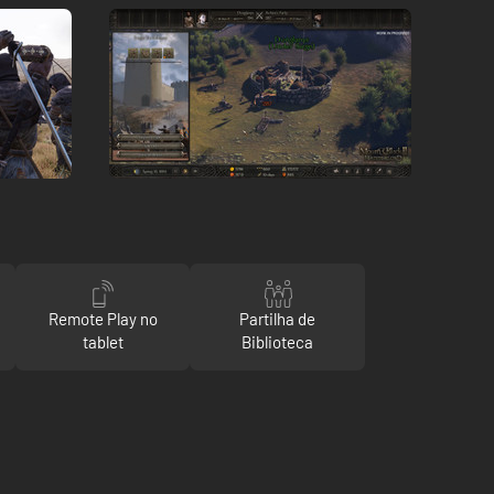
Remote Play no
Partilha de
tablet
Biblioteca