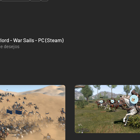
lord - War Sails - PC (Steam)
de desejos