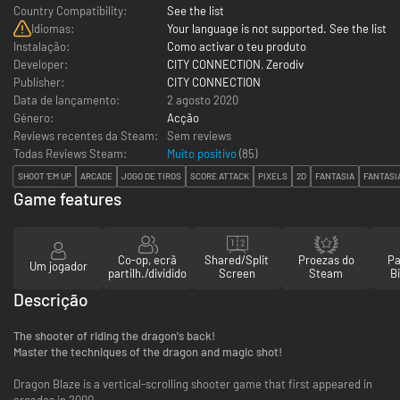
Country Compatibility:
See the list
Idiomas:
Your language is not supported. See the list
Instalação:
Como activar o teu produto
Developer:
CITY CONNECTION
,
Zerodiv
Publisher:
CITY CONNECTION
Data de lançamento:
2 agosto 2020
Género:
Acção
Reviews recentes da Steam:
Sem reviews
Todas Reviews Steam:
Muito positivo
(
85
)
SHOOT 'EM UP
ARCADE
JOGO DE TIROS
SCORE ATTACK
PIXELS
2D
FANTASIA
FANTASI
Game features
Co-op, ecrã
Shared/Split
Proezas do
Pa
Um jogador
partilh./dividido
Screen
Steam
Bi
Descrição
The shooter of riding the dragon's back!
Master the techniques of the dragon and magic shot!
Dragon Blaze is a vertical-scrolling shooter game that first appeared in
arcades in 2000.