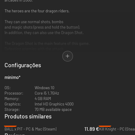
The heroes are the four dragon riders.
They can use normal shots, bombs
and magic shots (press and hold the button).
In addition, they can also use the Dragon Shot.
The Dragon Shot is the main feature of this game.
Defeating enemies with the attack
when you release the dragon
will increase your score item bonus.
Configurações
And, you can gain technical bonuses
by successfully hitting the boss' core.
mínimo
*
Also, while separated from the dragon,
your magic shot performance changes.
OS:
Windows 10
Processor:
Core i5 1.7GHz
You'll be surprised by the bosses attacks , transforming animations
Memory:
4 GB RAM
and background art depicting an eerie and beautiful world.
Graphics:
Intel HD Graphics 4000
Storage:
70 MB available space
You can set the difficulty level, life, number of continues,
Produtos similares
controls, screen orientation, and more.
-21%
-76%
11.89 €
BALL x PIT - PC & Mac (Steam)
Kill Knight - PC (Ste
In addition, now we have online rankings!