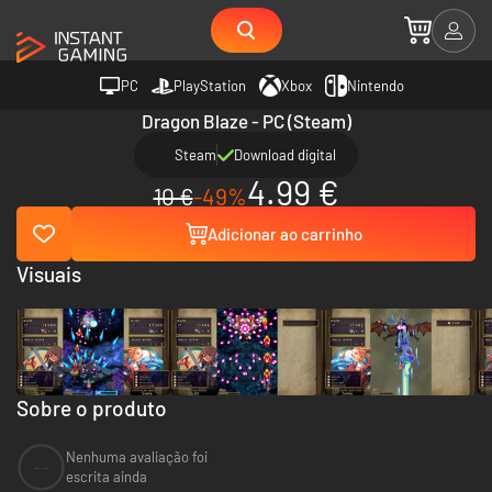
PC
PlayStation
Xbox
Nintendo
Dragon Blaze - PC (Steam)
Steam
Download digital
4.99 €
10 €
-49%
Adicionar ao carrinho
Visuais
Sobre o produto
Nenhuma avaliação foi
--
escrita ainda