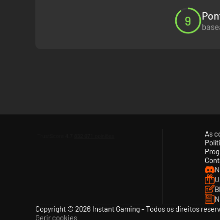
Pon
9
basea
As c
Polí
Prog
Cont
N
U
B
N
Copyright © 2026 Instant Gaming - Todos os direitos reser
Gerir cookies