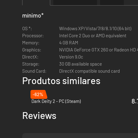
wasteland.
Huge & Customizable:
Hundreds of characters. Thousa
mínimo
*
Steam Features:
Wasteland 2 supports Cloud Saving s
OS *:
Windows XP/Vista/7/8/8.1/10 (64 bit)
Processor:
Intel Core 2 Duo or AMD equivalent
Director's Cut New Features:
Memory:
4 GB RAM
Graphics:
NVIDIA GeForce GTX 260 or Radeon HD 
Complete Graphics Overhaul:
Rebuilt in Unity 5, Wast
DirectX:
Version 9.0c
Perks &: Quirks:
Customize your squad even more! Perks
Storage:
30 GB available space
drawbacks.
Sound Card:
DirectX compatible sound card
Precision Strikes:
Fire on your enemies and debilitate t
Produtos similares
them senseless – or blow it clean off.
Expanded Voice Over:
Over 8,000 lines of new voice-ov
-62%
8.
Dark Deity 2 - PC (Steam)
Reviews