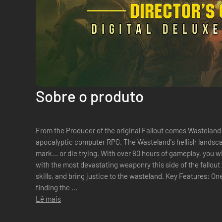
Sobre o produto
From the Producer of the original Fallout comes Wasteland 2
apocalyptic computer RPG. The Wasteland's hellish landscape is waiting for you to make your
mark... or die trying. With over 80 hours of gameplay, you 
with the most devastating weaponry this side of the fallout z
skills, and bring justice to the wasteland. Key Features: One Size Does Not Fit All: Don't feel like
finding the ...
Lê mais