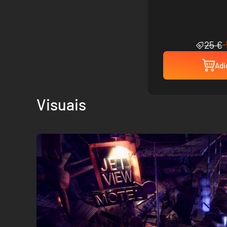
25 €
Adi
Visuais