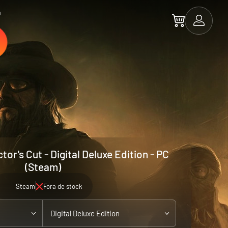
a
tor's Cut - Digital Deluxe Edition - PC
(Steam)
Steam
Fora de stock
Digital Deluxe Edition