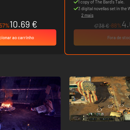
1 copy of The Bard's Tale.
3 digital novellas set in the
2 mais
10.69 €
4.
-57%
-88%
38 €
cionar ao carrinho
Fora de sto