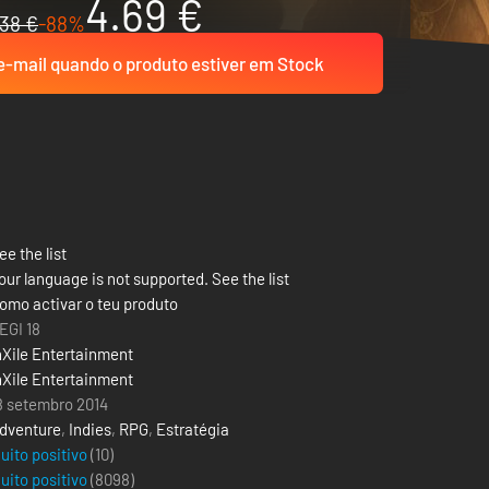
4.69 €
38 €
-88%
-mail quando o produto estiver em Stock
ee the list
our language is not supported. See the list
omo activar o teu produto
EGI 18
nXile Entertainment
nXile Entertainment
8 setembro 2014
dventure
,
Indies
,
RPG
,
Estratégia
uito positivo
(10)
uito positivo
(
8098
)