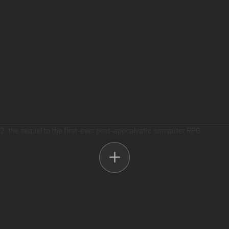
2, the sequel to the first-ever post-apocalyptic computer RPG.
e your mark... or die trying. With over 80 hours of gameplay, you will 
r strategy skills, and bring justice to the wasteland.
y for a door? Pick the lock, bash it down with your boot, or just blow it 
t and long term reactivity, your choices ripple outwards, changing the g