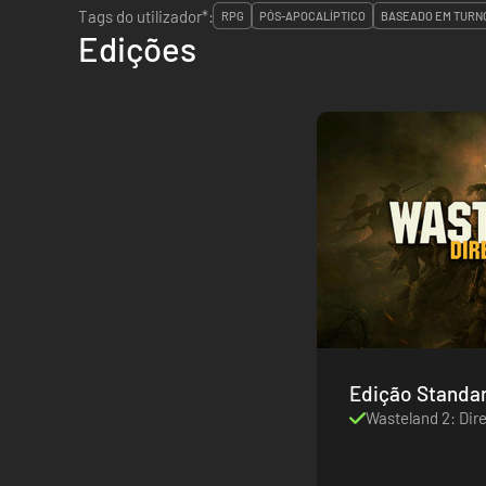
Tags do utilizador*:
RPG
PÓS-APOCALÍPTICO
BASEADO EM TURN
Edições
Edição Standa
Wasteland 2: Dire