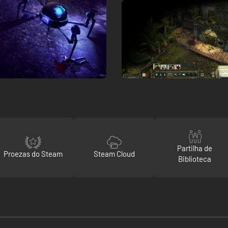
Partilha de
Proezas do Steam
Steam Cloud
Biblioteca