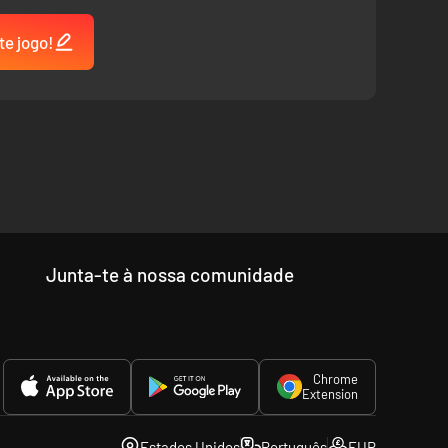
te jogo!
Junta-te à nossa comunidade
Chrome
Extension
Estados Unidos
Português
EUR