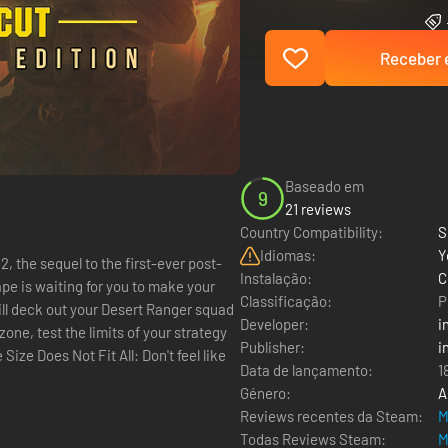
Receber e
Baseado em
9
21 reviews
Country Compatibility:
S
Idiomas:
Y
, the sequel to the first-ever post-
Instalação:
C
Classificação:
P
will deck out your Desert Ranger squad
Developer:
i
one, test the limits of your strategy
Publisher:
i
Data de lançamento:
1
Género:
A
Reviews recentes da Steam:
M
Todas Reviews Steam:
M