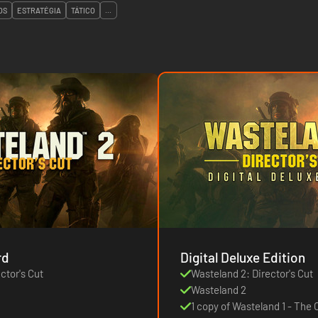
OS
ESTRATÉGIA
TÁTICO
...
rd
Digital Deluxe Edition
ctor's Cut
Wasteland 2: Director's Cut
Wasteland 2
1 copy of Wasteland 1 - The O