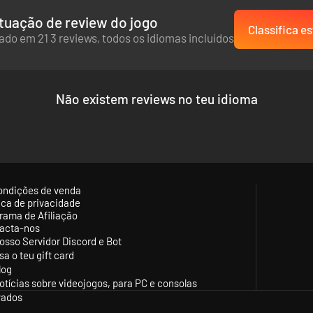
tuação de review do jogo
Classifica es
do em 21 3 reviews, todos os idiomas incluídos
Não existem reviews no teu idioma
ondições de venda
tica de privacidade
rama de Afiliação
acta-nos
osso Servidor Discord e Bot
sa o teu gift card
log
otícias sobre videojogos, para PC e consolas
vados