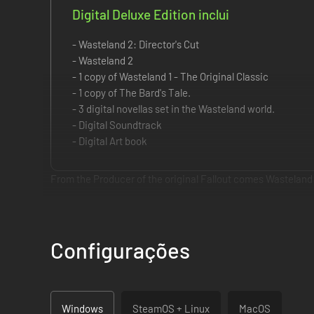
Digital Deluxe Edition inclui
- Wasteland 2: Director's Cut
- Wasteland 2
- 1 copy of Wasteland 1 - The Original Classic
- 1 copy of The Bard's Tale.
- 3 digital novellas set in the Wasteland world.
- Digital Soundtrack
- Digital Art book
From the Producer of the original Fallout comes Wasteland 
The Wasteland's hellish landscape is waiting for you to mak
weaponry this side of the fallout zone, test the limits of you
Configurações
Key Features:
One Size Does Not Fit All:
Don't feel like finding the ke
Decision Making... with Consequences:
With both shor
Windows
SteamOS + Linux
MacOS