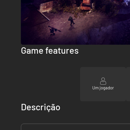
Game features
Um jogador
Descrição