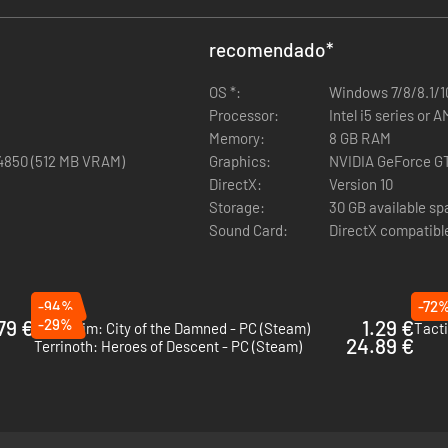
nds of variations on your Rangers' appearance. Over 150 weapons. No 
recomendado
*
o you can sync your saves across multiple computers!
OS *:
Windows 7/8/8.1/10
Processor:
Intel i5 series or 
Memory:
8 GB RAM
4850 (512 MB VRAM)
Graphics:
NVIDIA GeForce GT
eland 2's environments and characters have been updated to take advan
DirectX:
Version 10
 & Quirks are special personality traits you can use to give your char
Storage:
30 GB available s
Sound Card:
DirectX compatibl
hem with tactical attacks! Cripple a leg to slow an enemy down, fire on 
er dialog have been added for the game's characters and companions, b
-94%
-72
79 €
-29%
1.29 €
Mordheim: City of the Damned - PC (Steam)
Tacti
24.89 €
Terrinoth: Heroes of Descent - PC (Steam)