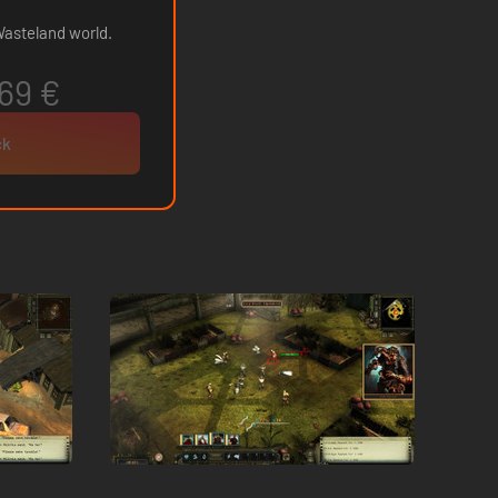
 Wasteland world.
69 €
ck