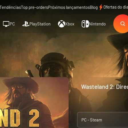
Ofertas do di
Tendências
Top pre-orders
Próximos lançamentos
Blog
PC
PlayStation
Xbox
Nintendo
Wasteland 2: Direc
PC - Steam