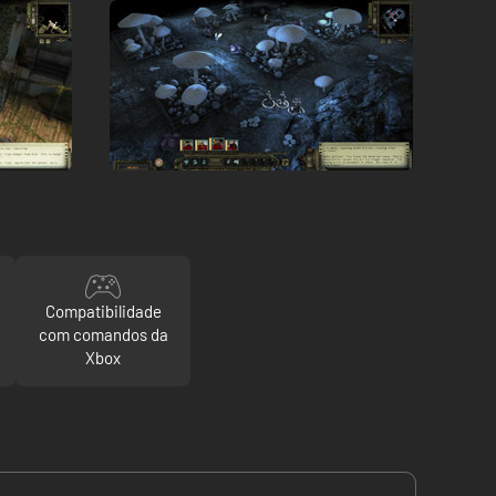
Compatibilidade
com comandos da
Xbox