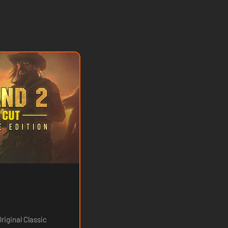
riginal Classic