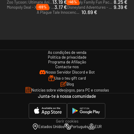
13.19 €
8.25 €
-46%
Zoo Tycoon: Ultimate Animal Collection - Xbox One - US
Monopoly Family Fun Pack - Xbox One - US
3.17 €
9.39 €
-69%
Monopoly Deal - Xbox One - US
Disneyland Adventures - Xbox One - US
10.69 €
A Plague Tale Innocence - Xbox One & Xbox Series X|S - US
As condições de venda
Política de privacidade
Programa de Afiliação
Contacta-nos
Nosso Servidor Discord e Bot
Usa o teu gift card
Blog
Notícias sobre videojogos, para PC e consolas
Junta-te à nossa comunidade
Gerir cookies
Estados Unidos
Português
EUR