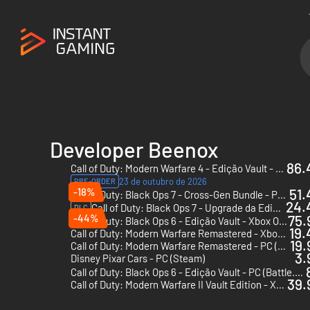
Developer Beenox
86.
Call of Duty: Modern Warfare 4 - Edição Vault - PC & Xbox Series X|S (Microsoft Store)
23 de outubro de 2026
PRE-ORDER
-18%
51.
Call of Duty: Black Ops 7 - Cross-Gen Bundle - PC, Xbox One & Xbox Series X|S (Microsoft Store)
24.
Call of Duty: Black Ops 7 - Upgrade da Edição Vault - PC, Xbox One & Xbox Series X|S (Microsoft Store)
DLC
-44%
75.
Call of Duty: Black Ops 6 - Edição Vault - Xbox One & Xbox Series X|S
19.
Call of Duty: Modern Warfare Remastered - Xbox One - US
19.
Call of Duty: Modern Warfare Remastered - PC (Steam)
3.
Disney Pixar Cars - PC (Steam)
Call of Duty: Black Ops 6 - Edição Vault - PC (Battle.net)
39.
Call of Duty: Modern Warfare II Vault Edition - Xbox One & Xbox Series X|S