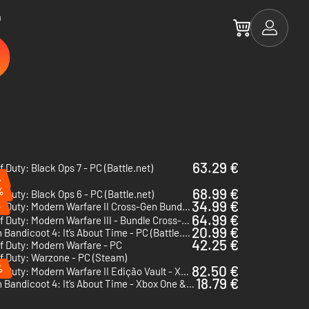
a
63.29 €
of Duty: Black Ops 7 - PC (Battle.net)
%
%
68.99 €
of Duty: Black Ops 6 - PC (Battle.net)
34.99 €
%
Call of Duty: Modern Warfare II Cross-Gen Bundle - Xbox One & Xbox Series X|S - US
64.99 €
Call of Duty: Modern Warfare III - Bundle Cross-Gen - Xbox One & Xbox Series X|S
20.99 €
Crash Bandicoot 4: It’s About Time - PC (Battle.net)
42.25 €
of Duty: Modern Warfare - PC
of Duty: Warzone - PC (Steam)
%
82.50 €
Call of Duty: Modern Warfare II Edição Vault - Xbox One & Xbox Series X|S - US
18.79 €
Crash Bandicoot 4: It’s About Time - Xbox One & Xbox Series X|S - US