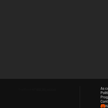
As c
Polí
Prog
Cont
N