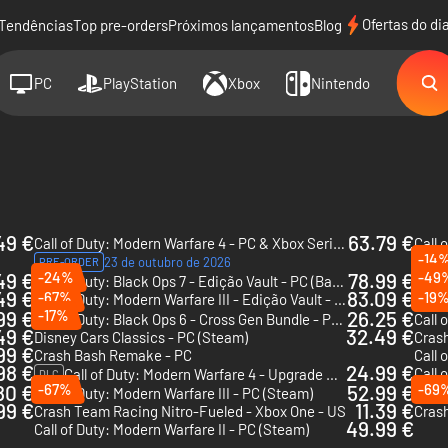
Ofertas do di
Tendências
Top pre-orders
Próximos lançamentos
Blog
PC
PlayStation
Xbox
Nintendo
49 €
63.79 €
Call of Duty: Modern Warfare 4 - PC & Xbox Series X|S (Microsoft Store)
Call 
-14
23 de outubro de 2026
PRE-ORDER
49 €
-24%
78.99 €
-49
Call of Duty: Black Ops 7 - Edição Vault - PC (Battle.net)
Call 
49 €
83.09 €
-67%
-19
Call of Duty: Modern Warfare III - Edição Vault - Xbox One & Xbox Series X|S
99 €
-17%
26.25 €
Call of Duty: Black Ops 6 - Cross Gen Bundle - PS4 & PS5 - US
49 €
32.49 €
Disney Cars Classics - PC (Steam)
99 €
Crash Bash Remake - PC
Call 
98 €
24.99 €
Call 
Call of Duty: Modern Warfare 4 - Upgrade da Edição Vault - PC & Xbox Series X|S (Microsoft Store)
DLC
80 €
-67%
52.99 €
-69
Call of Duty: Modern Warfare III - PC (Steam)
99 €
11.39 €
Crash Team Racing Nitro-Fueled - Xbox One - US
49.99 €
Call of Duty: Modern Warfare II - PC (Steam)