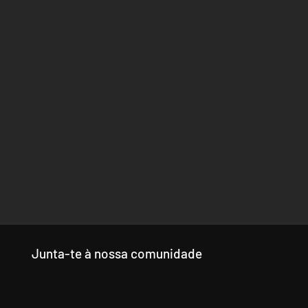
Junta-te à nossa comunidade