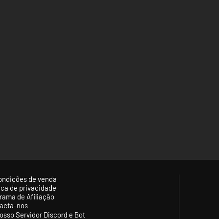
ondições de venda
tica de privacidade
rama de Afiliação
acta-nos
osso Servidor Discord e Bot