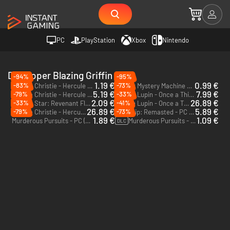
PC
PlayStation
Xbox
Nintendo
Developer Blazing Griffin
-94%
-95%
1.19 €
0.99 €
-83%
-73%
Agatha Christie - Hercule Poirot: The First Cases - PC (Steam)
Murder Mystery Machine - PC (Steam)
5.19 €
7.99 €
-79%
-33%
Agatha Christie - Hercule Poirot: The London Case - PC (Steam)
Arsene Lupin - Once a Thief - PC (Steam) - Europe & US & Canada
2.09 €
26.89 €
-33%
-41%
Distant Star: Revenant Fleet - PC & Mac (Steam)
Arsene Lupin - Once a Thief Digital Deluxe Edition - PC (Steam) - Europe & US & Canada
26.89 €
5.89 €
-79%
-73%
Agatha Christie - Hercule Poirot: The London Case - Xbox One & Xbox Series X|S
The Ship: Remasted - PC (Steam)
1.89 €
1.09 €
Murderous Pursuits - PC (Steam)
Murderous Pursuits - Upgrade to Deluxe Edition - PC (Steam)
DLC