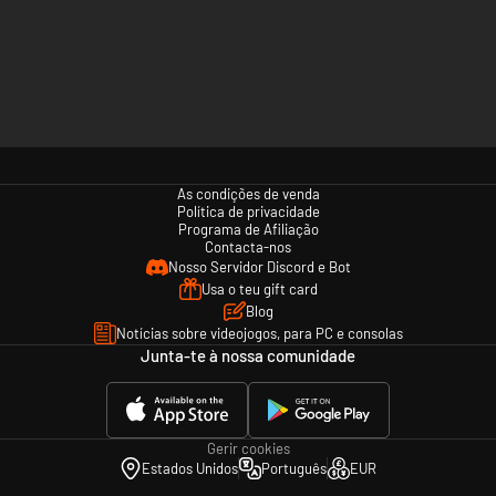
As condições de venda
Política de privacidade
Programa de Afiliação
Contacta-nos
Nosso Servidor Discord e Bot
Usa o teu gift card
Blog
Notícias sobre videojogos, para PC e consolas
Junta-te à nossa comunidade
Gerir cookies
Estados Unidos
Português
EUR