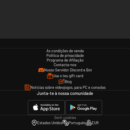
As condições de venda
Política de privacidade
Programa de Afiliação
Contacta-nos
Nosso Servidor Discord e Bot
Usa o teu gift card
Blog
Notícias sobre videojogos, para PC e consolas
Junta-te à nossa comunidade
Gerir cookies
Estados Unidos
Português
EUR