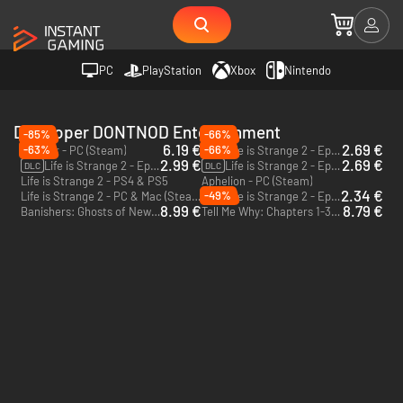
PC
PlayStation
Xbox
Nintendo
Developer DONTNOD Entertainment
-85%
-66%
6.19 €
2.69 €
-63%
-66%
Vampyr - PC (Steam)
Life is Strange 2 - Episode 5 - PC & Mac (Steam)
DLC
2.99 €
2.69 €
Life is Strange 2 - Episode 3 - PC & Mac (Steam)
Life is Strange 2 - Episode 2 - PC & Mac (Steam)
DLC
DLC
Life is Strange 2 - PS4 & PS5
Aphelion - PC (Steam)
2.34 €
-49%
Life is Strange 2 - PC & Mac (Steam)
Life is Strange 2 - Episode 4 - PC & Mac (Steam)
DLC
8.99 €
8.79 €
Banishers: Ghosts of New Eden - PC (Steam)
Tell Me Why: Chapters 1-3 - PC & Xbox One (Microsoft Store) - US