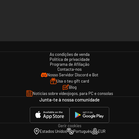
As condições de venda
Política de privacidade
Programa de Afiliação
Contacta-nos
Nosso Servidor Discord e Bot
Usa o teu gift card
Blog
Notícias sobre videojogos, para PC e consolas
Junta-te à nossa comunidade
Gerir cookies
Estados Unidos
Português
EUR