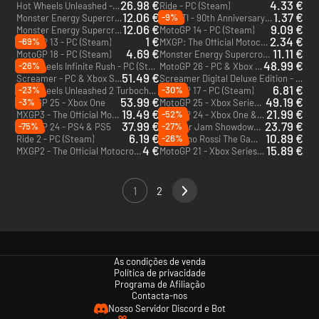
26.98 €
4.33 €
Hot Wheels Unleashed - Collectors Edition - PC (Steam)
Ride - PC (Steam)
12.06 €
1.37 €
-9%
Monster Energy Supercross - The Official Videogame 3 - PC (Steam)
DUCATI - 90th Anniversary - PC (Steam)
12.06 €
9.09 €
Monster Energy Supercross - The Official Videogame 2 - PC (Steam)
MotoGP 14 - PC (Steam)
1 €
2.34 €
-69%
MotoGP 13 - PC (Steam)
MXGP: The Official Motocross Videogame - PC (Steam)
4.69 €
11.11 €
MotoGP 18 - PC (Steam)
Monster Energy Supercross: The Official Videogame - PC (Steam)
48.99 €
-26%
Hot Wheels Infinite Rush - PC (Steam)
MotoGP 26 - PC & Xbox Series X|S (Microsoft Store)
51.49 €
Screamer - PC & Xbox Series X|S (Microsoft Store)
Screamer Digital Deluxe Edition - PC (Steam)
6.81 €
-23%
-30%
Hot Wheels Unleashed 2 Turbocharged - PS4 & PS5
MotoGP 17 - PC (Steam)
53.99 €
49.19 €
-3%
MotoGP 25 - Xbox One
MotoGP 25 - Xbox Series X|S
19.49 €
21.99 €
-52%
MXGP3 - The Official Motocross Videogame - PC & Mac (Steam)
MotoGP 24 - Xbox One & Xbox Series X|S
37.99 €
23.79 €
-75%
-27%
MotoGP 24 - PS4 & PS5
Monster Jam Showdown - PC (Steam)
6.19 €
10.89 €
-26%
Ride 2 - PC (Steam)
Valentino Rossi The Game - PC (Steam)
4 €
15.89 €
MXGP2 - The Official Motocross Videogame - PC (Steam)
MotoGP 21 - Xbox Series X|S - US
1
2
As condições de venda
Política de privacidade
Programa de Afiliação
Contacta-nos
Nosso Servidor Discord e Bot