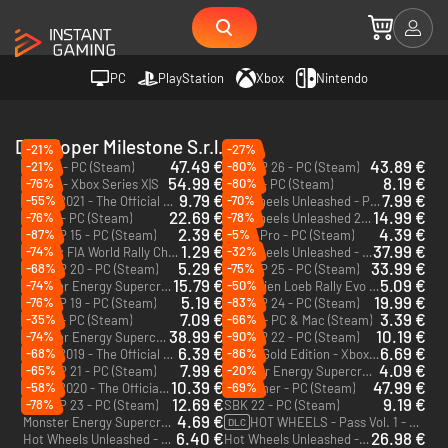
PC
PlayStation
Xbox
Nintendo
Developer Milestone S.r.l.
-21%
-27%
47.49 €
43.89 €
-21%
-80%
RIDE 6 - PC (Steam)
MotoGP 26 - PC (Steam)
54.99 €
8.19 €
-76%
-80%
RIDE 6 - Xbox Series X|S
Ride 4 - PC (Steam)
9.79 €
7.99 €
-55%
-70%
MXGP 2021 - The Official Motocross Videogame - PC (Steam)
Hot Wheels Unleashed - PC (Steam)
22.69 €
14.99 €
-76%
-78%
Ride 5 - PC (Steam)
Hot Wheels Unleashed 2 Turbocharged - PC (Steam)
2.39 €
4.39 €
-87%
-5%
MotoGP 15 - PC (Steam)
MXGP Pro - PC (Steam)
1.29 €
37.99 €
-74%
-32%
WRC 4: FIA World Rally Championship - PC (Steam)
Hot Wheels Unleashed - Xbox One
5.29 €
33.99 €
-68%
-75%
MotoGP 20 - PC (Steam)
MotoGP 25 - PC (Steam)
15.79 €
5.09 €
-74%
-50%
Monster Energy Supercross - The Official Videogame 6 - PC (Steam)
Sébastien Loeb Rally Evo - PC (Steam)
5.19 €
19.99 €
-76%
-83%
MotoGP 19 - PC (Steam)
MotoGP 24 - PC (Steam)
7.09 €
3.39 €
-35%
-66%
Ride 3 - PC (Steam)
Gravel - PC & Mac (Steam)
38.99 €
10.19 €
-74%
-90%
Monster Energy Supercross 25 - The Official Video Game - PC (Steam)
MotoGP 22 - PC (Steam)
6.39 €
6.69 €
-68%
-86%
MXGP 2019 - The Official Motocross Videogame - PC (Steam)
Ride 3 Gold Edition - Xbox One
7.99 €
4.09 €
-65%
-20%
MotoGP 21 - PC (Steam)
Monster Energy Supercross: The Official Videogame 4 - PC (Steam)
10.39 €
47.99 €
-58%
-69%
MXGP 2020 - The Official Motocross Videogame - PC (Steam)
Screamer - PC (Steam)
12.69 €
9.19 €
-78%
MotoGP 23 - PC (Steam)
SBK 22 - PC (Steam)
4.69 €
Monster Energy Supercross - The Official Videogame 3 - Xbox One - US
HOT WHEELS - Pass Vol. 1 - PC (Steam)
DLC
6.40 €
26.98 €
Hot Wheels Unleashed - Xbox One & Xbox Series X|S
Hot Wheels Unleashed - Ultimate Stunt Edition - PC (Steam)