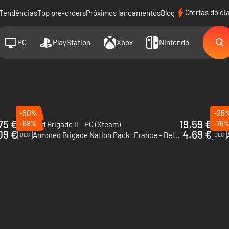
Ofertas do di
Tendências
Top pre-orders
Próximos lançamentos
Blog
PC
PlayStation
Xbox
Nintendo
-50%
-25
75 €
19.59 €
-68%
-76
Armored Brigade II - PC (Steam)
DLC
09 €
4.69 €
Armored Brigade Nation Pack: France - Belgium - PC (Steam)
DLC
DLC