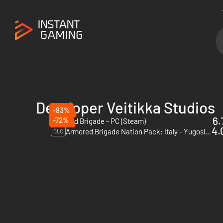
Developer Veitikka Studios
-83%
6.
-72%
Armored Brigade - PC (Steam)
4.
Armored Brigade Nation Pack: Italy - Yugoslavia - PC (Steam)
DLC