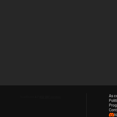
As c
Polí
Prog
Cont
N