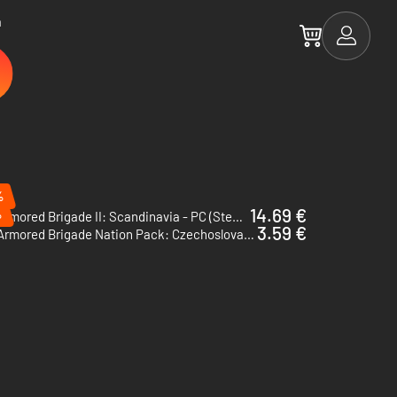
a
%
14.69 €
%
Armored Brigade II: Scandinavia - PC (Steam)
3.59 €
Armored Brigade Nation Pack: Czechoslovakia - Netherlands - PC (Steam)