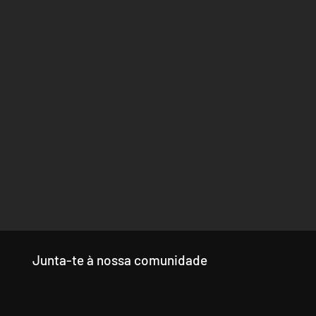
Junta-te à nossa comunidade