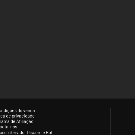
ondições de venda
tica de privacidade
rama de Afiliação
acta-nos
osso Servidor Discord e Bot