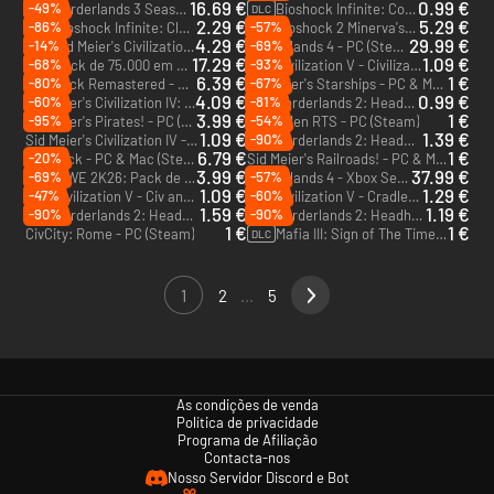
16.69 €
0.99 €
-49%
Borderlands 3 Season Pass Bundle - PC (Steam)
Bioshock Infinite: Columbia's Finest - PC & Mac (Steam)
DLC
DLC
2.29 €
5.29 €
-86%
-57%
Bioshock Infinite: Clash in the Clouds - PC & Mac (Steam)
Bioshock 2 Minerva's Den - PC & Mac (Steam)
DLC
DLC
4.29 €
29.99 €
-14%
-69%
Sid Meier's Civilization V: Brave New World - PC & Mac (Steam)
Borderlands 4 - PC (Steam) - US
DLC
17.29 €
1.09 €
-68%
-93%
Pack de 75.000 em Moeda Virtual para a NBA 2K25 - Xbox One & Xbox Series X|S
Civilization V - Civilization and Scenario Pack: Korea - PC & Mac (Steam)
DLC
DLC
6.39 €
1 €
-80%
-67%
BioShock Remastered - PC & Mac (Steam)
Sid Meier's Starships - PC & Mac (Steam)
4.09 €
0.99 €
-60%
-81%
Sid Meier's Civilization IV: Colonization - PC & Mac (Steam)
Borderlands 2: Headhunter 1: Bloody Harvest - PC & Mac (Steam)
DLC
3.99 €
1 €
-95%
-54%
Sid Meier's Pirates! - PC (Steam)
Army Men RTS - PC (Steam)
1.09 €
1.39 €
-90%
Sid Meier's Civilization IV - PC & Mac (Steam)
Borderlands 2: Headhunter 2: Wattle Gobbler - PC & Mac (Steam)
DLC
6.79 €
1 €
-20%
Bioshock - PC & Mac (Steam)
Sid Meier's Railroads! - PC & Mac (Steam)
3.99 €
37.99 €
-69%
-57%
WWE 2K26: Pack de 15 000 Moedas Virtuais - Xbox Series X|S
Borderlands 4 - Xbox Series X|S
DLC
1.09 €
1.29 €
-47%
-60%
Civilization V - Civ and Scenario Pack: Denmark (The Vikings) - PC & Mac (Steam)
Civilization V - Cradle of Civilization Map Pack: Mediterranean - PC & Mac (Steam)
DLC
DLC
1.59 €
1.19 €
-90%
-90%
Borderlands 2: Headhunter 5: Son of Crawmerax - PC & Mac (Steam)
Borderlands 2: Headhunter 4: Wedding Day Massacre - PC & Mac (Steam)
DLC
DLC
1 €
1 €
CivCity: Rome - PC (Steam)
Mafia III: Sign of The Times - PC (Steam)
DLC
1
2
...
5
As condições de venda
Política de privacidade
Programa de Afiliação
Contacta-nos
Nosso Servidor Discord e Bot