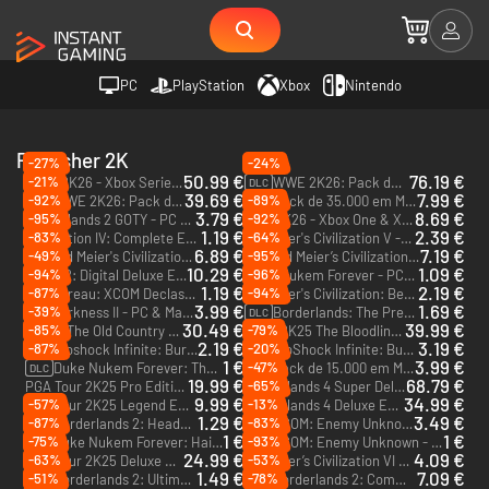
PC
PlayStation
Xbox
Nintendo
Publisher 2K
-27%
-24%
50.99 €
76.19 €
-21%
WWE 2K26 - Xbox Series X|S
WWE 2K26: Pack de 400 000 Moedas Virtuais - Xbox Series X|S
DLC
39.69 €
7.99 €
-92%
-89%
WWE 2K26: Pack de 187 500 Moedas Virtuais - Xbox Series X|S
Pack de 35.000 em Moeda Virtual para a NBA 2K26 - Xbox One & Xbox Series X|S
DLC
DLC
3.79 €
8.69 €
-95%
-92%
Borderlands 2 GOTY - PC & Mac (Steam)
NBA 2K26 - Xbox One & Xbox Series X|S
1.19 €
2.39 €
-83%
-64%
Civilization IV: Complete Edition - PC & Mac (Steam)
Sid Meier's Civilization V - PC & Mac (Steam)
6.89 €
7.19 €
-49%
-95%
Sid Meier's Civilization VI: Gathering Storm - PC & Mac (Steam)
Sid Meier’s Civilization® VI: Leader Pass - PC & Mac (Steam)
DLC
DLC
10.29 €
1.09 €
-94%
-96%
XCOM 2: Digital Deluxe Edition - PC & Mac (Steam)
Duke Nukem Forever - PC & Mac (Steam)
1.19 €
2.19 €
-87%
-94%
The Bureau: XCOM Declassified - PC & Mac (Steam)
Sid Meier's Civilization: Beyond Earth - The Collection - PC & Mac (Steam)
3.99 €
1.69 €
-39%
The Darkness II - PC & Mac (Steam)
Borderlands: The Pre-Sequel Season Pass - PC & Mac (Steam)
DLC
30.49 €
39.99 €
-85%
-79%
Mafia: The Old Country - Xbox Series X|S
WWE 2K25 The Bloodline Edition - Xbox One & Xbox Series X|S
2.19 €
3.19 €
-87%
-20%
Bioshock Infinite: Burial at Sea Episode One - PC & Mac (Steam)
BioShock Infinite: Burial at Sea Episode Two - PC & Mac (Steam)
DLC
DLC
1 €
3.99 €
-47%
Duke Nukem Forever: The Doctor Who Cloned Me - PC & Mac (Steam)
Pack de 15.000 em Moeda Virtual para a NBA 2K26 - Xbox One & Xbox Series X|S
DLC
DLC
19.99 €
68.79 €
-65%
PGA Tour 2K25 Pro Edition - Xbox Series X|S
Borderlands 4 Super Deluxe Edition - Xbox Series X|S
9.99 €
34.99 €
-57%
-13%
PGA Tour 2K25 Legend Edition - PC (Steam) - US & CA
Borderlands 4 Deluxe Edition - PC (Steam) - US
1.29 €
3.49 €
-87%
-83%
Borderlands 2: Headhunter 3: Mercenary Day - PC & Mac (Steam)
XCOM: Enemy Unknown - Elite Soldier Pack - PC & Mac (Steam)
DLC
DLC
1 €
1 €
-75%
-93%
Duke Nukem Forever: Hail to the Icons Parody Pack - PC & Mac (Steam)
XCOM: Enemy Unknown - Slingshot Pack - PC & Mac (Steam)
DLC
DLC
24.99 €
4.09 €
-63%
-53%
PGA Tour 2K25 Deluxe Edition - Xbox Series X|S
Sid Meier’s Civilization VI - PC & Mac (Steam)
1.49 €
7.09 €
-51%
-78%
Borderlands 2: Ultimate Vault Hunter Upgrade Pack 2 - PC & Mac (Steam)
Borderlands 2: Commander Lilith & the Fight for Sanctuary - PC (Steam)
DLC
DLC