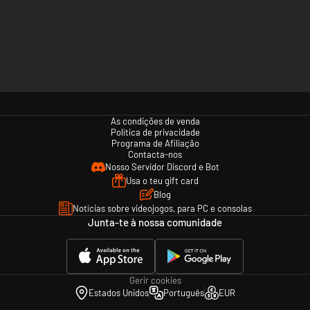
As condições de venda
Política de privacidade
Programa de Afiliação
Contacta-nos
Nosso Servidor Discord e Bot
Usa o teu gift card
Blog
Notícias sobre videojogos, para PC e consolas
Junta-te à nossa comunidade
Gerir cookies
Estados Unidos
Português
EUR