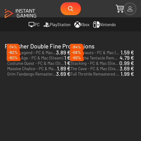
PC
PlayStation
Xbox
Nintendo
Publisher Double Fine Productions
-74%
-84%
3.89 €
1.59 €
-92%
-68%
Brutal Legend - PC & Mac (Steam)
Psychonauts - PC & Mac (Steam)
1 €
4.79 €
-90%
-90%
Broken Age - PC & Mac (Steam)
Day of the Tentacle Remastered - PC & Mac (Steam)
1 €
0.99 €
Costume Quest - PC & Mac (Steam)
Stacking - PC & Mac (Steam)
1.89 €
3.69 €
Massive Chalice - PC & Mac (Steam)
The Cave - PC & Mac (Steam)
3.69 €
1.99 €
Grim Fandango Remastered - PC & Mac (Steam)
Full Throttle Remastered - PC & Mac (Steam)