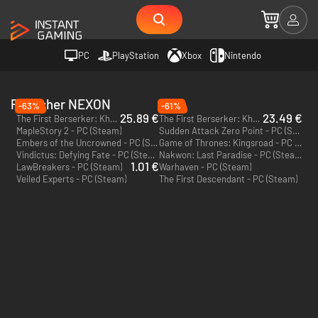
PC
PlayStation
Xbox
Nintendo
Publisher NEXON
-63%
-61%
25.89 €
23.49 €
The First Berserker: Khazan Deluxe Edition - PC (Steam) - Europe & US & Canada
The First Berserker: Khazan - PC (Steam) - Europe & US & Canada
MapleStory 2 - PC (Steam)
Sudden Attack Zero Point - PC (Steam)
Embers of the Uncrowned - PC (Steam)
Game of Thrones: Kingsroad - PC (Steam)
Vindictus: Defying Fate - PC (Steam)
Nakwon: Last Paradise - PC (Steam)
1.01 €
LawBreakers - PC (Steam)
Warhaven - PC (Steam)
Veiled Experts - PC (Steam)
The First Descendant - PC (Steam)