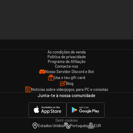
As condições de venda
Política de privacidade
Programa de Afiliação
Contacta-nos
Nosso Servidor Discord e Bot
Usa o teu gift card
Blog
Notícias sobre videojogos, para PC e consolas
Junta-te à nossa comunidade
Gerir cookies
Estados Unidos
Português
EUR