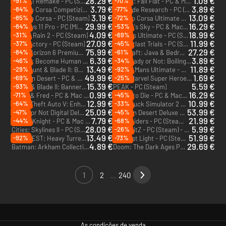
28.29 €
1.09 €
-91%
-70%
Gothic 1 Remake - PC (Steam) - Europe & US & Canada
Human: Fall Flat - PC & Mac (Steam)
3.79 €
3.89 €
-84%
-77%
Assetto Corsa Competizione - PC (Steam)
Roadside Research - PC (Steam)
3.19 €
13.09 €
-85%
-72%
Assetto Corsa - PC (Steam)
Assetto Corsa Ultimate Edition - PC (Steam)
29.99 €
16.29 €
-84%
-53%
Windows 11 Pro - PC (Microsoft Store)
No Man's Sky - PC & Mac (Steam) - Europe & US & Canada
4.09 €
18.99 €
-31%
-69%
Risk of Rain 2 - PC (Steam)
Le Mans Ultimate - PC (Steam) - Europe & US & Canada
27.09 €
11.99 €
-37%
-45%
Satisfactory - PC (Steam)
The Outlast Trials - PC (Steam)
75.99 €
27.29 €
-84%
-61%
Forza Horizon 6 Premium Edition - PC & Xbox Series X|S (Microsoft Store)
Minecraft: Java & Bedrock Edition Ultimate Collection - PC (Microsoft Store)
6.39 €
3.89 €
-46%
-34%
Detroit: Become Human - PC (Steam) - Europe & US & Canada
Ready or Not: Boiling Point - PC (Steam) - Europe & US & Canada
DLC
13.49 €
11.89 €
-29%
-92%
Mount & Blade II: Bannerlord - War Sails - PC (Steam)
Le Mans Ultimate - US Track Pack 1 - PC (Steam)
DLC
DLC
49.99 €
1.69 €
-69%
-25%
Crimson Desert - PC & Mac (Steam) - Europe & US & Canada
LEGO Marvel Super Heroes - PC & Mac (Steam)
15.39 €
5.59 €
-93%
Mount & Blade II: Bannerlord - PC (Steam)
PEAK - PC (Steam)
0.99 €
16.29 €
-71%
-45%
Bread & Fred - PC & Mac (Steam) - Europe & US & Canada
7 Days to Die - PC & Mac (Steam)
12.99 €
10.99 €
-64%
-33%
Grand Theft Auto V: Enhanced & Great White Shark Card - PC (Rockstar)
Euro Truck Simulator 2 - PC & Mac (Steam) - Europe & US & Canada
25.09 €
53.99 €
-47%
-45%
Ready or Not Digital Deluxe Edition - PC (Steam) - Europe & US & Canada
Crimson Desert Deluxe Edition - PC & Mac (Steam) - Europe & US & Canada
7.79 €
21.99 €
-44%
-68%
Hollow Knight - PC & Mac (Steam)
ARC Raiders - PC (Steam) - Europe & US & Canada
28.09 €
5.99 €
-26%
Cities: Skylines II - PC (Steam) - Europe & US & Canada
HumanitZ - PC (Steam) - Europe & US & Canada
13.49 €
51.99 €
-92%
-73%
IRON NEST: Heavy Turret Simulator - PC (Steam)
007 First Light - PC (Steam) - Europe & US & Canada
4.89 €
29.69 €
Batman: Arkham Collection - PC (Steam)
Doom: The Dark Ages Premium Edition - PC (Steam)
1
2
...
240
As condições de venda