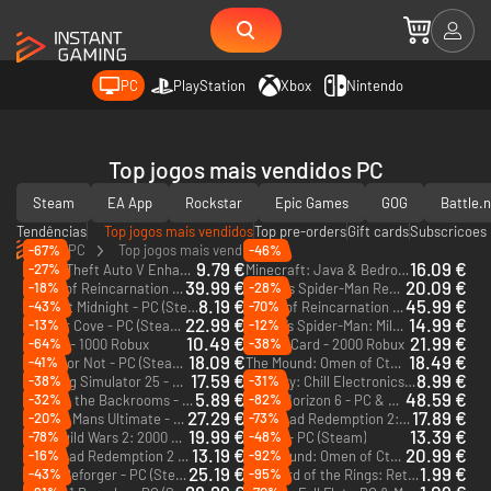
PC
PlayStation
Xbox
Nintendo
Top jogos mais vendidos PC
Steam
EA App
Rockstar
Epic Games
GOG
Battle.
Tendências
Top jogos mais vendidos
Top pre-orders
Gift cards
Subscricoes
PC
Top jogos mais vendidos
-67%
-46%
9.79 €
16.09 €
-27%
Grand Theft Auto V Enhanced - PC (Rockstar)
Minecraft: Java & Bedrock Edition - PC & Mac
39.99 €
20.09 €
-18%
-28%
Beast of Reincarnation - PC (Steam) - Europe & US & Canada
Marvel's Spider-Man Remastered - PC (Steam)
8.19 €
45.99 €
-43%
-70%
Shift At Midnight - PC (Steam)
Beast of Reincarnation Deluxe Edition - PC (Steam) - Europe & US & Canada
22.99 €
14.99 €
-13%
-12%
Corsair Cove - PC (Steam) - Europe & US & Canada
Marvel’s Spider-Man: Miles Morales - PC (Steam)
10.49 €
21.99 €
-64%
-38%
Roblox - 1000 Robux
Roblox Card - 2000 Robux
18.09 €
18.49 €
-41%
Ready or Not - PC (Steam) - Europe & US & Canada
The Mound: Omen of Cthulhu - PC (Steam) - Europe & US & Canada
17.59 €
8.99 €
-38%
-31%
Farming Simulator 25 - PC & Mac (Steam) - Europe & US & Canada
ReStory: Chill Electronics Repairs - PC (Steam) - Europe & US & Canada
5.89 €
48.59 €
-32%
-82%
Escape the Backrooms - PC (Steam) - Europe & US & Canada
Forza Horizon 6 - PC & Xbox Series X|S (Microsoft Store)
27.29 €
17.89 €
-20%
-73%
Le Mans Ultimate - US Track Pass - PC (Steam)
Red Dead Redemption 2: Ultimate Edition - PC (Rockstar)
DLC
19.99 €
13.39 €
-78%
-48%
Guild Wars 2: 2000 Gems (Ncsoft)
Squad - PC (Steam)
DLC
13.19 €
20.99 €
-16%
-92%
Red Dead Redemption 2 - PC (Rockstar)
The Mound: Omen of Cthulhu - Deluxe Edition - PC (Steam) - Europe & US & Canada
25.19 €
1.99 €
-43%
-95%
Arma Reforger - PC (Steam)
The Lord of the Rings: Return to Moria - PC (Steam)