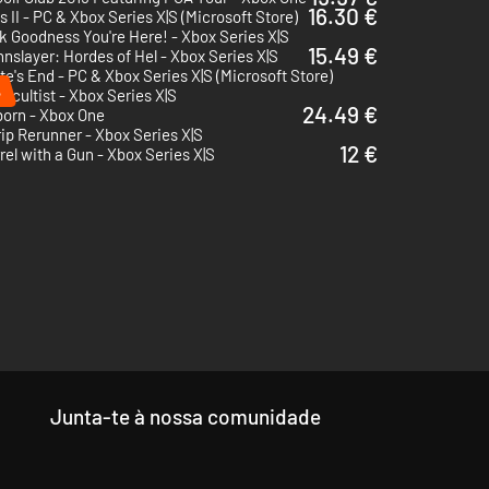
16.30 €
 II - PC & Xbox Series X|S (Microsoft Store)
 Goodness You're Here! - Xbox Series X|S
15.49 €
nslayer: Hordes of Hel - Xbox Series X|S
te's End - PC & Xbox Series X|S (Microsoft Store)
%
ccultist - Xbox Series X|S
24.49 €
born - Xbox One
rip Rerunner - Xbox Series X|S
12 €
rel with a Gun - Xbox Series X|S
Junta-te à nossa comunidade