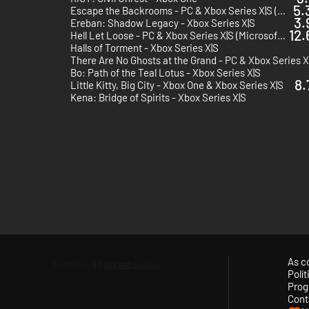
5.
Escape the Backrooms - PC & Xbox Series X|S (Microsoft Store) - Europe & US & Canada
3.
Ereban: Shadow Legacy - Xbox Series X|S
12.
Hell Let Loose - PC & Xbox Series X|S (Microsoft Store)
Halls of Torment - Xbox Series X|S
Bo: Path of the Teal Lotus - Xbox Series X|S
8.
Little Kitty, Big City - Xbox One & Xbox Series X|S
Kena: Bridge of Spirits - Xbox Series X|S
As c
Polí
Prog
Cont