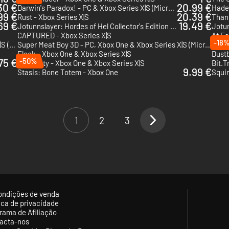
30 €
20.99 €
Darwin's Paradox! - PC & Xbox Series X|S (Microsoft Store)
Hades
99 €
20.39 €
Rust - Xbox Series X|S
Thank
69 €
19.49 €
Jotunnslayer: Hordes of Hel Collector's Edition - Xbox Series X|S
Jotun
CAPTURED - Xbox Series X|S
At Fa
-18
There Are No Ghosts at the Grand - PC & Xbox Series X|S (Microsoft Store)
Super Meat Boy 3D - PC, Xbox One & Xbox Series X|S (Microsoft Store)
The O
Flock - Xbox One & Xbox Series X|S
Dust
75 €
-50%
Humanity - Xbox One & Xbox Series X|S
Bit.T
9.99 €
Stasis: Bone Totem - Xbox One
Squir
1
2
3
ondições de venda
tica de privacidade
rama de Afiliação
acta-nos