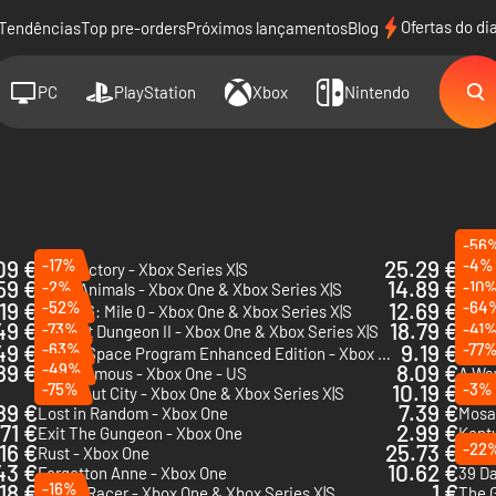
Ofertas do di
Tendências
Top pre-orders
Próximos lançamentos
Blog
PC
PlayStation
Xbox
Nintendo
-56
09 €
-17%
25.29 €
-4%
Satisfactory - Xbox Series X|S
59 €
14.89 €
-2%
-10
Party Animals - Xbox One & Xbox Series X|S
DLC
.19 €
-52%
12.69 €
-64
Road 96: Mile 0 - Xbox One & Xbox Series X|S
Stard
49 €
18.79 €
-73%
-41
Darkest Dungeon II - Xbox One & Xbox Series X|S
Rock 
49 €
-63%
9.19 €
-77
Kerbal Space Program Enhanced Edition - Xbox One & Xbox Series X|S - US
Dead 
89 €
-49%
8.09 €
Blasphemous - Xbox One - US
A Way
-75%
10.19 €
-3%
Knockout City - Xbox One & Xbox Series X|S
89 €
7.39 €
Lost in Random - Xbox One
Mosa
.71 €
2.99 €
Exit The Gungeon - Xbox One
.16 €
25.73 €
-22
Rust - Xbox One
Firew
43 €
10.62 €
Forgotton Anne - Xbox One
39 Da
18 €
-16%
1 €
Xenon Racer - Xbox One & Xbox Series X|S
The G