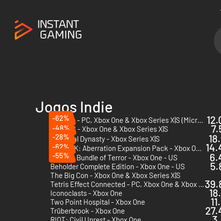
Jogos Indie
-62%
12.
Valheim - PC, Xbox One & Xbox Series X|S (Microsoft Store)
7.
-48%
Road 96 - Xbox One & Xbox Series X|S
-28%
18
Medieval Dynasty - Xbox Series X|S
14.
-62%
ARK: Aberration Expansion Pack - Xbox One & Xbox Series X|S
DLC
-55%
6.
Outlast: Bundle of Terror - Xbox One - US
5.
Beholder Complete Edition - Xbox One - US
The Big Con - Xbox One & Xbox Series X|S
39.
Tetris Effect Connected - PC, Xbox One & Xbox Series X|S (Microsoft Store)
18
Iconoclasts - Xbox One
11
Two Point Hospital - Xbox One
27.
Trüberbrook - Xbox One
3.
RIOT: Civil Unrest - Xbox One