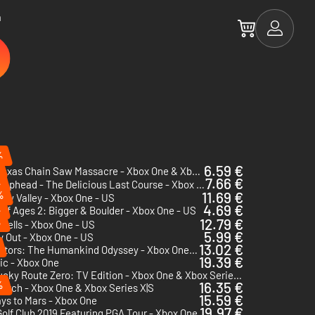
a
%
6.59 €
The Texas Chain Saw Massacre - Xbox One & Xbox Series X|S
7.66 €
%
Cuphead - The Delicious Last Course - Xbox One
%
11.69 €
ew Valley - Xbox One - US
4.69 €
%
of Ages 2: Bigger & Boulder - Xbox One - US
%
12.79 €
Cells - Xbox One - US
5.99 €
 Out - Xbox One - US
13.02 €
Ancestors: The Humankind Odyssey - Xbox One & Xbox Series X|S
19.39 €
ic - Xbox One
Kentucky Route Zero: TV Edition - Xbox One & Xbox Series X|S
%
16.35 €
atch - Xbox One & Xbox Series X|S
15.59 €
ys to Mars - Xbox One
19.97 €
olf Club 2019 Featuring PGA Tour - Xbox One