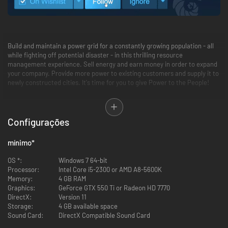
Build and maintain a power grid for a constantly growing population - all
while fighting off potential disaster - in this thrilling resource
management experience. Sell energy and earn money in order to expand
your company. Provide more power to existing customers and supply it to
newly constructed cities. It's time for you to give Power to the People!
Feature Summary:
Configurações
Multiple modes (Main Campaign, Sandbox Mode, and Weekly
Challenges)
14 missions spanning 5 continents
mínimo
*
Varying levels of difficulty
20+ unique buildings to utilize
OS *:
Windows 7 64-bit
Extensive research tree with 30+ perks to discover and influence
Processor:
Intel Core i5-2300 or AMD A8-5600K
point management
Memory:
4 GB RAM
Different weather conditions, each providing its own challenges to
Graphics:
GeForce GTX 550 Ti or Radeon HD 7770
the player
DirectX:
Version 11
Random events
Storage:
4 GB available space
Leaderboard
Sound Card:
DirectX Compatible Sound Card