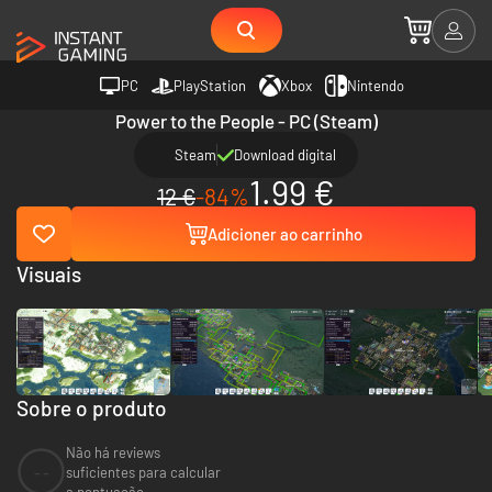
PC
PlayStation
Xbox
Nintendo
Power to the People - PC (Steam)
Steam
Download digital
1.99 €
12 €
-84%
Adicioner ao carrinho
Visuais
Sobre o produto
Não há reviews
--
suficientes para calcular
a pontuação