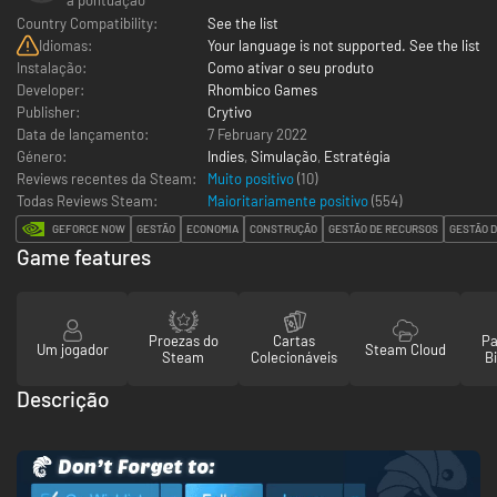
Country Compatibility:
See the list
Idiomas:
Your language is not supported. See the list
Instalação:
Como ativar o seu produto
Developer:
Rhombico Games
Publisher:
Crytivo
Data de lançamento:
7 February 2022
Género:
Indies
,
Simulação
,
Estratégia
Reviews recentes da Steam:
Muito positivo
(10)
Todas Reviews Steam:
Maioritariamente positivo
(
554
)
GEFORCE NOW
GESTÃO
ECONOMIA
CONSTRUÇÃO
GESTÃO DE RECURSOS
GESTÃO D
Game features
Proezas do
Cartas
Pa
Um jogador
Steam Cloud
Steam
Colecionáveis
Bi
Descrição