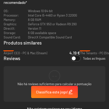
recomendado
*
OS:
Windows 10 64-bit
Processor:
Intel Core i5-4460 or Ryzen 3 2200G
Memory:
8 GB RAM
Graphics:
GeForce GTX 950 or Radeon R9 290
DirectX:
Version 11
Storage:
6 GB available space
Sound Card:
DirectX Compatible Sound Card
Produtos similares
-83%
-89%
4.19 €
Airport CEO - PC & Mac (Steam)
The Tenants - PC (St
Reviews
Todas as línguas
--
Challenge yourself and provide electricity to constantly growing cities, all
while the demand for energy increases. Utilize more than 20 buildings and
Não há reviews suficientes para calcular a pontuação
their upgrades to achieve your goals and keep the power running.
Remember, if there are blackouts and your customers are not satisfied,
Classifica este jogo!
you’ll be out of a job! Do you have what it takes to keep the lights on?
Não existem reviews no seu idioma