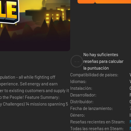
No hay suficientes
--
reseñas para calcular
la puntuación
Compatibilidad de países:
lation - all while fighting off
Idiomas:
experience. Sell energy and earn
Instalación:
 to existing customers and supply it
Desarrollador:
 Feature Summary:
Distribuidor:
ssions spanning 5
Fecha de lanzamiento:
Género:
Reseñas recientes en Steam:
Todas las reseñas en Steam: