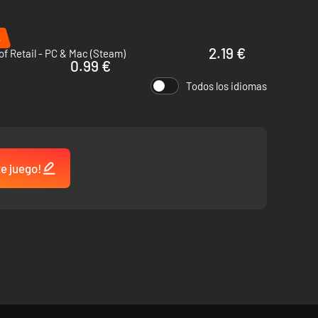
%
2.19 €
of Retail - PC & Mac (Steam)
0.99 €
Todos los idiomas
te juego!
an 20 buildings and their upgrades to achieve your goals and
what it takes to keep the lights on?