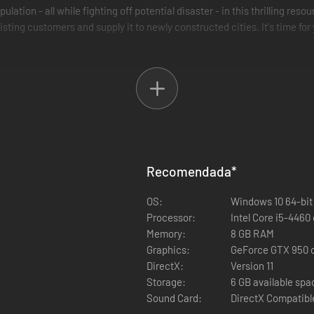
ulation - all while fighting off potential disaster - in this thrilling
ting customers and supply it to newly constructed cities. It's time for
eekly Challenges)
nd influence point management
hallenges to the player
Recomendada
*
OS:
Windows 10 64-bit
Processor:
Intel Core i5-4460
Memory:
8 GB RAM
Graphics:
GeForce GTX 950 
DirectX:
Version 11
Storage:
6 GB available spa
Sound Card:
DirectX Compatibl