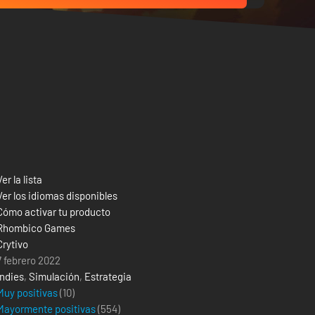
Ver la lista
Ver los idiomas disponibles
Cómo activar tu producto
Rhombico Games
Crytivo
7 febrero 2022
Indies
,
Simulación
,
Estrategia
Muy positivas
(10)
Mayormente positivas
(
554
)