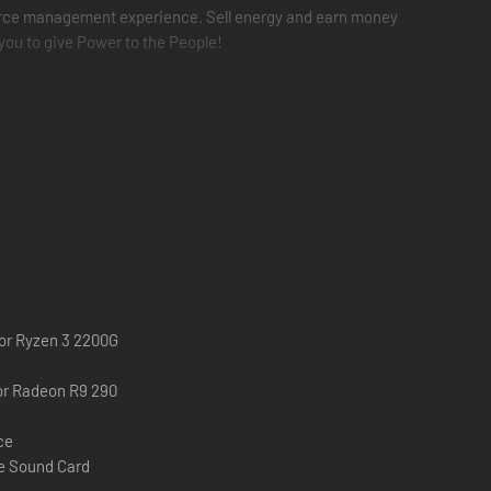
 resource management experience. Sell energy and earn money
 you to give Power to the People!
 or Ryzen 3 2200G
or Radeon R9 290
ce
e Sound Card