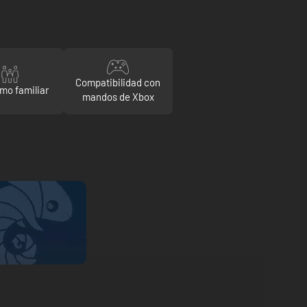
Compatibilidad con
mo familiar
mandos de Xbox