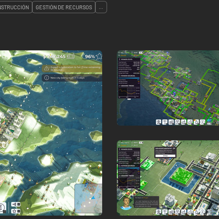
NSTRUCCIÓN
GESTIÓN DE RECURSOS
...