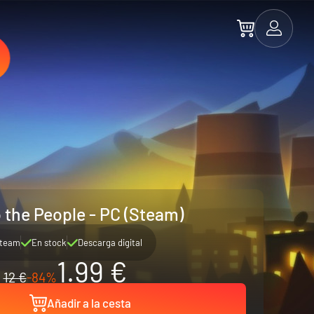
 the People - PC (Steam)
team
En stock
Descarga digital
1.99 €
12 €
-84%
Añadir a la cesta