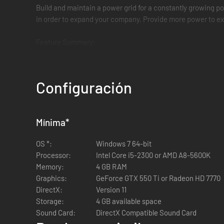
Build and maintain a power grid for a constantly growing pop
in order to expand your company. Provide more power to exis
Feature Summary:
Multiple modes (Main Campaign, Sandbox Mode, and W
14 missions spanning 5 continents
Configuración
Varying levels of difficulty
20+ unique buildings to utilize
Extensive research tree with 30+ perks to discover a
Mínima
Different weather conditions, each providing its own c
*
Random events
OS *:
Windows 7 64-bit
Leaderboard
Processor:
Intel Core i5-2300 or AMD A8-5600K
Memory:
4 GB RAM
Graphics:
GeForce GTX 550 Ti or Radeon HD 7770
DirectX:
Version 11
Storage:
4 GB available space
Sound Card:
DirectX Compatible Sound Card