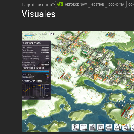
Tags de usuario*:
GEFORCE NOW
GESTIÓN
ECONOMÍA
CO
Visuales