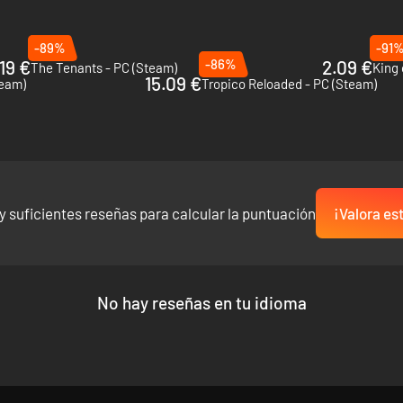
-89%
-91
19 €
-86%
2.09 €
The Tenants - PC (Steam)
King 
15.09 €
team)
Tropico Reloaded - PC (Steam)
y suficientes reseñas para calcular la puntuación
¡Valora es
owing cities, all while the demand for energy increases. Utilize more th
d your customers are not satisfied, you’ll be out of a job! Do you have 
No hay reseñas en tu idioma