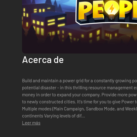
Acerca de
Build and maintain a power grid for a constantly growing popu
potential disaster - in this thrilling resource management 
money in order to expand your company. Provide more power
to newly constructed cities. It's time for you to give Power to the People!
Multiple modes (Main Campaign, Sandbox Mode, and Weekly Challenges) 14 mi
continents Varying levels of dif...
Leer más