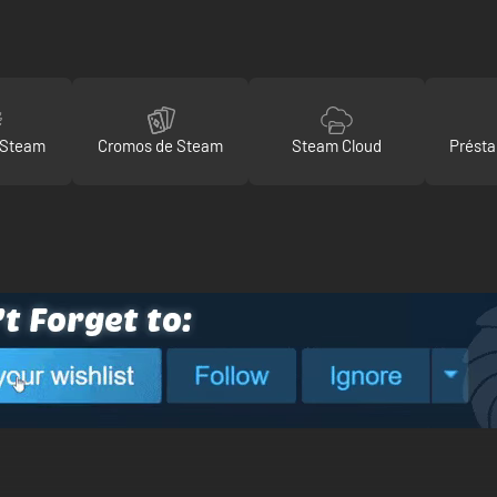
 Steam
Cromos de Steam
Steam Cloud
Présta