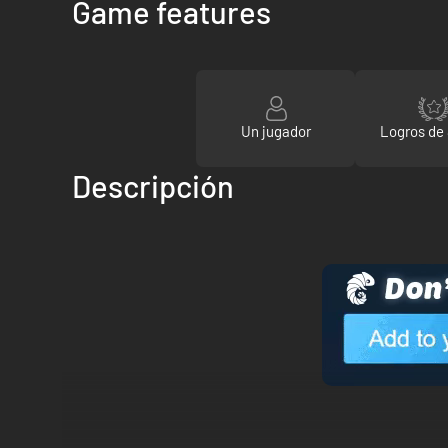
Game features
Un jugador
Logros de
Descripción