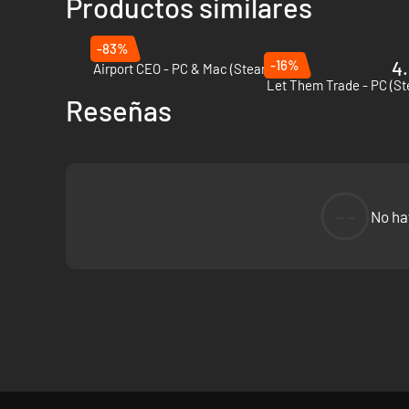
Productos similares
-83%
-16%
4.
Airport CEO - PC & Mac (Steam)
Let Them Trade - PC (S
Reseñas
--
No ha
Challenge yourself and provide electricity to constantly gr
keep the power running. Remember, if there are blackouts an