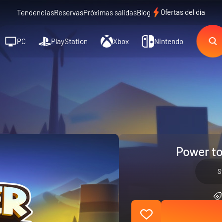
Ofertas del día
Tendencias
Reservas
Próximas salidas
Blog
PC
PlayStation
Xbox
Nintendo
Power to
S