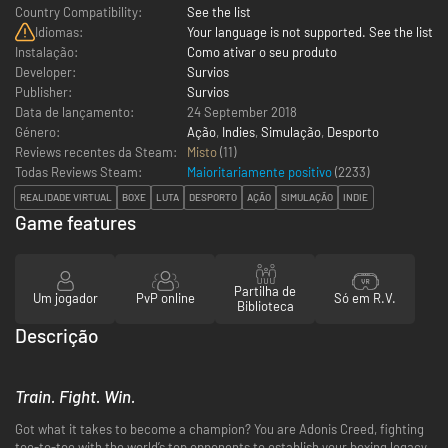
Country Compatibility:
See the list
Idiomas:
Your language is not supported. See the list
Instalação:
Como ativar o seu produto
Developer:
Survios
Publisher:
Survios
Data de lançamento:
24 September 2018
Género:
Ação
,
Indies
,
Simulação
,
Desporto
Reviews recentes da Steam:
Misto
(11)
Todas Reviews Steam:
Maioritariamente positivo
(
2233
)
REALIDADE VIRTUAL
BOXE
LUTA
DESPORTO
AÇÃO
SIMULAÇÃO
INDIE
Game features
Partilha de
Um jogador
PvP online
Só em R.V.
Biblioteca
Descrição
Train. Fight. Win.
Got what it takes to become a champion? You are Adonis Creed, fighting
toe-to-toe with the world’s top opponents to establish your boxing legacy.