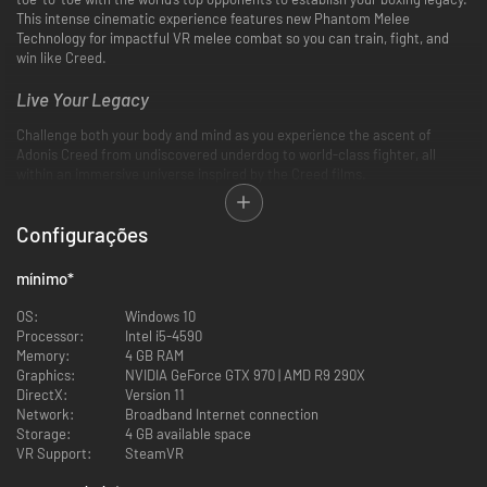
This intense cinematic experience features new Phantom Melee
Technology for impactful VR melee combat so you can train, fight, and
win like Creed.
Live Your Legacy
Challenge both your body and mind as you experience the ascent of
Adonis Creed from undiscovered underdog to world-class fighter, all
within an immersive universe inspired by the Creed films.
Multiple Game Modes
Configurações
Choose your path to glory in multiple games modes: store-driven Career,
customizable Freeplay, or minigame-based Training.
mínimo
*
Online PvP
OS:
Windows 10
Processor:
Intel i5-4590
PvP just got a lot more personal. Choose your champion, then set up a
Memory:
4 GB RAM
custom fight with a friend or find your contenders in crossplay Quick
Graphics:
NVIDIA GeForce GTX 970 | AMD R9 290X
Match. Precise upper-body tracking ensures each blow resonates where
DirectX:
Version 11
it lands—on both your opponent and yourself.
Network:
Broadband Internet connection
Storage:
4 GB available space
Feel the Impact
VR Support:
SteamVR
Phantom Melee Technology mimics the real-life effects of throwing and