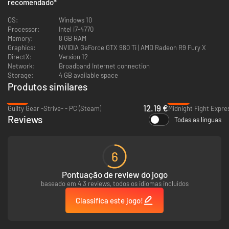
recomendado
*
taking punches in the ring, such as the out-of-body sensation of getting
knocked out or the fatigue during a long, frantic bout.
OS:
Windows 10
Processor:
Intel i7-4770
Break them―or become them
Memory:
8 GB RAM
Graphics:
NVIDIA GeForce GTX 980 Ti | AMD Radeon R9 Fury X
Play or fight the most iconic figures from the Creed and Rocky universe
DirectX:
Version 12
in Freeplay or PvP, including classic Rocky Balboa, Ivan and Viktor Drago,
Network:
Broadband Internet connection
and more!
Storage:
4 GB available space
Produtos similares
-70%
-82%
12.19 €
Guilty Gear -Strive- - PC (Steam)
Midnight Fight Expre
Reviews
Todas as línguas
6
Pontuação de review do jogo
baseado em 4 3 reviews, todos os idiomas incluídos
Classifica este jogo!