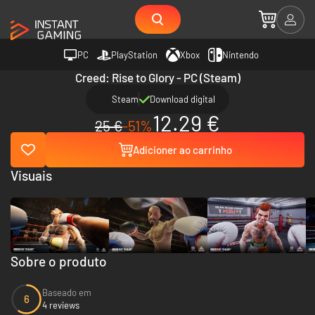
PC
PlayStation
Xbox
Nintendo
Creed: Rise to Glory - PC (Steam)
Steam
Download digital
12.29 €
25 €
-51%
Adicioner ao carrinho
Visuais
Sobre o produto
Baseado em
6
4 reviews