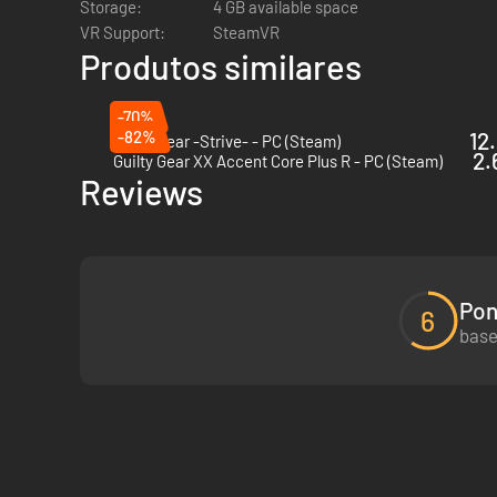
Storage:
4 GB available space
VR Support:
SteamVR
Produtos similares
-70%
-82%
12
Guilty Gear -Strive- - PC (Steam)
2.
Guilty Gear XX Accent Core Plus R - PC (Steam)
Reviews
Pon
6
base