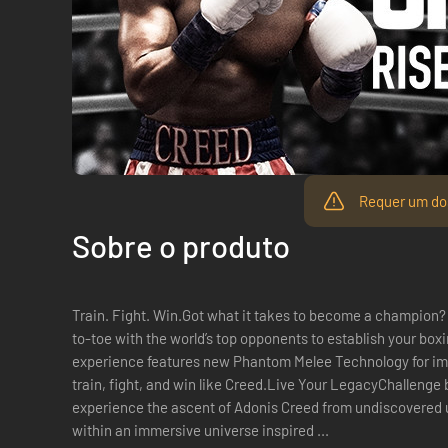
Requer um dos
Sobre o produto
Train. Fight. Win.Got what it takes to become a champion? 
to-toe with the world’s top opponents to establish your box
experience features new Phantom Melee Technology for im
train, fight, and win like Creed.Live Your LegacyChallenge
experience the ascent of Adonis Creed from undiscovered un
within an immersive universe inspired ...