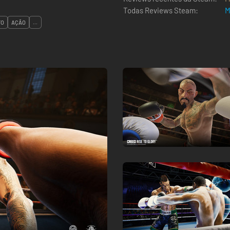
Todas Reviews Steam:
M
TO
AÇÃO
...