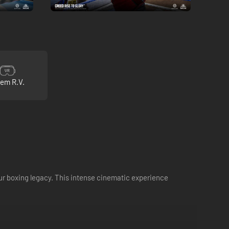
 em R.V.
our boxing legacy. This intense cinematic experience