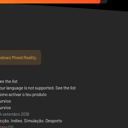
ndows Mixed Reality.
ee the list
our language is not supported. See the list
omo activar o teu produto
urvios
urvios
4 setembro 2018
cção
,
Indies
,
Simulação
,
Desporto
isto
(11)