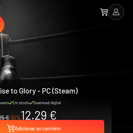
a
ise to Glory - PC (Steam)
team
Em stock
Download digital
12.29 €
25 €
-51%
Adicionar ao carrinho