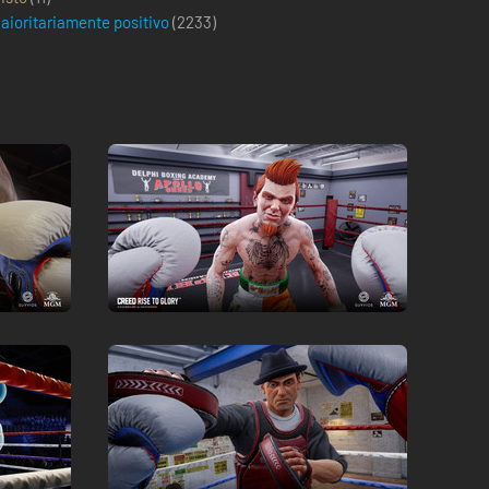
aioritariamente positivo
(
2233
)