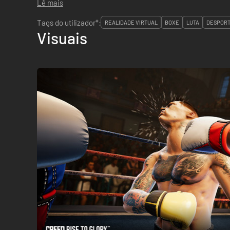
Lê mais
Tags do utilizador*:
REALIDADE VIRTUAL
BOXE
LUTA
DESPOR
Visuais