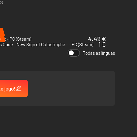
ce
%
%
4.49 €
 Out - PC (Steam)
1 €
 Code - New Sign of Catastrophe - - PC (Steam)
Todas as línguas
te jogo!