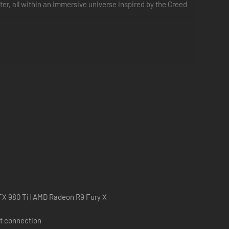
r, all within an immersive universe inspired by the Creed
splay Quick Match. Precise upper-body tracking ensures
on of getting knocked out or the fatigue during a long,
X 980 Ti | AMD Radeon R9 Fury X
and Viktor Drago, and more!
t connection