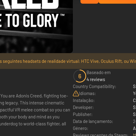
 seguintes headsets de realidade virtual: HTC Vive, Oculus Rift, ou Wi
Baseado em
6
4 reviews
Country Compatibility:
S
Idiomas:
Y
You are Adonis Creed, fighting toe-
Instalação:
C
ing legacy. This intense cinematic
Developer:
S
pactful VR melee combat so you can
Publisher:
S
 both your body and mind as you
Data de lançamento:
2
derdog to world-class fighter, all
Género:
A
Reviews recentes da Steam:
M