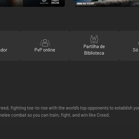
Partilha de
ador
PvP online
Só
Biblioteca
ed, fighting toe-to-toe with the world’s top opponents to establish y
lee combat so you can train, fight, and win like Creed.