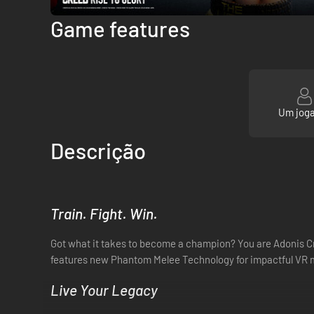
Game features
Um jog
Descrição
Train. Fight. Win.
Got what it takes to become a champion? You are Adonis Cre
features new Phantom Melee Technology for impactful VR me
Live Your Legacy