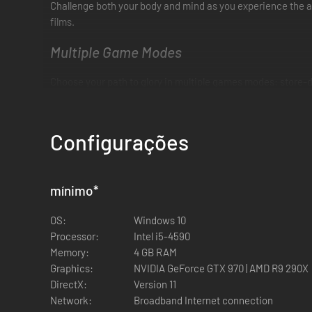
Challenge both your body and mind as you experience the as
films.
Multiple Game Modes
Choose your path to glory in multiple games modes: store-
Online PvP
Configurações
PvP just got a lot more personal. Choose your champion, th
each blow resonates where it lands—on both your opponent 
Feel the Impact
mínimo
*
Phantom Melee Technology mimics the real-life effects of t
OS:
Windows 10
frantic bout.
Processor:
Intel i5-4590
Memory:
4 GB RAM
Break them―or become them
Graphics:
NVIDIA GeForce GTX 970 | AMD R9 290X
DirectX:
Version 11
Play or fight the most iconic figures from the Creed and Ro
Network:
Broadband Internet connection