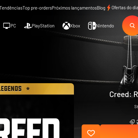
Ofertas do di
Tendências
Top pre-orders
Próximos lançamentos
Blog
PC
PlayStation
Xbox
Nintendo
Creed: R
S