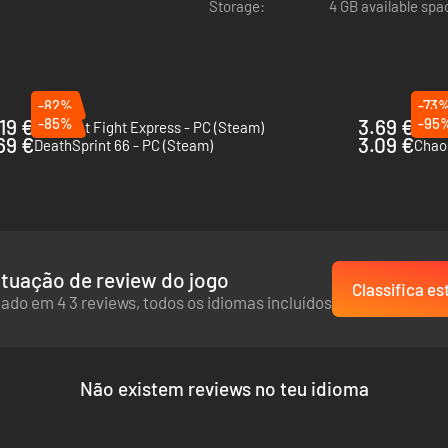
Storage:
4 GB available spa
-82%
-73
.19 €
-85%
3.69 €
-95
Midnight Fight Express - PC (Steam)
Trail
69 €
3.09 €
DeathSprint 66 - PC (Steam)
Chaos
tuação de review do jogo
Classifica es
ado em 4 3 reviews, todos os idiomas incluídos
Não existem reviews no teu idioma