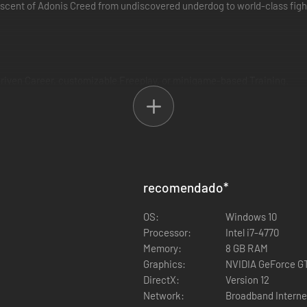
cent of Adonis Creed from undiscovered underdog to world-class fighte
driven Career, customizable Freeplay, or minigame-based Training.
en set up a custom fight with a friend or find your contenders in cros
and yourself.
recomendado
*
hrowing and taking punches in the ring, such as the out-of-body sensati
OS:
Windows 10
Processor:
Intel i7-4770
Memory:
8 GB RAM
Graphics:
NVIDIA GeForce GT
DirectX:
Version 12
cky universe in Freeplay or PvP, including classic Rocky Balboa, Ivan 
Network:
Broadband Interne