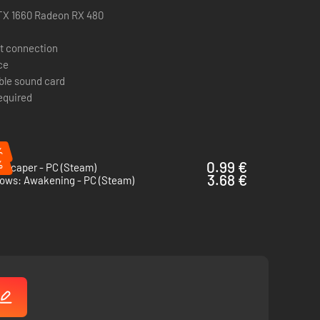
r enemies.
TX 1660 Radeon RX 480
t connection
h attempt.
ce
un.
ble sound card
required
.
%
%
0.99 €
mscaper - PC (Steam)
3.68 €
ows: Awakening - PC (Steam)
se only), the original Japanese guidebook and Quick Save
f GetsuFumaDen