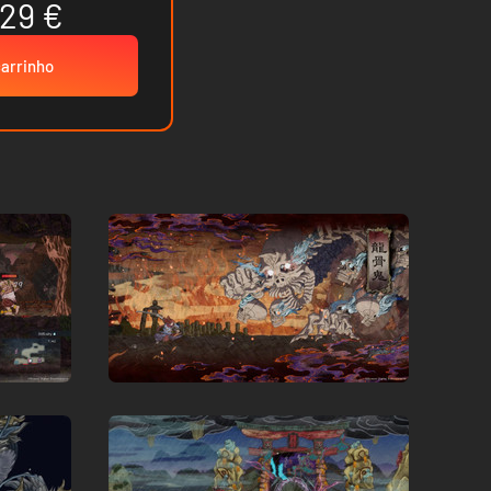
.29 €
carrinho