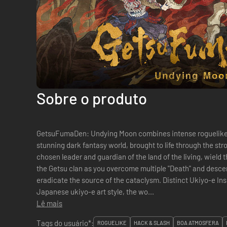
Sobre o produto
GetsuFumaDen: Undying Moon combines intense roguelike 
stunning dark fantasy world, brought to life through the stroke 
chosen leader and guardian of the land of the living, wield
the Getsu clan as you overcome multiple "Death" and descen
eradicate the source of the cataclysm. Distinct Ukiyo-e Inspired Visuals Inspired by the
Japanese ukiyo-e art style, the wo...
Lê mais
Tags do usuário*:
ROGUELIKE
HACK & SLASH
BOA ATMOSFERA