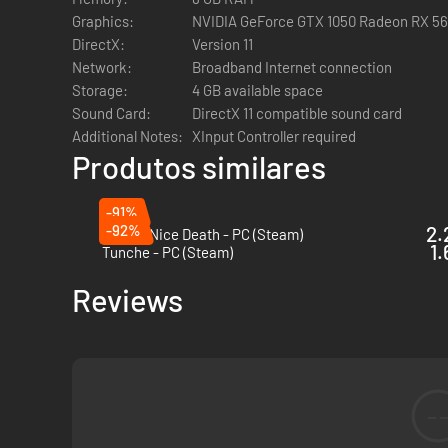
Utilize the unique special moves of a wide range of weapon
Graphics:
NVIDIA GeForce GTX 1050 Radeon RX 5
DirectX:
Version 11
Authentic Roguelike Action
Network:
Broadband Internet connection
While death is not the end, the world of Hell lives and br
Storage:
4 GB available space
Permanent upgrades, customizable weapons, and variable le
Sound Card:
DirectX 11 compatible sound card
Additional Notes:
XInput Controller required
Immersive Weapon Enhancement System
Produtos similares
The crafting process gives you complete control over the ab
Unlock enhancements to your favorite weapons at each run,
-91%
-92%
2.
Have a Nice Death - PC (Steam)
Soul Devour Power-Up System
1.
Tunche - PC (Steam)
Collect souls during each descent to power up in real time.
Utilize the unique power-up system to dynamically and str
Reviews
The Digital Deluxe Edition includes the following bonus c
・Bonus game - 1987 FC version "GetsuFumaDen": discover t
features
-
・Digital Artbook: browse through 29 pages packed with key