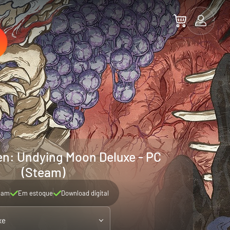
: Undying Moon Deluxe - PC
(Steam)
eam
Em estoque
Download digital
xe