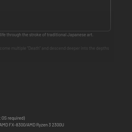
e through the stroke of traditional Japanese art.
ercome multiple "Death" and descend deeper into the depths
ers and yokai standing in your way.
 OS required)
00 AMD FX-8300/AMD Ryzen 3 2300U