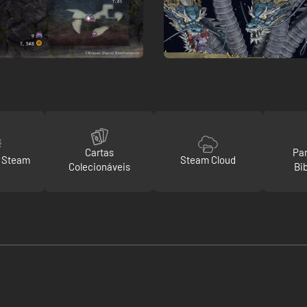
Cartas
Par
o Steam
Steam Cloud
Colecionáveis
Bi