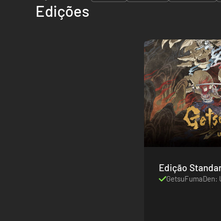
Edições
Edição Standa
GetsuFumaDen: 