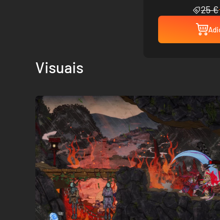
25 €
Adi
Visuais