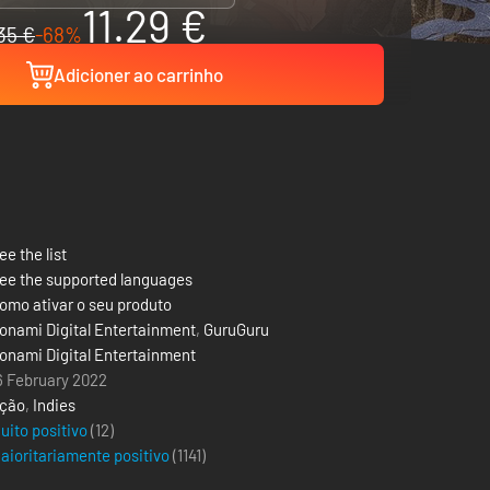
11.29 €
35 €
-68%
Adicioner ao carrinho
ee the list
ee the supported languages
omo ativar o seu produto
onami Digital Entertainment
,
GuruGuru
onami Digital Entertainment
6 February 2022
ção
,
Indies
uito positivo
(12)
aioritariamente positivo
(
1141
)