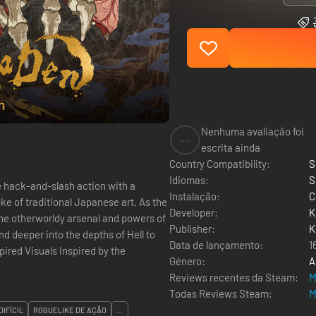
Nenhuma avaliação foi
--
escrita ainda
Country Compatibility:
S
Idiomas:
S
hack-and-slash action with a
Instalação:
C
of traditional Japanese art. As the
Developer:
K
 the otherworldy arsenal and powers of
Publisher:
K
d deeper into the depths of Hell to
Data de lançamento:
1
Género:
A
Reviews recentes da Steam:
M
Todas Reviews Steam:
M
DIFÍCIL
ROGUELIKE DE AÇÃO
...