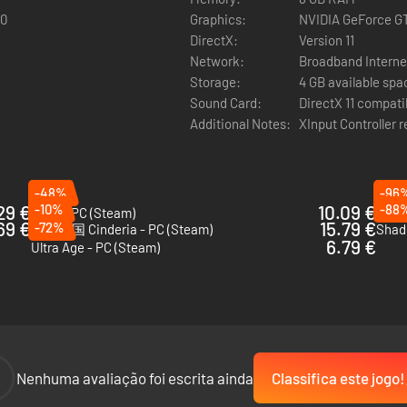
 types including katanas, battle umbrellas and spears to outsmart you
60
Graphics:
NVIDIA GeForce G
DirectX:
Version 11
Network:
Broadband Interne
eathes, presenting new map layouts and challenges to overcome with eac
Storage:
4 GB available spa
vel progression provide new opportunities and challenges for every r
Sound Card:
DirectX 11 compati
Additional Notes:
XInput Controller 
ility to collect, enhance and unlock abilities of main and sub weapons
 and get back in the action!
-48%
-96
29 €
-10%
10.09 €
-88
VOIN - PC (Steam)
Drea
69 €
15.79 €
-72%
灰烬之国 Cinderia - PC (Steam)
Shad
6.79 €
Ultra Age - PC (Steam)
ategically select enhancements.
ontents.
he original game with an added English Menu (in-game text in Japane
-
Nenhuma avaliação foi escrita ainda
Classifica este jogo!
 art, stage art, character designs and lore from the original world o