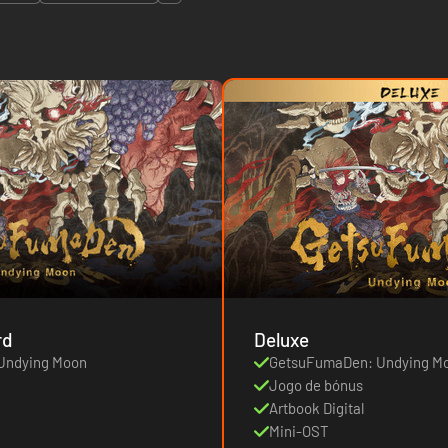
rd
Deluxe
Undying Moon
GetsuFumaDen: Undying M
Jogo de bónus
Artbook Digital
Mini-OST