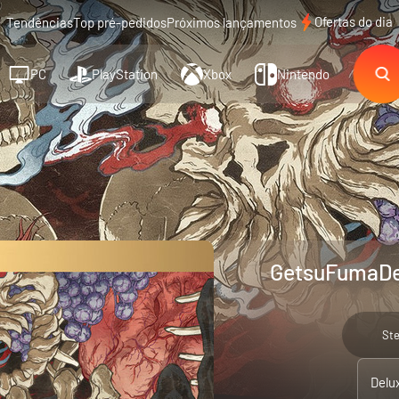
Ofertas do dia
Tendências
Top pré-pedidos
Próximos lançamentos
PC
PlayStation
Xbox
Nintendo
GetsuFumaDen
St
Delu