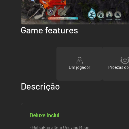
Game features
Um jogador
Proezas d
Descrição
Deluxe inclui
- GetsuFumaDen: Undying Moon