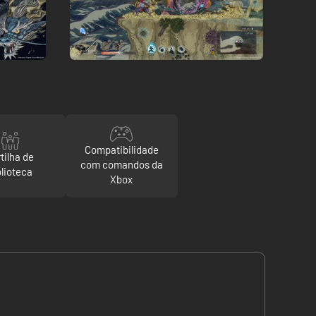
Compatibilidade
tilha de
com comandos da
blioteca
Xbox