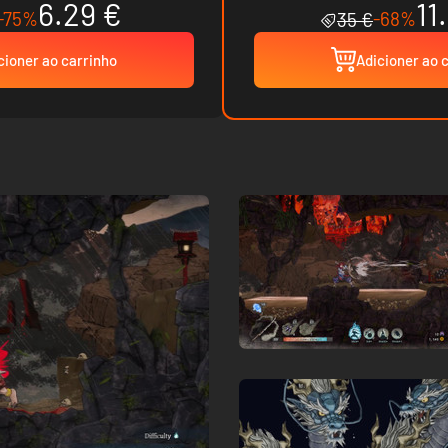
6.29 €
11
-75%
-68%
35 €
cioner ao carrinho
Adicioner ao 