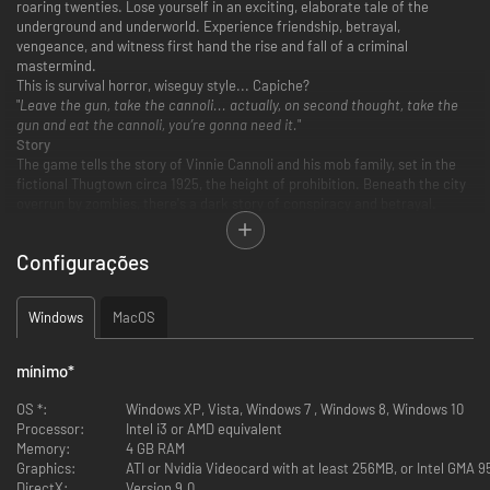
roaring twenties. Lose yourself in an exciting, elaborate tale of the
underground and underworld. Experience friendship, betrayal,
vengeance, and witness first hand the rise and fall of a criminal
mastermind.
This is survival horror, wiseguy style... Capiche?
"
Leave the gun, take the cannoli... actually, on second thought, take the
gun and eat the cannoli, you’re gonna need it.
"
Story
The game tells the story of Vinnie Cannoli and his mob family, set in the
fictional Thugtown circa 1925, the height of prohibition. Beneath the city
overrun by zombies, there's a dark story of conspiracy and betrayal.
Unravel the sneaky mafia ways and government conspiracy while you try
to look for your lost pal and for answers about the zombie-outbreak.
Configurações
Key Features
Action-Packed Gameplay
Windows
MacOS
Prepare yourself for a non-stop, action-packed, completely over-
the-top, platform game where you have to fight, shoot, blast and
kick your way through a deeply engrossing story. Not only will you
mínimo
*
have to take on the undead, but also rivalling gangsters and the
army trying to cover things up.
OS *:
Windows XP, Vista, Windows 7 , Windows 8, Windows 10
Beautifully hand-drawn 2d graphics and animations
Processor:
Intel i3 or AMD equivalent
Step into the atmospherical, shady world built by HD hand-drawn 2D
Memory:
4 GB RAM
graphics. Experience fluid animations and cinematic style cut-
Graphics:
ATI or Nvidia Videocard with at least 256MB, or Intel GMA 
scenes.
DirectX:
Version 9.0