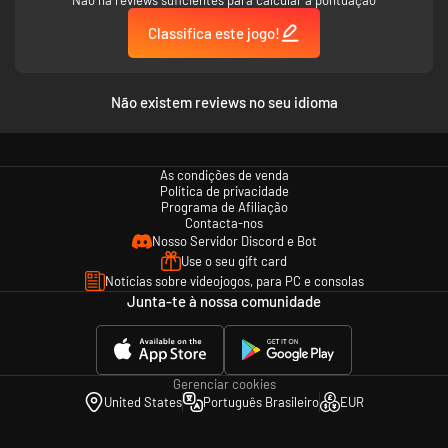
Classifica este jogo!
Não existem reviews no seu idioma
As condições de venda
Política de privacidade
Programa de Afiliação
Contacta-nos
Nosso Servidor Discord e Bot
Use o seu gift card
Notícias sobre videojogos, para PC e consolas
Junta-te à nossa comunidade
Gerenciar cookies
United States
Português Brasileiro
EUR