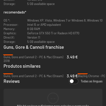
Immersive World and Period
Storage:
5 GB available space
Despite Prohibition and the imminent Depression, people are ready
to drink themselves to (un)dead. Every inch of the game is like a
recomendado
*
picture straight from the Prohibition era. The cars, the furniture,
the Speakeasy clubs, the music and the weaponry reflect the
OS *:
Windows XP, Vista, Windows 7 or Windows 8, Windows 10
turbulent days of the roaring twenties.
Processor:
Intel i5 or AMD equivalent
Local co-op mode
Memory:
8 GB RAM
Partner up to 4 friends and unravel the mystery together.
Graphics:
GeForce GTX 550 Ti or Radeon HD 6770
About R
ogueside
DirectX:
Version 11
We're a passionate team on a mission to create amazing games!
Storage:
5 GB available space
Guns, Gore & Cannoli franchise
-73%
3.49 €
Guns, Gore and Cannoli 2 - PC & Mac (Steam)
2018
Produtos similares
-73%
-86%
3.49 €
Guns, Gore and Cannoli 2 - PC & Mac (Steam)
Blazing Chrome - PC
Reviews
Todas as línguas
--
Não há reviews suficientes para calcular a pontuação