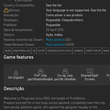
Country Compatibility:
See the list
Idiomas:
Your language is not supported. See the list
Instalação:
Como ativar o seu produto
Developer:
Rogueside
,
Claeysbrothers
Publisher:
Rogueside
Data de lançamento:
29 April 2015
Género:
Ação
,
Indies
Reviews recentes da Steam:
Muito positivo
(25)
Todas Reviews Steam:
Muito positivo
(
4310
)
AÇÃO
SIDESCROLLER
2D
CO-OP
VIOLÊNCIA EXPLÍCITA
ZOMBIES
SHOOT 'EM UP
INDIE
Game features
PvP, tela
Co-op, tela
Shared/Split
Pr
Um jogador
partilhado/dividido
partilh./dividido
Screen
Descrição
Welcome to Thugtown circa 1920, the height of Prohibition.
Prepare yourself for a non-stop, action-packed, completely over-the-top,
fast-paced, platform game. Set against the gangster heyday of the