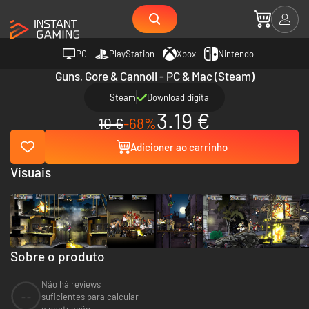
PC
PlayStation
Xbox
Nintendo
Guns, Gore & Cannoli - PC & Mac (Steam)
Steam
Download digital
3.19 €
10 €
-68%
Adicioner ao carrinho
Visuais
Sobre o produto
Não há reviews
--
suficientes para calcular
a pontuação