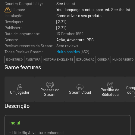
Country Compatibility:
See the list
Idiomas:
Your language is not supported. See the list
Instalação:
Como ativar o seu produto
Developer:
[2.21]
Publisher:
[2.21]
Data de lançamento:
13 October 1994
Género:
Ação
,
Adventure
,
RPG
Reviews recentes da Steam:
Sem reviews
Todas Reviews Steam:
Muito positivo
(
452
)
ISOMÉTRICO
AVENTURA
HISTÓRIA EXCELENTE
EXPLORAÇÃO
COMÉDIA
MUNDO ABERTO
Game features
Comp
Proezas do
Partilha de
Um jogador
Steam Cloud
com
Steam
Biblioteca
Descrição
inclui
- Little Big Adventure enhanced