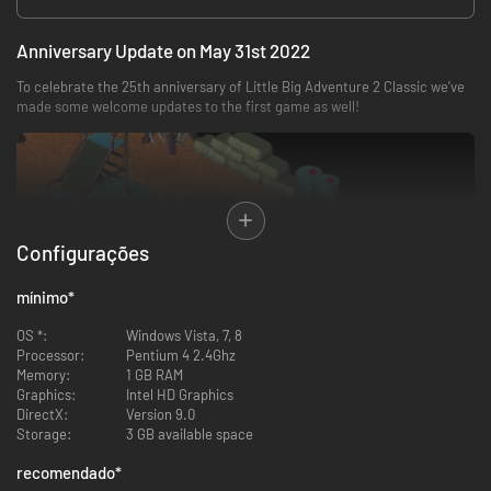
Anniversary Update on May 31st 2022
To celebrate the 25th anniversary of Little Big Adventure 2 Classic we’ve
made some welcome updates to the first game as well!
Configurações
mínimo
*
OS *:
Windows Vista, 7, 8
Processor:
Pentium 4 2.4Ghz
Memory:
1 GB RAM
Graphics:
Intel HD Graphics
DirectX:
Version 9.0
New Game+ Mode: start the story with end-game items like the
Storage:
3 GB available space
Magic Sabre, Protopack and Magic Level 3
Steam Achievements: try to unlock them all!
recomendado
*
Controller support and input remapping: play the game with the