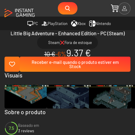
PC
PlayStation
Xbox
Nintendo
Little Big Adventure - Enhanced Edition - PC (Steam)
Steam
Fora de estoque
9.37 €
10 €
-6%
Receber e-mail quando o produto estiver em
Stock
Visuais
Sobre o produto
Baseado em
7.5
3 reviews