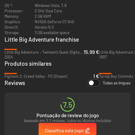
controller of your choice and remap the input to your liking
OS *:
Windows Vista, 7, 8
Setting to turn getting hit by walls on/off
Processor:
2 GHz Dual Core
Steam Cloud Saving
Memory:
2 GB RAM
Language selection
Graphics:
NVIDIA GeForce GT 640
Windowed Support
DirectX:
Version 9.0
Storage:
3 GB available space
Little Big Adventure franchise
-60%
15.99 €
Little Big Adventure – Twinsen’s Quest Digital Deluxe Edition - PC (Steam)
Little Big Adventure 
2024
1997
Produtos similares
-96%
-86%
1 €
Figment 2: Creed Valley - PC (Steam)
Reviews
Todas as línguas
7.5
A Little Big Adventure
Pontuação de review do jogo
baseado em 3 3 reviews, todos os idiomas incluídos
Originally released in 1994 as
Little Big Adventure
or
Relentless: Twinsen’s
Adventure
, Little Big Adventure Classic is an action-adventure game that
Classifica este jogo!
became an instant classic on PC and PlayStation.