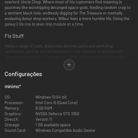
overlord, Uncle Chop. Where most of his customers find meaning in
pastimes like worshipping deranged space gods, feeding random crap to
a sentient black hole, endlessly digging for The Treasure or mentally
enslaving donut shop workers, Wilbur lives a more humble life, fixing the
galaxy’s ills one broken ship module at a time.
Fix Stuff
Using a range of tools, diagnostic devices, parts and workshop
appliances, you’ll be correcting faults in the modules of procedurally
generated spaceships. From simple refuel jobs to total overhauls, get
ready to frantically fumble, slice, loosen, tighten, grab and drop as you try
to complete as many jobs as you can within each daily time limit. With a
Configurações
huge variety of ships and modules, your hands are gonna get real dirty
real fast, in some real unusual places.
mínimo
*
OS:
Windows 10 64-bit
Processor:
Intel Core i5 (Quad Core)
Memory:
8 GB RAM
Graphics:
NVIDIA Geforce GTX 1050
DirectX:
Version 11
Storage:
1 GB available space
Sound Card:
Windows Compatible Audio Device
Read Stuff