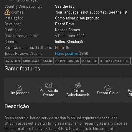
Country Compatibility:
See the list
Idiomas:
Your language is not supported. See the list
Instalação:
Como ativar o seu produto
Developer:
Beard Envy
Publisher:
Kasedo Games
Data de lançamento:
4 December 2024
Género:
Indies
,
Simulação
Reviews recentes da Steam:
Misto
(15)
Todas Reviews Steam:
Muito positivo
(
1219
)
AVENTURA
SIMULAÇÃO
GESTÃO
QUEBRA-CABEÇAS
ROGUELITE
HISTÓRIA EXCELENTE
Game features
Proezas do
Cartas
Pa
Um jogador
Steam Cloud
Steam
Colecionáveis
Bi
Descrição
On an asteroid-bound service station in an unfrequented space lane,
Wilbur carves out a paltry living as a mechanic, repairing as many ships as
he can to afford the ever-rising R.E.N.T payments to his corporate