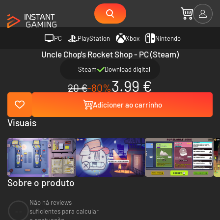
PC
PlayStation
Xbox
Nintendo
Uncle Chop's Rocket Shop - PC (Steam)
Steam
Download digital
3.99 €
20 €
-80%
Adicioner ao carrinho
Visuais
Sobre o produto
Não há reviews
--
suficientes para calcular
a pontuação