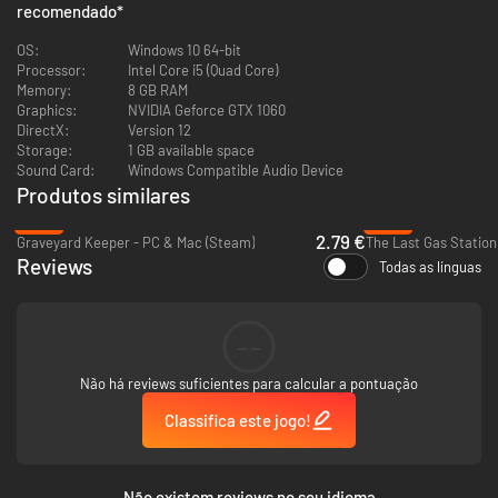
recomendado
*
Flaunt your basic literacy by consulting manual pages for guidance on
OS:
Windows 10 64-bit
diagnosing and correcting faults in spaceship modules, as well as
Processor:
Intel Core i5 (Quad Core)
operating workshop appliances. And if basic literacy isn’t your bag, then
Memory:
8 GB RAM
at least you’ve got pretty diagrams to gawp at! All your IKEA furniture-
Graphics:
NVIDIA Geforce GTX 1060
assembly training has led to this moment.
DirectX:
Version 12
Storage:
1 GB available space
Sound Card:
Windows Compatible Audio Device
Produtos similares
-86%
-48%
2.79 €
Graveyard Keeper - PC & Mac (Steam)
The Last Gas Station
Reviews
Todas as línguas
--
Upgrade Stuff
Não há reviews suficientes para calcular a pontuação
Using whatever hard-earned pennies Uncle Chop doesn’t take from you,
Classifica este jogo!
expand your workshop and kit it out with a range of workstations. From
industrial devices to esoteric altars, these workstations will allow you to
fix bigger and more lucrative ships.
Não existem reviews no seu idioma