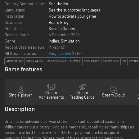
Country Compatibility:
See the list
Languages:
See the supported languages
Installation:
How to activate your game
Developer:
Beard Envy
Publisher:
Kasedo Games
Release date:
4 December 2024
Genre:
Indies
,
Simulation
Recent Steam reviews:
Mixed
(13)
All Steam reviews:
Very positive
(
1214
)
ADVENTURE
SIMULATION
MANAGEMENT
PUZZLE
ROGUELITE
STORY RICH
2D
SATIRE
Game features
Steam
Steam
Single-player
Steam Cloud
Achievements
Trading Cards
Description
On an asteroid-bound service station in an unfrequented space lane,
Wilbur carves out a paltry living as a mechanic, repairing as many ships as
he can to afford the ever-rising R.E.N.T payments to his corporate
overlord, Uncle Chop. Where most of his customers find meaning in