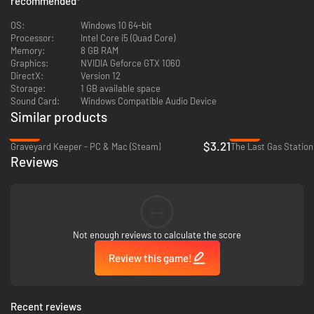
recommended
*
Flaunt your basic literacy by consulting manual pages for guidance on
OS:
Windows 10 64-bit
diagnosing and correcting faults in spaceship modules, as well as
Processor:
Intel Core i5 (Quad Core)
operating workshop appliances. And if basic literacy isn’t your bag, then
Memory:
8 GB RAM
at least you’ve got pretty diagrams to gawp at! All your IKEA furniture-
Graphics:
NVIDIA Geforce GTX 1060
assembly training has led to this moment.
DirectX:
Version 12
Storage:
1 GB available space
Sound Card:
Windows Compatible Audio Device
Similar products
-84%
-40%
$3.21
Graveyard Keeper - PC & Mac (Steam)
The Last Gas Station
Reviews
--
Upgrade Stuff
Not enough reviews to calculate the score
Using whatever hard-earned pennies Uncle Chop doesn’t take from you,
Review this game!
expand your workshop and kit it out with a range of workstations. From
industrial devices to esoteric altars, these workstations will allow you to
fix bigger and more lucrative ships.
Recent reviews