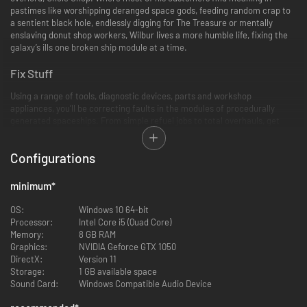
pastimes like worshipping deranged space gods, feeding random crap to
a sentient black hole, endlessly digging for The Treasure or mentally
enslaving donut shop workers, Wilbur lives a more humble life, fixing the
galaxy’s ills one broken ship module at a time.
Fix Stuff
Using a range of tools, diagnostic devices, parts and workshop
appliances, you’ll be correcting faults in the modules of procedurally
generated spaceships. From simple refuel jobs to total overhauls, get
ready to frantically fumble, slice, loosen, tighten, grab and drop as you try
to complete as many jobs as you can within each daily time limit. With a
Configurations
huge variety of ships and modules, your hands are gonna get real dirty
real fast, in some real unusual places.
minimum
*
OS:
Windows 10 64-bit
Processor:
Intel Core i5 (Quad Core)
Memory:
8 GB RAM
Graphics:
NVIDIA Geforce GTX 1050
DirectX:
Version 11
Storage:
1 GB available space
Sound Card:
Windows Compatible Audio Device
Read Stuff