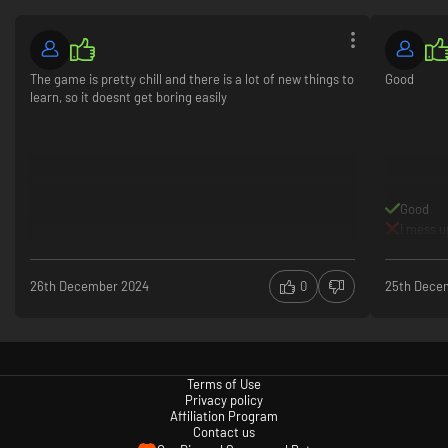
The game is pretty chill and there is a lot of new things to
Good
learn, so it doesnt get boring easily
Talk About Stuff
Interact with a diverse range of oddballs as you engage with both
anthology-style storytelling and a multiple-ending, overarching narrative.
Good
The lore is (*consults notes*) ‘deep and rich and good’, with different
I mess u
factions you can choose to ingratiate yourself with – each with their own
inane agendas.
26th December 2024
0
25th Dece
Terms of Use
Privacy policy
Affiliation Program
Contact us
Discover Stuff