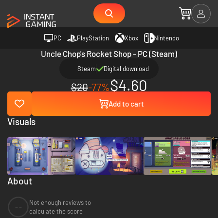
PC
PlayStation
Xbox
Nintendo
Uncle Chop's Rocket Shop - PC (Steam)
Steam
Digital download
$4.60
$20
-77%
Add to cart
Visuals
About
Not enough reviews to
--
calculate the score