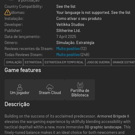
Country Compatibility:
See the list
Idiomas:
Your language is not supported. See the list
Instalação:
Como ativar o seu produto
Developer:
Veitikka Studios
Publisher:
Slitherine Ltd.
Data de lançamento:
7 April 2025
Género:
Simulação
,
Estratégia
Reviews recentes da Steam:
Muito positivo
(12)
Todas Reviews Steam:
Muito positivo
(
248
)
SIMULAÇÃO
ESTRATÉGIA
ESTRATÉGIA EM TEMPO REAL
JOGO DE GUERRA
GRANDE ESTRAT
Game features
Partilha de
Um jogador
Steam Cloud
Biblioteca
Descrição
Building on the success of its acclaimed predecessor,
Armored Brigade II
elevates the wargaming experience by skillfully blending accessibility with
tactical depthall within a new, more immersive
3D graphic landscape
. This
finely-tuned balance makes it an ideal choice for both newcomers and