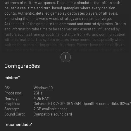
veterans of military wargames. Engage in a simulator that offers both
pausable real-time and turn-based gameplay, where every decision
counts. Authentic, detailed gameplay captivates players of all levels,
immersing them in a world where strategy and realism converge.
At the heart of the game are the
command and control dynamics
. Orders
and information take time to be received and executed, influenced by
factors such as training, doctrine, distance from HQ, and communication
within formations. This system creates tense moments, especially when
waiting for orders during critical situations. Players have the flexibility to
issue orders to formations using a mix of general commands and specific
Standard Operating Procedures. Engage in combat under a variety of
weather and lighting conditions
, each realistically affecting combat
Configurações
capabilities and tactics.
A New Scale to Warfare
mínimo
*
Players can select from several vast
real-world terrain maps
, set across
OS:
Windows 10
various locations in Europe. The immense scale of these maps not only
Processor:
2GHz
enables high levels of replayability and customization but also facilitates
Memory:
4 GB RAM
authentic maneuver warfare, accommodating anything from a single
Graphics:
GeForce GTX 750 (2GB VRAM, OpenGL 4 compatible, 1024x76
platoon to several battalions simultaneously. This aspect of the game is
Storage:
2 GB available space
further enriched by a robust
skirmish generation system
, allowing players
Sound Card:
Compatible sound card
to simulate a wide range of battle types across different seasons and
settings, adding layers of depth and versatility to the gameplay
recomendado
*
experience. Engage in combat under a variety of weather and lighting