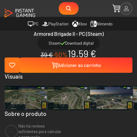
PC
PlayStation
Xbox
Nintendo
Armored Brigade II - PC (Steam)
Steam
Download digital
19.59 €
39 €
-50%
Adicioner ao carrinho
Visuais
Sobre o produto
Não há reviews
--
suficientes para calcular
a pontuação