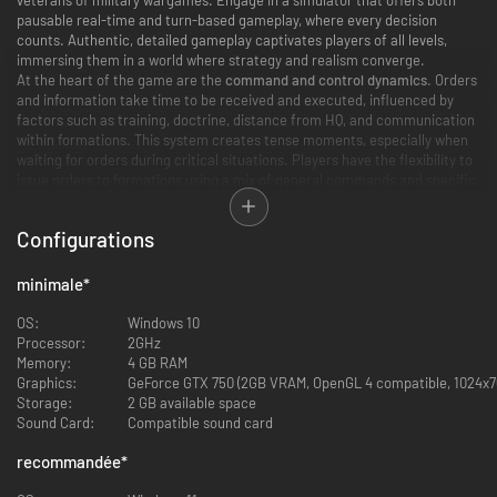
pausable real-time and turn-based gameplay, where every decision
counts. Authentic, detailed gameplay captivates players of all levels,
immersing them in a world where strategy and realism converge.
At the heart of the game are the
command and control dynamics
. Orders
and information take time to be received and executed, influenced by
factors such as training, doctrine, distance from HQ, and communication
within formations. This system creates tense moments, especially when
waiting for orders during critical situations. Players have the flexibility to
issue orders to formations using a mix of general commands and specific
Standard Operating Procedures. Engage in combat under a variety of
weather and lighting conditions
, each realistically affecting combat
Configurations
capabilities and tactics.
A New Scale to Warfare
minimale
*
Players can select from several vast
real-world terrain maps
, set across
OS:
Windows 10
various locations in Europe. The immense scale of these maps not only
Processor:
2GHz
enables high levels of replayability and customization but also facilitates
Memory:
4 GB RAM
authentic maneuver warfare, accommodating anything from a single
Graphics:
GeForce GTX 750 (2GB VRAM, OpenGL 4 compatible, 1024x76
platoon to several battalions simultaneously. This aspect of the game is
Storage:
2 GB available space
further enriched by a robust
skirmish generation system
, allowing players
Sound Card:
Compatible sound card
to simulate a wide range of battle types across different seasons and
settings, adding layers of depth and versatility to the gameplay
recommandée
*
experience. Engage in combat under a variety of weather and lighting