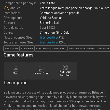
Compatibilité par pays:
Voir la liste
Langues:
Votre langue n’est pas prise en charge. Voir la liste
Installation:
Comment activer ce produit
Développeur:
Veitikka Studios
Editeur:
Slitherine Ltd.
Date de sortie:
7 avril 2025
Genre:
Simulation
,
Stratégie
Notes récentes Steam:
Très positives
(12)
Toutes les notes Steam:
Très positives
(
248
)
SIMULATION
STRATÉGIE
STRATÉGIE EN TEMPS RÉEL
SIMULATION DE GUERRE
STRATÉGIE
Game features
Partage
Solo
Steam Cloud
familial
Description
Building on the success of its acclaimed predecessor,
Armored Brigade II
elevates the wargaming experience by skillfully blending accessibility with
tactical depthall within a new, more immersive
3D graphic landscape
. This
finely-tuned balance makes it an ideal choice for both newcomers and
veterans of military wargames. Engage in a simulator that offers both