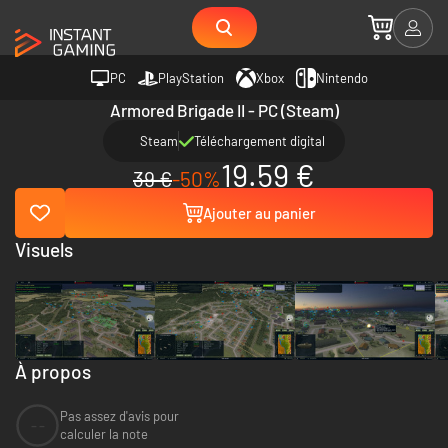
PC
PlayStation
Xbox
Nintendo
Armored Brigade II - PC (Steam)
Steam
Téléchargement digital
19.59 €
39 €
-50%
Ajouter au panier
Visuels
À propos
Pas assez d'avis pour
--
calculer la note