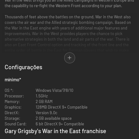
the capability to re-fight the Western Front according to your plan.
Thousands of feet above the battles on the ground, War in the West also
covers the air war and the Allied strategic bombing campaign. Based on
the War in the East engine with years of additional major features and
improvements, War in the West provides players the chance to pick
alternative strategies in both the land and air parts of the war. There is
also an East Front Control option and tracking of the front line and the
entire order of battle in the East for German players that wish to make
the strategic decisions on how to balance their forces between the
Western and Eastern Fronts.
Configurações
With a new, highly accurate map of Europe, an incredibly detailed order of
battle down to each squad, vehicle and plane, a very realistic logistics
mínimo
*
system (including rail usage, depots, trucks, ports and realistic
interdiction), full modeling of the air as well as ground wars and a weather
OS *:
Windows Vista/7/8/10
system that tracks and models individual weather fronts as they move
Processor:
1.5GHz
across the map, War in the West is the new definitive wargame of the
Memory:
2 GB RAM
Western Front.
Graphics:
128MB DirectX 9+ Compatible
DirectX:
Version 9.0c
Main Features
Storage:
2 GB available space
Sound Card:
6 bit DirectX 9+ Compatible
Map
Gary Grigsby's War in the East franchise
- Huge size (36k hexes versus 25k for War in the East)
-76%