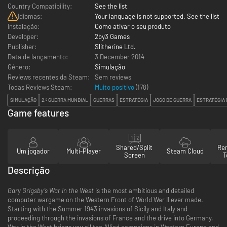
Country Compatibility:
See the list
Idiomas:
Your language is not supported. See the list
Instalação:
Como ativar o seu produto
Developer:
2by3 Games
Publisher:
Slitherine Ltd.
Data de lançamento:
3 December 2014
Género:
Simulação
Reviews recentes da Steam:
Sem reviews
Todas Reviews Steam:
Muito positivo
(
178
)
SIMULAÇÃO
2.ª GUERRA MUNDIAL
GUERRAS
ESTRATÉGIA
JOGO DE GUERRA
ESTRATÉGIA
Game features
Shared/Split
Re
Um jogador
Multi-Player
Steam Cloud
Screen
T
Descrição
Gary Grigsby’s War in the West
is the most ambitious and detailed
computer wargame on the Western Front of World War II ever made.
Starting with the Summer 1943 invasions of Sicily and Italy and
proceeding through the invasions of France and the drive into Germany,
War in the West brings you all the Allied campaigns in Western Europe and