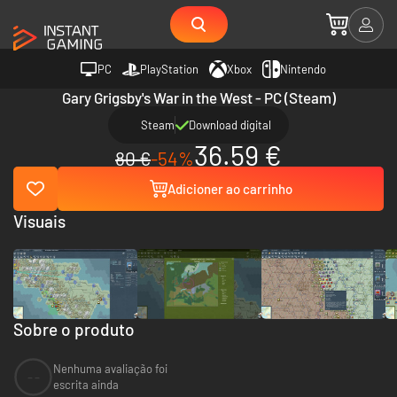
PC
PlayStation
Xbox
Nintendo
Gary Grigsby's War in the West - PC (Steam)
Steam
Download digital
36.59 €
80 €
-54%
Adicioner ao carrinho
Visuais
Sobre o produto
Nenhuma avaliação foi
--
escrita ainda