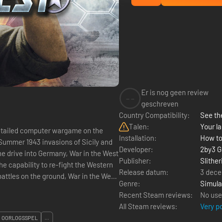
Er is nog geen review
--
geschreven
Country Compatibility:
See the
Talen:
Your la
detailed computer wargame on the
Installation:
How to
Developer:
2by3 
he drive into Germany, War in the West
Publisher:
Slither
he capability to re-fight the Western
Release datum:
3 dece
Genre:
Simula
Recent Steam reviews:
No use
All Steam reviews:
Very p
OORLOGSSPEL
...