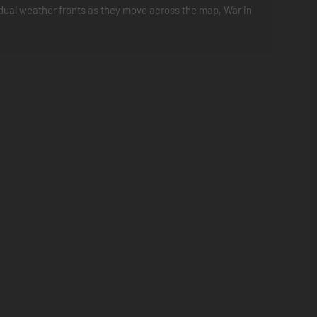
vidual weather fronts as they move across the map, War in
rries
edented scale" game (134k hexes)
s - General Interdiction (interdiction of units, reserves and