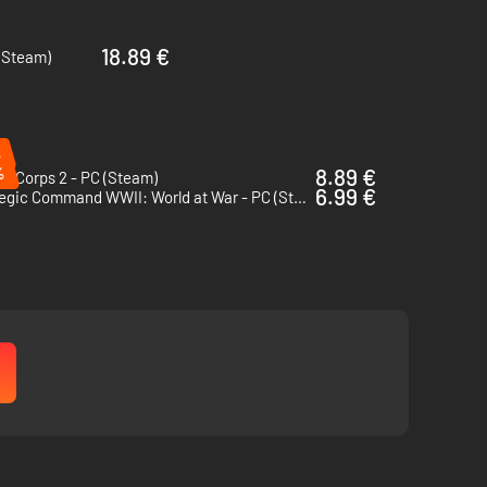
18.89 €
 (Steam)
n top level priorities
%
%
8.89 €
r Corps 2 - PC (Steam)
6.99 €
Strategic Command WWII: World at War - PC (Steam)
rom depots.
d and snow levels tracked dynamically in each hex