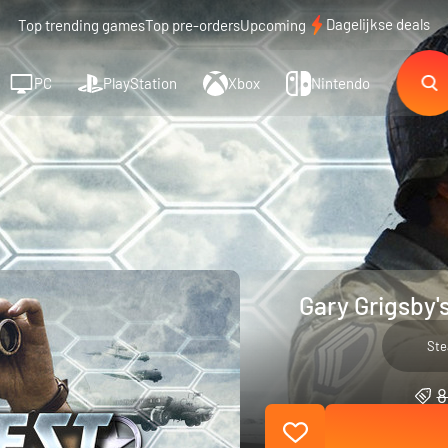
Dagelijkse deals
Top trending games
Top pre-orders
Upcoming
PC
PlayStation
Xbox
Nintendo
Gary Grigsby'
St
8