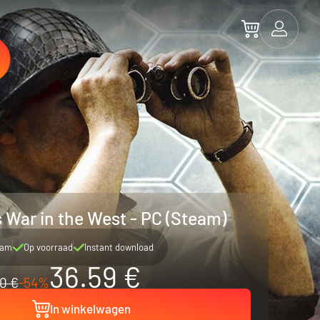
s War in the West - PC (Steam)
eam
Op voorraad
Instant download
36.59 €
0 €
-54%
In winkelwagen