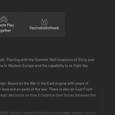
ote Play
Gezinsbibliotheek
gether
de. Starting with the Summer 1943 invasions of Sicily and
ns in Western Europe and the capability to re-fight the
ign. Based on the War in the East engine with years of
land and air parts of the war. There is also an East Front
rategic decisions on how to balance their forces between the
istic logistics system (including rail usage, depots, trucks,