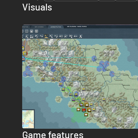
Visuals
Game features