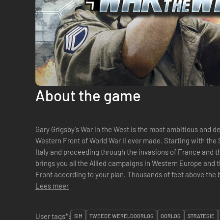
About the game
Gary Grigsby’s War in the West is the most ambitious and 
Western Front of World War II ever made. Starting with the Summer 1943 invasions of Sicily and
Italy and proceeding through the invasions of France and t
brings you all the Allied campaigns in Western Europe and t
Front according to your plan. Thousands of feet above the battles on the ground, War in the West
also covers the air ...
Lees meer
User tags*:
SIM
TWEEDE WERELDOORLOG
OORLOG
STRATEGIE