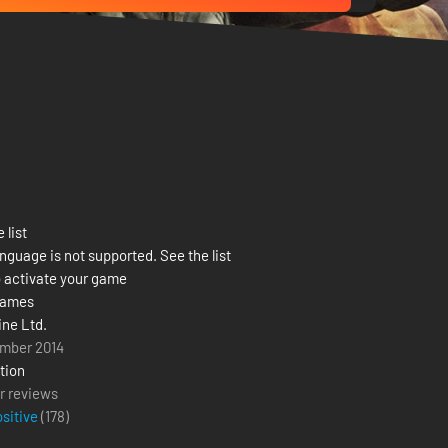
 list
nguage is not supported. See the list
 activate your game
Games
ine Ltd.
mber 2014
tion
r reviews
ositive
(
178
)