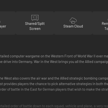
Shared/Split
Rem
ayer
Steam Cloud
Screen
To
tailed computer wargame on the Western Front of World War II ever ma
e drive into Germany, War in the West brings you all the Allied campaig
the West also covers the air war and the Allied strategic bombing campa
provides players the chance to pick alternative strategies in both the 
 order of battle in the East for German players that wish to make the st
ailed order of battle down to each squad, vehicle and plane, a very real