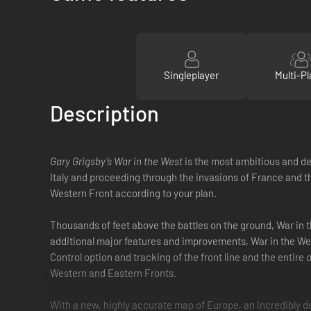
Singleplayer
Multi-Pl
Description
Gary Grigsby’s War in the West
is the most ambitious and de
Italy and proceeding through the invasions of France and th
Western Front according to your plan.
Thousands of feet above the battles on the ground, War in 
additional major features and improvements, War in the West 
Control option and tracking of the front line and the entire
Western and Eastern Fronts.
With a new, highly accurate map of Europe, an incredibly det