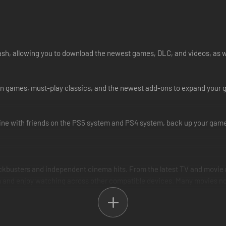
cash, allowing you to download the newest games, DLC, and videos, as w
Station games, must-play classics, and the newest add-ons to expand you
ne with friends on the PS5 system and PS4 system, back up your game 
ockbusters and independent cinema hits. From the latest TV and movie r
and enjoy watching across other compatible devices. Many movies now a
best possible music streaming experience for our audience of gaming a