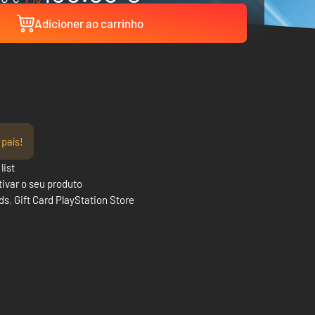
Adicioner ao carrinho
 país!
list
ivar o seu produto
rds
,
Gift Card PlayStation Store