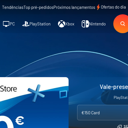
Ofertas do dia
Tendências
Top pré-pedidos
Próximos lançamentos
PC
PlayStation
Xbox
Nintendo
Vale-prese
PlayStat
€150 Card
1