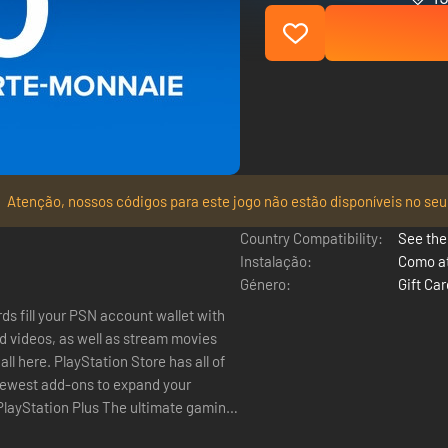
Atenção, nossos códigos para este jogo não estão disponíveis no seu
Country Compatibility:
See the 
Instalação:
Como at
Género:
Gift Ca
ds fill your PSN account wallet with
 videos, as well as stream movies
 newest add-ons to expand your