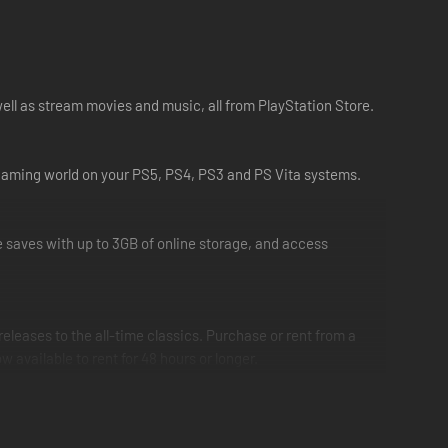
ell as stream movies and music, all from PlayStation Store.
r gaming world on your PS5, PS4, PS3 and PS Vita systems.
saves with up to 3GB of online storage, and access
eleases to the all-time classics. Purchase or rent from a
vailable to rent for 48 hours or longer.
nd entertainment enthusiasts. With Spotify now available