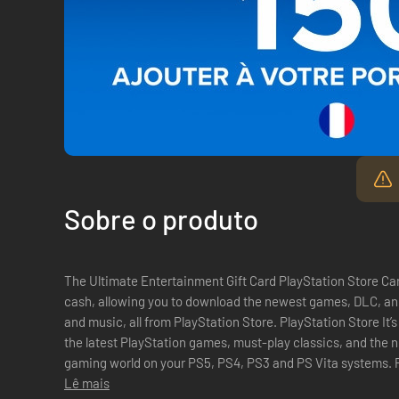
Sobre o produto
The Ultimate Entertainment Gift Card PlayStation Store Car
cash, allowing you to download the newest games, DLC, and
and music, all from PlayStation Store. PlayStation Store It’s all here. PlayStation Store has all of
the latest PlayStation games, must-play classics, and the
gaming world on your PS5, PS4, PS3 and PS Vita systems. PlayStation Plus The ultimate gaming
membership. Get free ...
Lê mais