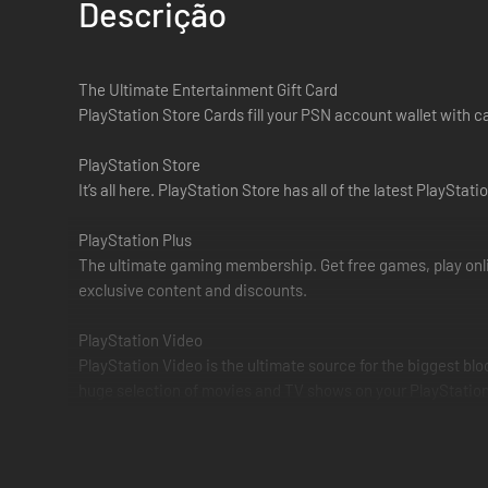
Descrição
The Ultimate Entertainment Gift Card
PlayStation Store Cards fill your PSN account wallet with 
PlayStation Store
It’s all here. PlayStation Store has all of the latest Play
PlayStation Plus
The ultimate gaming membership. Get free games, play onli
exclusive content and discounts.
PlayStation Video
PlayStation Video is the ultimate source for the biggest bl
huge selection of movies and TV shows on your PlayStation 
PlayStation Music
PlayStation and Spotify have joined forces to provide the 