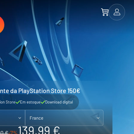
nte da PlayStation Store 150€
ion Store
Em estoque
Download digital
France
139.99 €
50 €
-7%