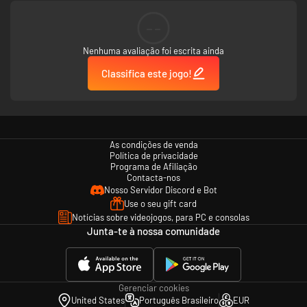
--
Nenhuma avaliação foi escrita ainda
Classifica este jogo!
As condições de venda
Política de privacidade
Programa de Afiliação
Contacta-nos
Nosso Servidor Discord e Bot
Use o seu gift card
Notícias sobre videojogos, para PC e consolas
Junta-te à nossa comunidade
Gerenciar cookies
United States
Português Brasileiro
EUR