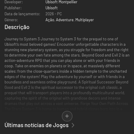
Developer:
Ubisoft Montpellier
Publisher:
Ubisoft
Data de lançamento:
2026 - PC
Género:
Ação
,
Adventure
,
Multiplayer
Descrição
Journey to System 3 Journey to System 3 for the prequel to one of
Ubisoft’s most beloved games! Encounter unforgettable characters in a
stunning new planetary system, as you struggle for freedom and the right
to determine your own fate among the stars. Beyond Good and Evil 2 is an
action-adventure RPG that you can play alone or with your friends in
coop. Take on enemies on planets or in space, at massively different
scales: from the close-quarters inside a hidden temple to the uncharted
edges of the system! Play the adventure by yourself or with friends in a
boundless and seamless online playground. A Spiritual Successor Beyond
Good and Evil 2 is the spiritual successor to the original cult classic, a
prequel that will transport players into a profoundly multicultural world,
capturing the spirit of the original with grandiose decors and intense
dramas that play out across a vast universe. Forge Your Own Path Across
The Stars System 3 is home to human and hybrid clones born into in a
predetermined existence and stuck within a society controlled by the
oppressive Established Order. While corporations fight over resources
Últimas notícias de Jogos
and power, the clones weave together the rich and diverse spiritual and
cultural heritages of Old Earth, a past and planet they never knew. In this