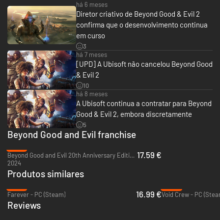
new era of piracy, you will rise from a lowly pirate to a legendary one,
há 6 meses
adventuring alongside colorful characters to forge your own path across
Diretor criativo de Beyond Good & Evil 2
the stars.
confirma que o desenvolvimento continua
em curso
3
há 7 meses
[UPD] A Ubisoft não cancelou Beyond Good
& Evil 2
10
há 8 meses
A Ubisoft continua a contratar para Beyond
Good & Evil 2, embora discretamente
5
Beyond Good and Evil franchise
-12%
17.59 €
Beyond Good and Evil 20th Anniversary Edition - PC (Ubisoft Connect)
2024
Produtos similares
-15%
-50%
16.99 €
Farever - PC (Steam)
Void Crew - PC (Stea
Reviews