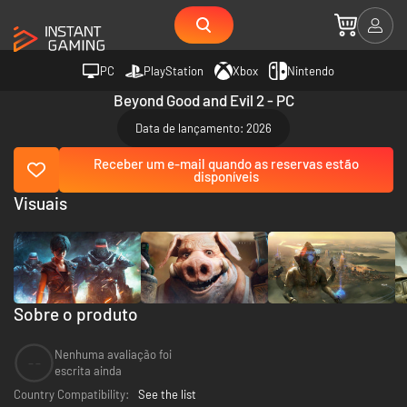
PC
PlayStation
Xbox
Nintendo
Beyond Good and Evil 2 - PC
Data de lançamento: 2026
Receber um e-mail quando as reservas estão
disponíveis
Visuais
Sobre o produto
Nenhuma avaliação foi
--
escrita ainda
Country Compatibility:
See the list