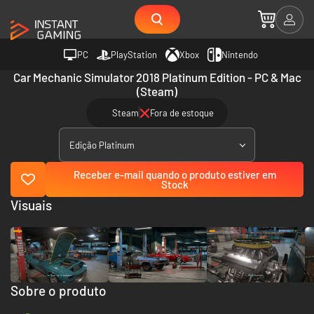
PC
PlayStation
Xbox
Nintendo
Car Mechanic Simulator 2018 Platinum Edition - PC & Mac
(Steam)
Steam
Fora de estoque
Edição Platinum
Receber e-mail quando o produto estiver em
Stock
Visuais
Sobre o produto