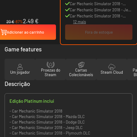
Mazda DLC
Car Mechanic Simulator 2018 -
Dodge DLC
Car Mechanic Simulator 2018 - Jeep
DLC
Car Mechanic Simulator 2018 -
2.49 €
20 €
-87%
12 mais
Plymouth DLC
Adicioner ao carrinho
Fora de estoque
Game features
Proezas do
Cartas
Pa
Um jogador
Steam Cloud
Steam
Colecionáveis
Bi
Descrição
Edição Platinum inclui
- Car Mechanic Simulator 2018
- Car Mechanic Simulator 2018 - Mazda DLC
- Car Mechanic Simulator 2018 - Dodge DLC
- Car Mechanic Simulator 2018 - Jeep DLC
- Car Mechanic Simulator 2018 - Plymouth DLC