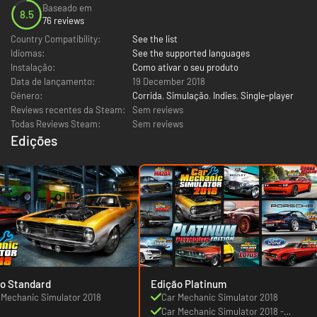
Baseado em
8.5
76 reviews
Country Compatibility:
See the list
Idiomas:
See the supported languages
Instalação:
Como ativar o seu produto
Data de lançamento:
19 December 2018
Género:
Corrida
,
Simulação
,
Indies
,
Single-player
Reviews recentes da Steam:
Sem reviews
Todas Reviews Steam:
Sem reviews
Edições
o Standard
Edição Platinum
 Mechanic Simulator 2018
Car Mechanic Simulator 2018
Car Mechanic Simulator 2018 -