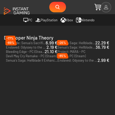
PC
PlayStation
Xbox
Nintendo
Developer Ninja Theory
-77%
6.99 €
22.29 €
-89%
-26%
Hellblade: Senua's Sacrifice - PC (Steam)
Senua's Saga: Hellblade II - PC (Steam)
2.19 €
36.79 €
Enslaved: Odyssey to the West Premium Edition - PC (Steam)
Senua's Saga: Hellblade II - PC & Xbox Series X|S (Microsoft Store)
21.10 €
Bleeding Edge - PC (Steam)
Project: MARA - PC
-85%
Devil May Cry Remake - PC (Steam)
Senua - PC (Steam)
2.99 €
Senua's Saga: Hellblade II Enhanced Edition - PS5
Enslaved: Odyssey to the West Premium Edition - PC (Steam) - US