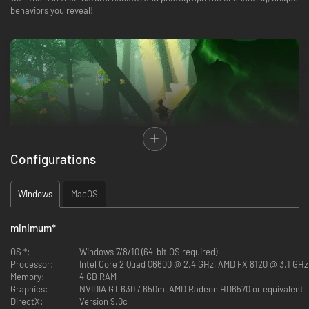
behaviors you reveal!
Configurations
Windows
MacOS
minimum
*
The protective magic of Maravilla Island is waning, and the only way to
OS *:
Windows 7/8/10 (64-bit OS required)
save it is to restore humanity's belief in the magical. Assume the role of
Processor:
Intel Core 2 Quad Q6600 @ 2.4 GHz, AMD FX 8120 @ 3.1 GHz
Marina Montez, an aspiring wildlife photographer who is armed with her
Memory:
4 GB RAM
grandfather's journal of Maravilla and his camera. To save Maravilla Island,
Graphics:
NVIDIA GT 630 / 650m, AMD Radeon HD6570 or equivalent
you must climb, explore, and solve puzzles with the island's flora and
DirectX:
Version 9.0c
fauna to find and photograph its fabulous beasts.