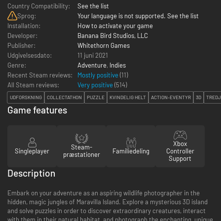
Country Compatibility:
See the list
Sprog:
Your language is not supported. See the list
Installation:
How to activate your game
Developer:
Banana Bird Studios, LLC
Publisher:
Whitethorn Games
Udgivelsesdato:
11 juni 2021
Genre:
Adventure
,
Indies
Recent Steam reviews:
Mostly positive
(11)
All Steam reviews:
Very positive
(
514
)
UDFORSKNING
COLLECTATHON
PUZZLE
KVINDELIG HELT
ACTION-EVENTYR
3D
TRED
Game features
Xbox
Steam-
Singleplayer
Familiedeling
Controller
præstationer
Support
Description
Embark on your adventure as an aspiring wildlife photographer in the
hidden, magic jungles of Maravilla Island. Explore a mysterious 3D island
and solve puzzles in order to discover extraordinary creatures, interact
with them in their natural habitat, and photograph the enchanting, unique