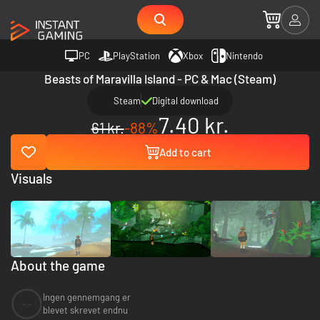
PC
PlayStation
Xbox
Nintendo
Beasts of Maravilla Island - PC & Mac (Steam)
Steam
Digital download
7.40 kr.
61 kr.
-88%
Add to cart
Visuals
About the game
Ingen gennemgang er
--
blevet skrevet endnu