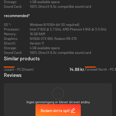
Storage:
4 GB available space
Sound Card:
100% DirectX 9.0c compatible sound card
You'll also need to coax out their unique behaviors!
Play with a
rambunctious otter-crocodile. Be the wingman for a lovestruck bird-
recommended
*
monkey. Discover the favorite hiding spots of birds disguised as bananas.
Beasts of Maravilla Island is filled with enchanting opportunities to
OS *:
Windows 8/10 (64-bit OS required)
engage with creatures in unique, wholesome ways!
Processor:
Intel i7 920 @ 2.7 GHz, AMD Phenom II 945 @ 3.0 GHz
Memory:
16 GB RAM
Capture your magic moments with majestic animals, and share Maravilla
Graphics:
NVIDIA GTX 660, Radeon R9-270
Island's magic with the world!
DirectX:
Version 11
Storage:
4 GB available space
Sound Card:
100% DirectX 9.0c compatible sound card
Similar products
-92%
-90%
14.88 kr.
Jusant - PC (Steam)
Farewell North - PC 
Reviews
--
Ingen gennemgang er blevet skrevet endnu
Bedøm dette spil!