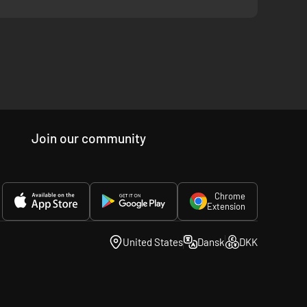
Join our community
Chrome
Extension
United States
Dansk
DKK