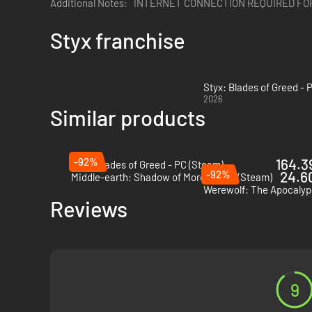
Additional Notes:
INTERNET CONNECTION REQUIRED FO
Styx franchise
Styx: Blades of Greed - 
2026
Similar products
-92%
164.39
Styx: Blades of Greed - PC (Steam)
-92%
24.60
Middle-earth: Shadow of Mordor - PC (Steam)
Reviews
9