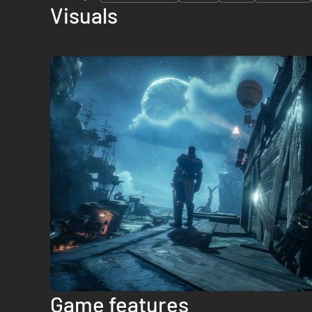
Visuals
Game features