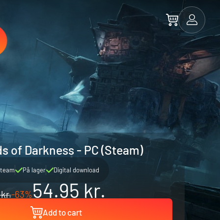
ds of Darkness - PC (Steam)
team
På lager
Digital download
54.95 kr.
 kr.
-63%
Add to cart