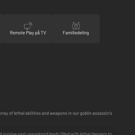
Remote Play på TV
Familiedeling
ray of lethal abilities and weapons in our goblin assassin's
d survive vast unexplored lands filled with lethal dangers to