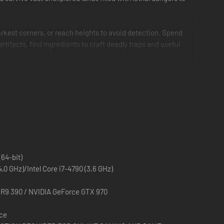
arkest corners, or reach heights to avoid detection. Spend
 artifacts, find ingredients to craft deadly traps and useful
(64-bit)
0 GHz)/Intel Core i7-4790 (3,6 GHz)
R9 390 / NVIDIA GeForce GTX 970
ace