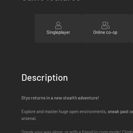
Singleplayer
Online co-op
Description
Styx returns in a new stealth adventure!
Explore and master huge open environments,
sneak past o
arsenal.
Sneak your way alone, or with a friend in coop mode! Climb th