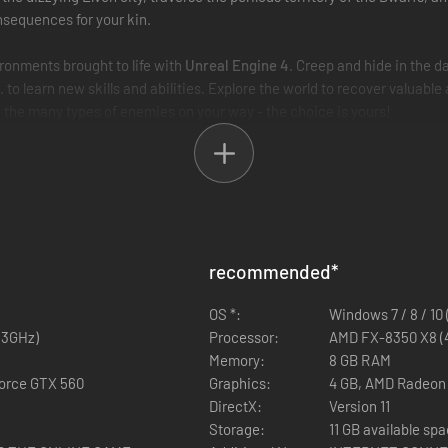
nsequences for your kin.
ronments brought to life with
Unreal Engine 4
. Creep and hide in the d
c. to learn new skills and abilities. Explore the world to recover valuable
e the many types of enemies on your way - the choice is yours!
recommended
*
OS *:
Windows 7 / 8 / 10 
,3GHz)
Processor:
AMD FX-8350 X8 (4,
Memory:
8 GB RAM
Force GTX 560
Graphics:
4 GB, AMD Radeon 
DirectX:
Version 11
Storage:
11 GB available sp