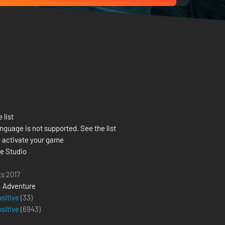
 list
nguage is not supported. See the list
 activate your game
e Studio
ts 2017
,
Adventure
ositive
(33)
ositive
(
6943
)