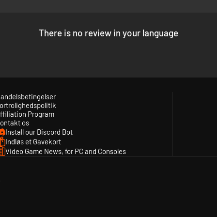
There is no review in your language
andelsbetingelser
ortrolighedspolitik
ffiliation Program
ontakt os
Install our Discord Bot
Indløs et Gavekort
Video Game News, for PC and Consoles
y