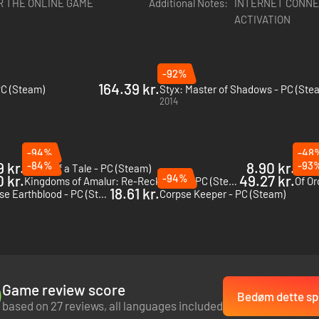
R THE ONLINE GAME
Additional Notes:
INTERNET CONNE
ACTIVATION
-92%
164.39 kr.
PC (Steam)
Styx: Master of Shadows - PC (Ste
2014
-94%
-48
 kr.
-84%
8.90 kr.
-93
Ghost of a Tale - PC (Steam)
VOIN 
 kr.
-94%
49.27 kr.
Kingdoms of Amalur: Re-Reckoning - PC (Steam)
Of Or
18.61 kr.
Werewolf: The Apocalypse Earthblood - PC (Steam)
Corpse Keeper - PC (Steam)
Game review score
Bedøm dette spi
based on 27 reviews, all languages included