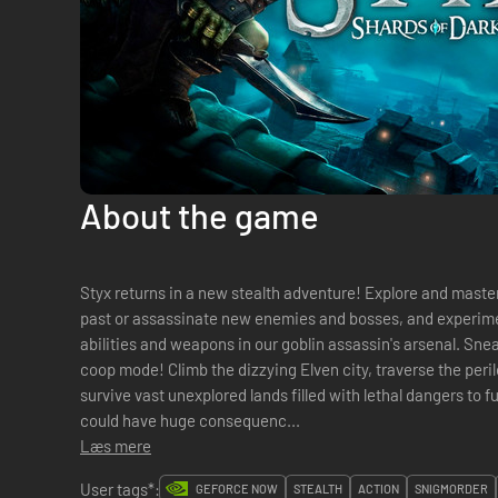
About the game
Styx returns in a new stealth adventure! Explore and master huge open environments, sneak
past or assassinate new enemies and bosses, and experimen
abilities and weapons in our goblin assassin's arsenal. Sneak your way alone, or with a friend in
coop mode! Climb the dizzying Elven city, traverse the peril
survive vast unexplored lands filled with lethal dangers to f
could have huge consequenc...
Læs mere
User tags*:
GEFORCE NOW
STEALTH
ACTION
SNIGMORDER