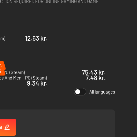
CTION REQUIRED FOR ONLINE GAMING AND GAME
12.63 kr.
am)
%
%
75.43 kr.
- PC (Steam)
7.48 kr.
cs And Men - PC (Steam)
9.34 kr.
All languages
l!