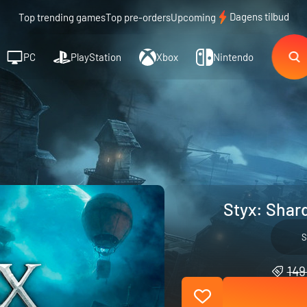
Dagens tilbud
Top trending games
Top pre-orders
Upcoming
PC
PlayStation
Xbox
Nintendo
Styx: Shar
S
149