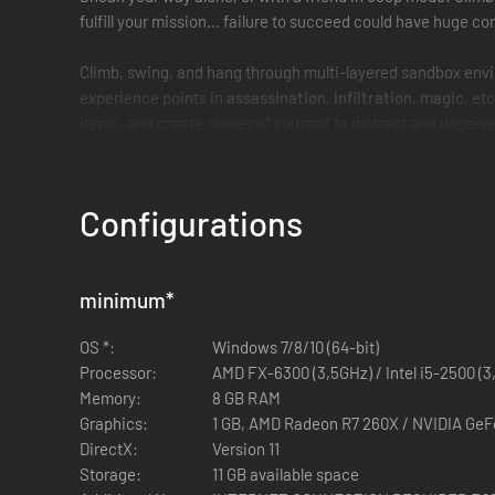
fulfill your mission… failure to succeed could have huge co
Climb, swing, and hang through multi-layered sandbox envi
experience points in
assassination
,
infiltration
,
magic
, et
items, and create clones of yourself to distract and deceiv
Configurations
minimum
*
OS *:
Windows 7/8/10 (64-bit)
Processor:
AMD FX-6300 (3,5GHz) / Intel i5-2500 (3
Memory:
8 GB RAM
Graphics:
1 GB, AMD Radeon R7 260X / NVIDIA Ge
DirectX:
Version 11
Storage:
11 GB available space