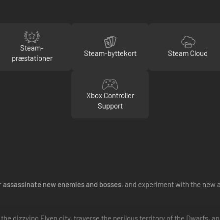
Steam-
Steam-byttekort
Steam Cloud
præstationer
Xbox Controller
Support
r assassinate new enemies and bosses
, and experiment with the new ar
e dizzying Elven city, traverse the perilous territory of the Dwarfs, an