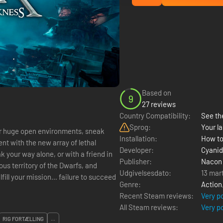
Based on
9
27 reviews
Country Compatibility:
See the
Sprog:
Your la
Installation:
How to
t with the new array of lethal
Developer:
Cyanid
Publisher:
Nacon
ous territory of the Dwarfs, and
Udgivelsesdato:
13 mar
ulfill your mission… failure to succeed
Genre:
Action
Recent Steam reviews:
Very p
All Steam reviews:
Very p
RIG FORTÆLLING
...