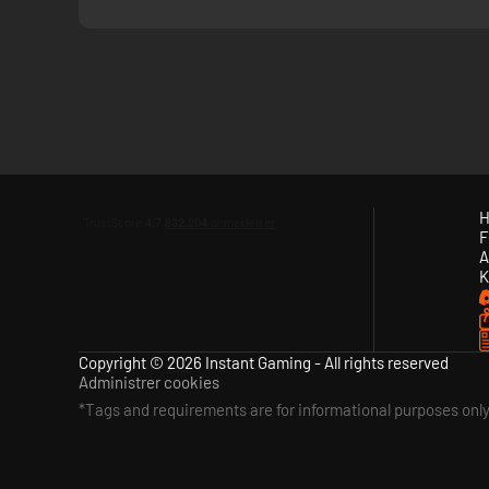
H
F
A
K
Copyright © 2026 Instant Gaming - All rights reserved
Administrer cookies
*Tags and requirements are for informational purposes onl