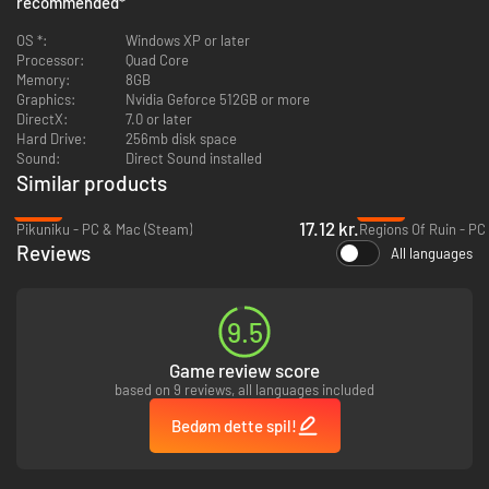
recommended
*
Potions, Scrolls, Rings, Magical weapons and artifacts
Pets
OS *:
Windows XP or later
Achievements
Processor:
Quad Core
Statistics, including a worldwide leaderboard
Memory:
8GB
Multiple endings and difficulty settings
Graphics:
Nvidia Geforce 512GB or more
Interactive Castle Map, which can be written on and altered
DirectX:
7.0 or later
...and hidden treasures galore!
Hard Drive:
256mb disk space
Sound:
Direct Sound installed
Similar products
-82%
-92%
17.12 kr.
Pikuniku - PC & Mac (Steam)
Regions Of Ruin - PC
Reviews
All languages
9.5
Game review score
based on 9 reviews, all languages included
Bedøm dette spil!