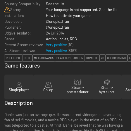
Country Compatibility:
See the list
Sprog:
Your language is not supported. See the list
Installation:
How to activate your game
Developer:
@unepic_fran
Publisher:
@unepic_fran
Udgivelsesdato:
24 juli 2014
Genre:
Action
,
Indies
,
RPG
Recent Steam reviews:
Very positive
(10)
All Steam reviews:
Very positive
(
8167
)
ROLLESPIL
INDIE
METROIDVANIA
PLATFORM
ACTION
KOMEDIE
2D
UDFORSKNING
F
Game features
Steam-
Steam-
Singleplayer
Co-op
St
præstationer
byttekort
Description
Daniel was just an average guy. He was a great videogame player, a big
fan of sci-fi movies, and a novice RPG player. In the midst of an RPG, he
was teleported to a castle. At first, Daniel believed that he was having a
massive hallucination. Eager to keep playing within the RPG to create his