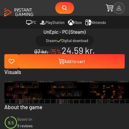
PC
PlayStation
Xbox
Nintendo
UnEpic - PC (Steam)
Steam
Digital download
24.59 kr.
97 kr.
-75%
Add to cart
Visuals
About the game
Based on
9.5
9 reviews