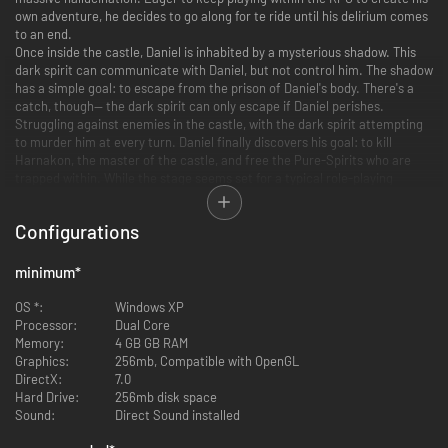
own adventure, he decides to go along for te ride until his delirium comes
to an end.
Once inside the castle, Daniel is inhabited by a mysterious shadow. This
dark spirit can communicate with Daniel, but not control him. The shadow
has a simple goal: to escape from the prison of Daniel's body. There's a
catch, though-- the dark spirit can only escape if Daniel perishes.
Struggling against enemies in the castle, with the dark spirit attempting
to murder him at every turn. Daniel finally discovers his goal: to kill
Harnakon, the master of the castle, and free the Pure-Spirits who are
trapped within. While the stage seems set for a typical role-playing
adventure, Daniel will soon discover that everything is not what it
seems...
Configurations
minimum
*
RPG 2D platform game
OS *:
Windows XP
200 rooms to explore
Processor:
Dual Core
7 bosses to kill
Memory:
4 GB GB RAM
70 spells to learn
Graphics:
256mb, Compatible with OpenGL
100 different weapons
DirectX:
7.0
More than 2000 lines of clever dialogue and pop-culture references
Hard Drive:
256mb disk space
Full RPG character sheet, including upgradeable skills
Sound:
Direct Sound installed
Quests