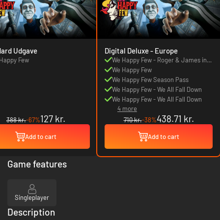
dard Udgave
Digital Deluxe - Europe
Happy Few
We Happy Few - Roger & James in
They Came From Below
We Happy Few
We Happy Few Season Pass
We Happy Few - We All Fall Down
We Happy Few - We All Fall Down
4 more
127 kr.
438.71 kr.
388 kr.
-67%
710 kr.
-38%
Add to cart
Add to cart
Game features
Singleplayer
Description