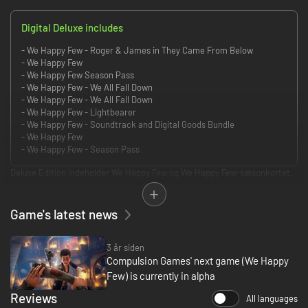
Digital Deluxe includes
- We Happy Few - Roger & James in They Came From Below
- We Happy Few
- We Happy Few Season Pass
- We Happy Few - We All Fall Down
- We Happy Few - We All Fall Down
- We Happy Few - Lightbearer
- We Happy Few - Soundtrack and Digital Goods Bundle
- We Happy Few
- We Happy Few - Season Pass
Deluxe Edition indeholder We Happy Few og We Happy Few-sæsonkortet.
We Happy Few handler om en flok moderat forfærdelige mennesker, der
forsøger at undslippe et liv fyldt med munter fornægtelse i byen
Game's latest news
Wellington Wells. I denne alternative version af 1960'ernes England er
konformitet altafgørende. Du skal enten kæmpe mod eller mænge dig
med de stofmisbrugende indbyggere, der ikke er glade for folk, der ikke
3 år siden
følger deres knap så normale regler.
Compulsion Games' next game (We Happy
Few) is currently in alpha
Udforsk den retrofuturistiske bys mørke historie, mens du gennemspiller
Reviews
fortællingen om tre oprørske indbyggere i Wellington Wells. Deres styrker
All languages