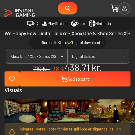
PC
PlayStation
Xbox
Nintendo
We Happy Few Digital Deluxe - Xbox One & Xbox Series X|S
Microsoft Store
Digital download
Xbox One / Xbox Series X|S
Digital Deluxe
438.71 kr.
710 kr.
-38%
Add to cart
Visuals
Advarsel, vores koder for dette spil ikke er tilgængelige i dit
land!