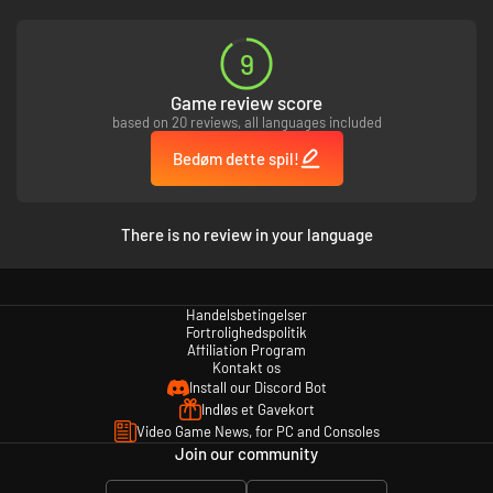
og svagheder træder frem, når de konfronteres med fortiden, forbereder
sig på fremtiden og deltager i undergravende aktiviteter i det kunstigt
begejstrede samfund.
9
Game review score
based on 20 reviews, all languages included
Bedøm dette spil!
There is no review in your language
Handelsbetingelser
Fortrolighedspolitik
Affiliation Program
Kontakt os
Install our Discord Bot
Indløs et Gavekort
Video Game News, for PC and Consoles
Join our community