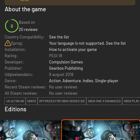
About the game
Based on
9
20 reviews
Country Compatibility:
See the list
Sprog:
Your language is not supported. See the list
Installation:
How to activate your game
Rating:
PEGI 18
Developer:
Compulsion Games
Publisher:
Gearbox Publishing
Udgivelsesdato:
9 august 2018
Genre:
Action
,
Adventure
,
Indies
,
Single-player
Recent Steam reviews:
No user reviews
All Steam reviews:
No user reviews
4K ULTRA HD
HDR10
OPTIMIZED FOR XBOX SERIES X|S
XBOX ONE X ENHANCED
XBOX PLAY
Editions