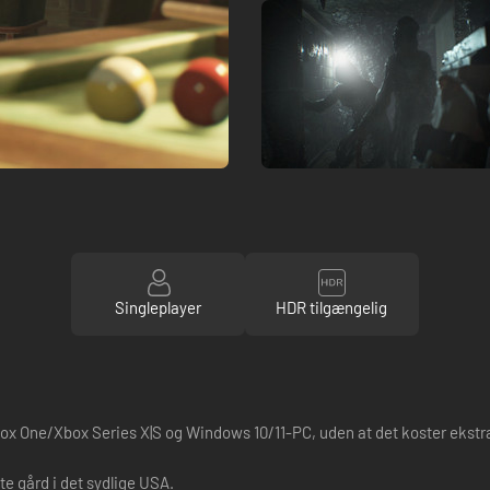
Singleplayer
HDR tilgængelig
ox One/Xbox Series X|S og Windows 10/11-PC, uden at det koster ekstr
e gård i det sydlige USA.