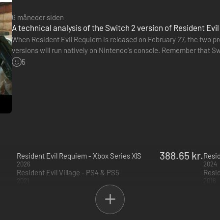
6 måneder siden
A technical analysis of the Switch 2 version of Resident Evi
When Resident Evil Requiem is released on February 27, the two pre
versions will run natively on Nintendo's console. Remember that Sw
ElAnalistaDeBits has posted an analysis of this Switch 2 version…
5
388.65 kr.
Resident Evil Requiem - Xbox Series X|S
Resid
2026
2024
Resident Evil Village - PS4 & PS5
Resid
2021
2016