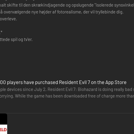
alt skifte til den skrækindjagende og opslugende "isolerede synsvinkel" 
ervælgende nye højder af fotorealisme, der vil tryllebinde dig.
overleve.
.*
de spil og tv'er.
00 players have purchased Resident Evil 7 on the App Store
ple devices since July 2, Resident Evil 7: Biohazard is doing really bad 
worrying. While the game has been downloaded free of charge more than
ag…