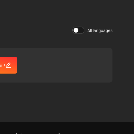
All languages
il!