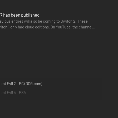
l 7 has been published
vious entries will also be coming to Switch 2. These
itch 1 only had cloud editions. On YouTube, the channel
ent Evil 2 - PC (GOG.com)
ent Evil 5 - PS4