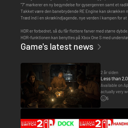
"7" markerer en ny begyndelse for gysergenren samt et radik
Takket være den banebrydende RE Engine kan skrækken nå ov
Træd ind i en skrækindjagende, nye verden i kampen for at 
HDR er forbedret, så du får flottere farver med større dybde
HDR-funktionen kan benyttes på Xbox One S med understøtte
Game's latest news
2 år siden
Less than 2,0
Available on Ap
actually very 
€19.99 price t
5