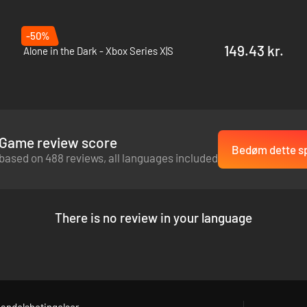
-50%
149.43 kr.
Alone in the Dark - Xbox Series X|S
Game review score
Bedøm dette sp
based on 488 reviews, all languages included
There is no review in your language
andelsbetingelser