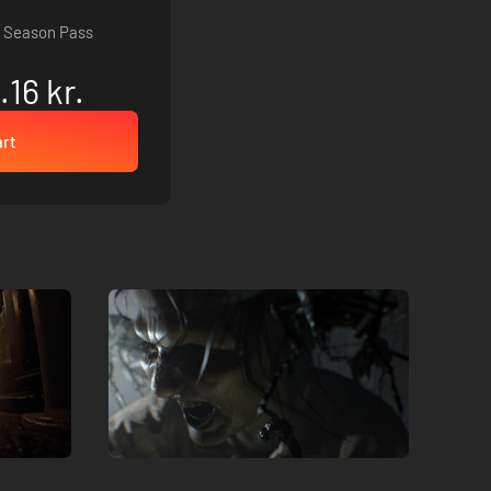
 Season Pass
.16 kr.
art