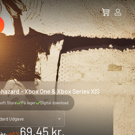
iohazard - Xbox One & Xbox Series X|S
soft Store
På lager
Digital download
dard Udgave
69.45 kr.
 kr.
-46%