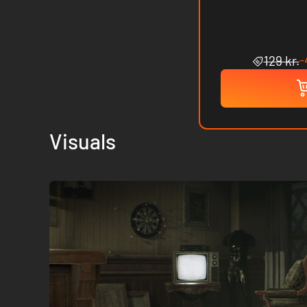
-
129 kr.
Visuals