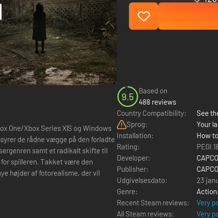
Based on
9.5
488 reviews
Country Compatibility:
See the
Sprog:
Your la
Xbox One/Xbox Series X|S og Windows
Installation:
How to
Rating:
PEGI 1
ergenren samt et radikalt skifte til
Developer:
CAPCOM
for spilleren. Takket være den
Publisher:
CAPCOM
højder af fotorealisme, der vil
Udgivelsesdato:
23 jan
Genre:
Action
Recent Steam reviews:
Very p
All Steam reviews:
Very p