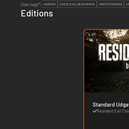
User tags*:
HORROR
OVERLEVELSESHORROR
FØRSTEPERSON
V
Editions
Standard Udga
Resident Evil 7 b