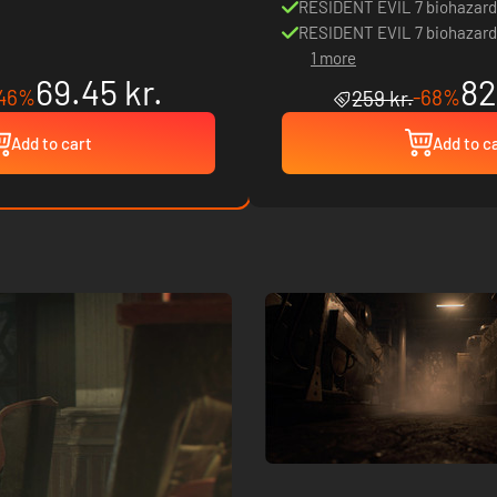
RESIDENT EVIL 7 biohazard
RESIDENT EVIL 7 biohazard
1 more
69.45 kr.
82
46%
-68%
259 kr.
Add to cart
Add to c