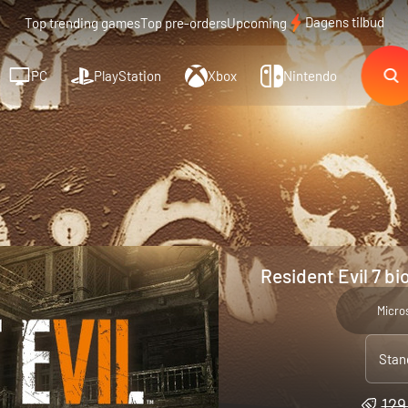
Dagens tilbud
Top trending games
Top pre-orders
Upcoming
PC
PlayStation
Xbox
Nintendo
Resident Evil 7 b
Micro
Stan
129