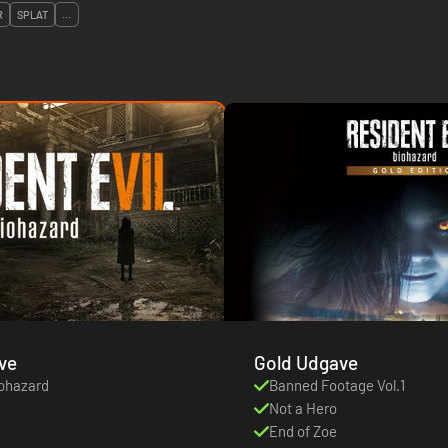
R
SPLAT
...
ve
Gold Udgave
iohazard
Banned Footage Vol.1
Not a Hero
End of Zoe