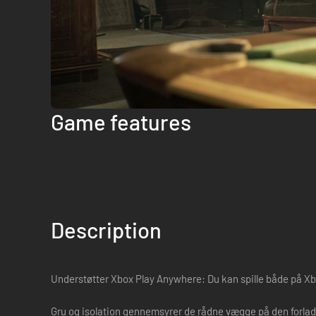
Game features
Description
Understøtter Xbox Play Anywhere: Du kan spille både på Xb
Gru og isolation gennemsyrer de rådne vægge på den forladt