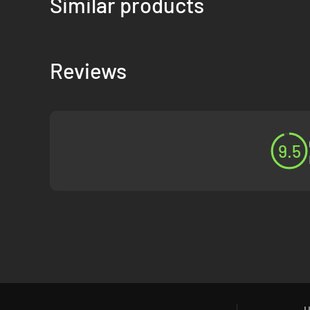
Similar products
Reviews
9.5
H