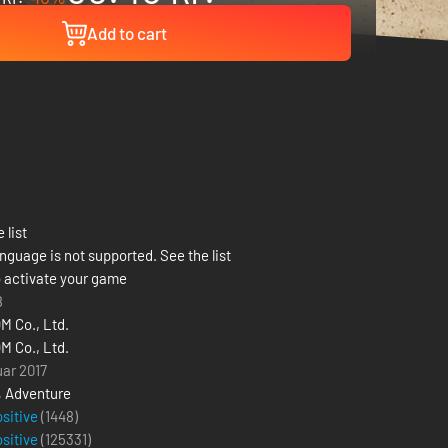
Add to cart
 list
nguage is not supported. See the list
 activate your game
8
 Co., Ltd.
 Co., Ltd.
uar 2017
,
Adventure
ositive
(1448)
ositive
(
125331
)