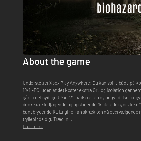
About the game
Understøtter Xbox Play Anywhere: Du kan spille både på 
10/11-PC, uden at det koster ekstra Gru og isolation gennemsyrer de rådne vægge på den forladte
gård i det sydlige USA. "7" markerer en ny begyndelse for gys
den skrækindjagende og opslugende "isolerede synsvinkel" 
banebrydende RE Engine kan skrækken nå overvælgende nye 
tryllebinde dig. Træd in...
Læs mere