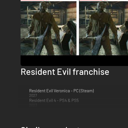
Resident Evil franchise
Resident Evil Veronica - PC (Steam)
2027
Resident Evil 4 - PS4 & PS5
2023