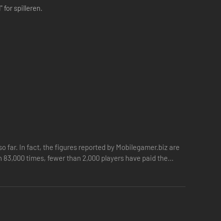
for spilleren.
so far. In fact, the figures reported by Mobilegamer.biz are
 83,000 times, fewer than 2,000 players have paid the