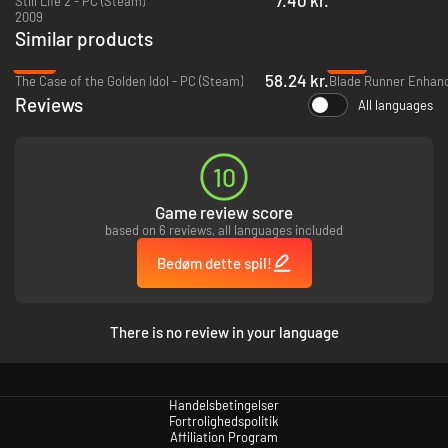
Still Life 2 - PC (Steam)
2009
Similar products
-57%
-71%
58.24 kr.
The Case of the Golden Idol - PC (Steam)
Blade Runner Enhanc
Reviews
All languages
10
Game review score
based on 6 reviews, all languages included
Bedøm dette spil!
There is no review in your language
Handelsbetingelser
Fortrolighedspolitik
Affiliation Program