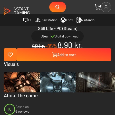
PC
PlayStation
Xbox
Nintendo
Still Life - PC (Steam)
Steam
Digital download
8.90 kr.
60 kr.
-85%
Add to cart
Visuals
About the game
Based on
10
6 reviews