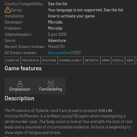
Country Compatibility:
See the list
Sprog:
Your language is not supported. See the list
Installation:
How to activate your game
Developer:
Microids
Publisher:
Microids
Udgivelsesdato:
5 juni 2005
Genre:
Adventure
Recent Steam reviews:
Mixed
(13)
All Steam reviews:
Very positive
(
1103
)
EVENTYR
PEG OG KLIK
MYSTERIE
KVINDELIG HELT
DETEKTIV
KRIMI
PUZZLE
NOIR
Game features
Singleplayer
Familiedeling
Description
The Producers of Syberia I and II are proud to present
Still Life
.
Victoria McPherson, is a brilliant young FBI agent who’s investigating a
serial murder case. The body count is now at five and with the lack of real
leads and a mountain of circumstantial evidence, Victoria is beginning to
show signs of fatigue and stress.