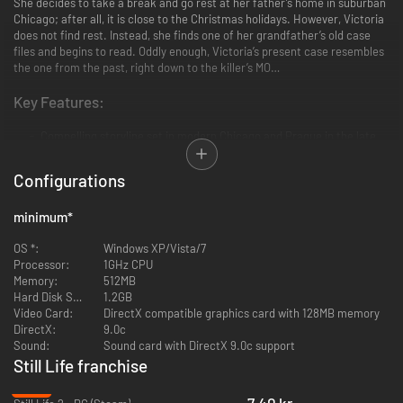
She decides to take a break and go rest at her father’s home in suburban
Chicago; after all, it is close to the Christmas holidays. However, Victoria
does not find rest. Instead, she finds one of her grandfather’s old case
files and begins to read. Oddly enough, Victoria’s present case resembles
the one from the past, right down to the killer’s MO…
Key Features:
Compelling storyline set in modern Chicago and Prague in the late
20s
Rich and intriguing characters
Configurations
Crime scenes investigations of gruesome serial homicides
Challenging puzzles finely integrated into the storyline
minimum
*
Beautifully detailed environments
Breathtaking cinematics
OS *:
Windows XP/Vista/7
Processor:
1GHz CPU
Memory:
512MB
Hard Disk Space:
1.2GB
Video Card:
DirectX compatible graphics card with 128MB memory
DirectX:
9.0c
Sound:
Sound card with DirectX 9.0c support
Still Life franchise
-88%
7.40 kr.