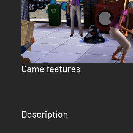
Game features
Description