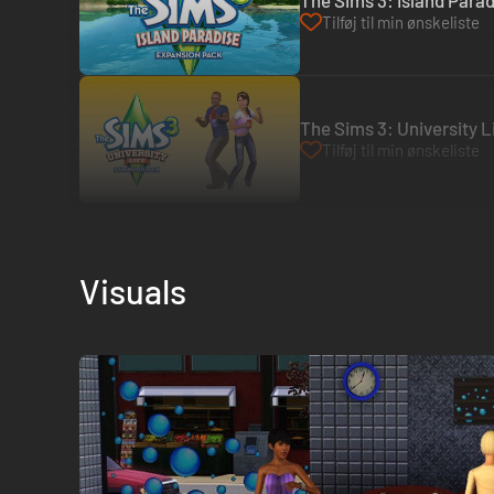
The Sims 3: Island Parad
Tilføj til min ønskeliste
The Sims 3: University Li
Tilføj til min ønskeliste
Visuals