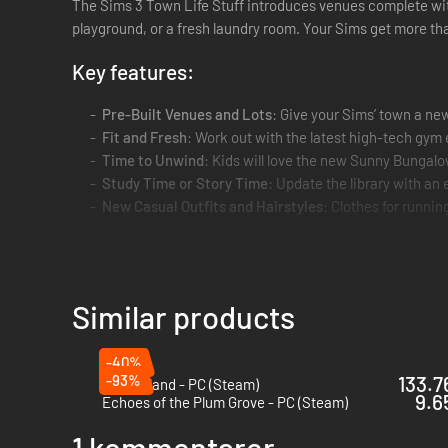
The Sims 3 Town Life Stuff introduces venues complete wit
playground, or a fresh laundry room. Your Sims get more th
Key features:
Pre-Built Venues and Lots
: Give your Sims’ town a ne
Fit and Fresh
: Work out with the latest high-tech gym
Time to Unwind
: Kids will love the new Sunny Bungal
Study Time or Story Time
: Update the library with an
New Casual Outfits and Hairstyles
: Clothes for runnin
Similar products
-40%
-93%
133.7
Coral Island - PC (Steam)
9.6
Echoes of the Plum Grove - PC (Steam)
1 kommentarer