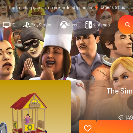
Dagens tilbud
Top trending games
Top pre-orders
Upcoming
PC
PlayStation
Xbox
Nintendo
The Sims
149