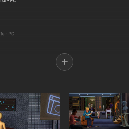
ise - PC
fe - PC