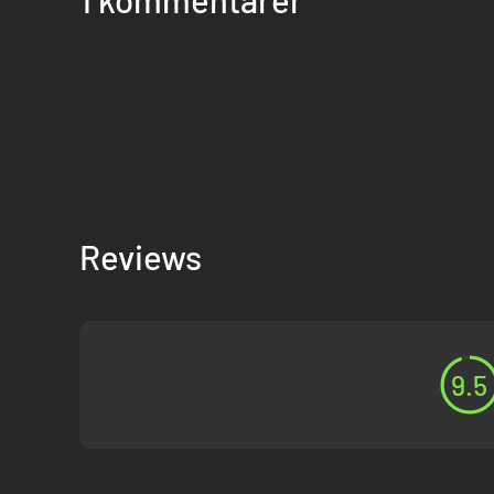
Reviews
9.5