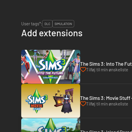
User tags*:
DLC
SIMULATION
Add extensions
The Sims 3: Into The Fut
Tilføj til min ønskeliste
The Sims 3: Movie Stuff 
Tilføj til min ønskeliste