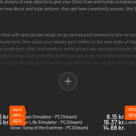
h dozens of new objects to give your Sims’ town and homes a makeover
an new décor and style options—they get new community venues, like Sc
w look with spectacular ready-to-go venues and community lots—or con
 equipment, then clean your sweaty gym clothes in the new state-of-the
ow jungle gym, slide, and sandbox, while grown-ups can play chess by t
 elegant array of accessories, build your own study, or create cubicles w
g errands, hanging out, or working out—there are lots of styles for all y
-94%
-73
6 kr.
-89%
8.15 kr.
-75
Electrician Simulator - PC (Steam)
Youtu
5 kr.
-92%
16.37 kr.
Streamer Life Simulator - PC (Steam)
Landl
14.88 kr.
Grow: Song of the Evertree - PC (Steam)