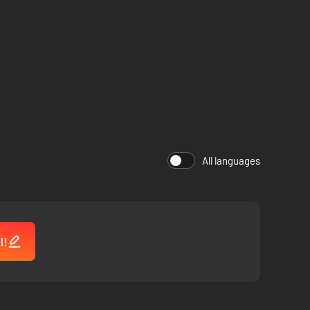
All languages
l!