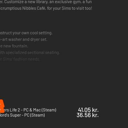
. Customize a new library, an exclusive gym, a fun
rumptious Nibbles Café, for your Sims to visit too!
struct your own cool setting.
-art washer and dryer set.
he new fountain.
ith specialized sectional seating.
our Sims’ fashion needs.
%
%
41.05 kr.
bers Life 2 - PC & Mac (Steam)
36.56 kr.
ord's Super - PC (Steam)