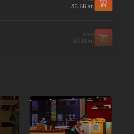
36.56 kr.
149 kr.
37.31 kr.