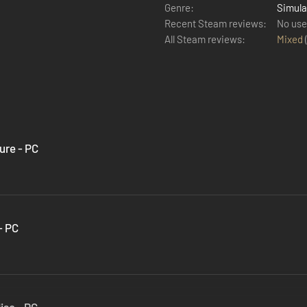
Genre:
Simula
Recent Steam reviews:
No use
All Steam reviews:
Mixed
ure - PC
- PC