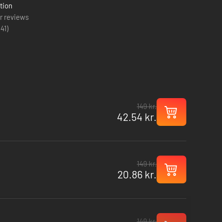
tion
r reviews
(
41
)
149 kr.
42.54 kr.
149 kr.
20.86 kr.
149 kr.