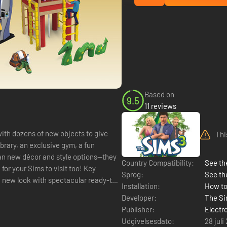
Based on
9.5
11 reviews
ith dozens of new objects to give
Thi
rary, an exclusive gym, a fun
han new décor and style options—they
Country Compatibility:
See the
your Sims to visit too! Key
Sprog:
See th
Installation:
How to
Developer:
The Si
Publisher:
Electr
Udgivelsesdato:
28 juli