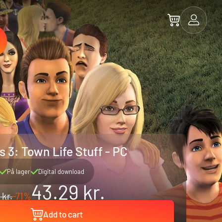
 3: Town Life Stuff - PC
På lager
Digital download
43.29 kr.
 kr.
-71%
Add to cart