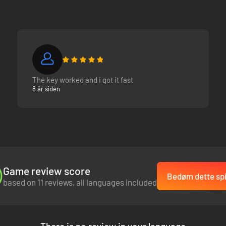
The key worked and i got it fast
8 år siden
Game review score
Bedøm dette spi
based on 11 reviews, all languages included