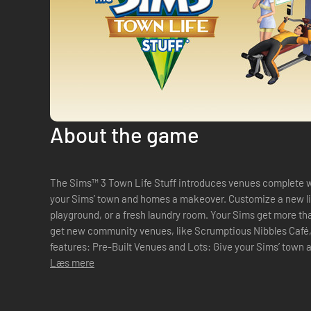
About the game
The Sims™ 3 Town Life Stuff introduces venues complete w
your Sims’ town and homes a makeover. Customize a new lib
playground, or a fresh laundry room. Your Sims get more t
get new community venues, like Scrumptious Nibbles Café, for 
features: Pre-Built Venues and Lots: Give your Sims’ town a new look with spectacular ready-to-
go venues and com...
Læs mere