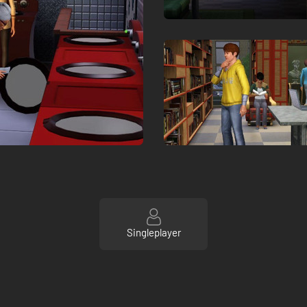
Singleplayer