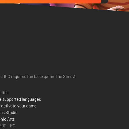
s DLC requires the base game The Sims 3
 list
e supported languages
 activate your game
ms Studio
onic Arts
 2011 - PC