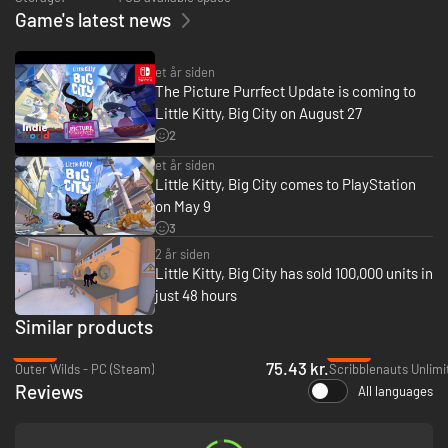
Game's latest news
et år siden
The Picture Purrfect Update is coming to
Little Kitty, Big City on August 27
2
et år siden
Little Kitty, Big City comes to PlayStation
on May 9
3
2 år siden
Little Kitty, Big City has sold 100,000 units in
just 48 hours
Similar products
-56%
-95%
75.43 kr.
Outer Wilds - PC (Steam)
Scribblenauts Unlimi
Reviews
All languages