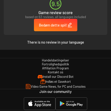
9.5
Game review score
based on 63 reviews, all languages included
Bedøm dette spil!
There is no review in your language
Handelsbetingelser
Fortrolighedspolitik
Affiliation Program
Kontakt os
Install our Discord Bot
Indløs et Gavekort
Video Game News, for PC and Consoles
Join our community