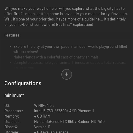
Will you make your way home or will you explore what the big city has to
offer first? I mean, getting home is obviously your main priority. Obviously.
Well, it's one of your priorities. Maybe more of a guideline... It's definitely
on your To-Do list somewhere! But first? Exploration!
Features:
Explore the city at your own pace in an open-world playground filled
with surprises!
Make friends with a colorful cast of chatty animals.
Complete quests, help your animal friends, or cause a total ruckus.
It’s up to you.
Customize your Kitty with a plethora of very adorable hats!
Take a nap in the sunshine.
Configurations
Find a way home...?
minimum
*
OS:
WIN8-64 bit
Processor:
Intel i5-760 (4*2800), AMD Phenom II
Memory:
4 GB RAM
Graphics:
Nvidia GeForce GTX 650 / Radeon HD 7510
DirectX:
Version 11
Storage:
4 GB available space