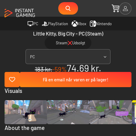
PC
PlayStation
Xbox
Nintendo
Little Kitty, Big City - PC (Steam)
Steam
Udsolgt
PC
74.69 kr.
183 kr.
-59%
Få en email når varen er på lager!
Visuals
About the game