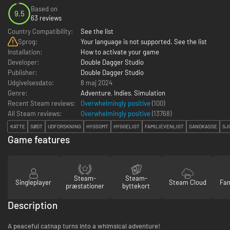
Based on
9.5
63 reviews
Country Compatibility:
See the list
Sprog:
Your language is not supported. See the list
Installation:
How to activate your game
Developer:
Double Dagger Studio
Publisher:
Double Dagger Studio
Udgivelsesdato:
8 maj 2024
Genre:
Adventure
,
Indies
,
Simulation
Recent Steam reviews:
Overwhelmingly positive
(100)
All Steam reviews:
Overwhelmingly positive
(
13768
)
KATTE
SØDT
UDFORSKNING
HYGSOMT
HYGGELIGT
FAMILIEVENLIGT
SANDKASSE
SJ
Game features
Steam-
Steam-
Singleplayer
Steam Cloud
Fam
præstationer
byttekort
Description
A peaceful catnap turns into a whimsical adventure!