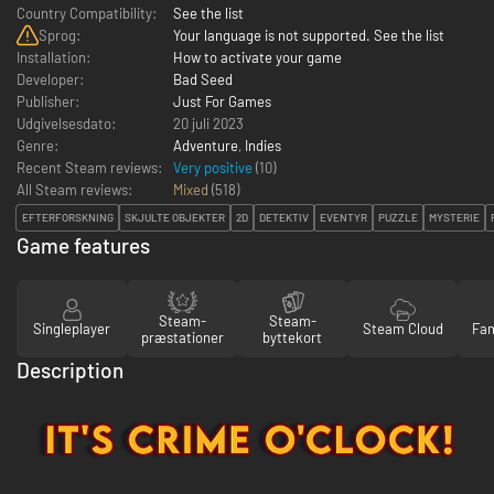
Country Compatibility:
See the list
Sprog:
Your language is not supported. See the list
Installation:
How to activate your game
Developer:
Bad Seed
Publisher:
Just For Games
Udgivelsesdato:
20 juli 2023
Genre:
Adventure
,
Indies
Recent Steam reviews:
Very positive
(10)
All Steam reviews:
Mixed
(
518
)
EFTERFORSKNING
SKJULTE OBJEKTER
2D
DETEKTIV
EVENTYR
PUZZLE
MYSTERIE
Game features
Steam-
Steam-
Singleplayer
Steam Cloud
Fam
præstationer
byttekort
Description