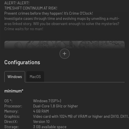
ALERT! ALERT!
TIMESHIFT CONTINUUM AT RISK!
Prevent crimes before they happen! It’s Crime O’Clock!
Investigate cases through time and evolving maps by unveiling a multi-
eras linked story. Will you be observant enough to solve the mysteries?
Crime waits for no man!
Configurations
Windows
MacOS
minimum
*
OS *:
Windows 7 (SP1+)
Processor:
Dual-Core 1.8 GHz or higher
Memory:
4 GB RAM
Graphics:
Video card with 1024 MB of VRAM or higher and DX10, DX11
DirectX:
Version 10
Storage:
3 GB available space