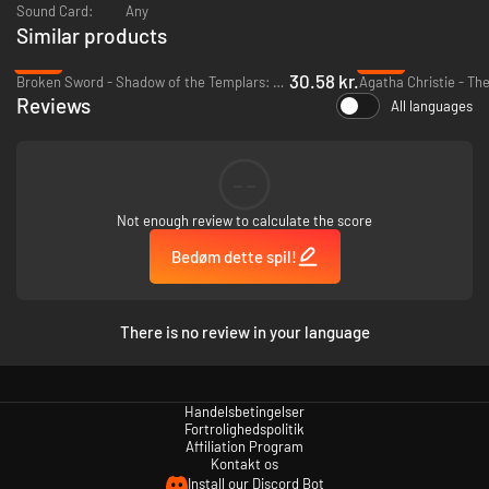
Sound Card:
Any
Similar products
-86%
-93%
30.58 kr.
As a time detective, your job is to solve crimes through time that should
Broken Sword - Shadow of the Templars: Reforged - PC & Mac (Steam)
never have happened!
Reviews
All languages
Each map has
multiple time markers
to visit and use to resolve different
cases of hacking, murder, theft, and much more.
But a common thread of strange events is developing over the
--
centuries...
Not enough review to calculate the score
Bedøm dette spil!
There is no review in your language
Handelsbetingelser
Fortrolighedspolitik
Affiliation Program
Kontakt os
Install our Discord Bot