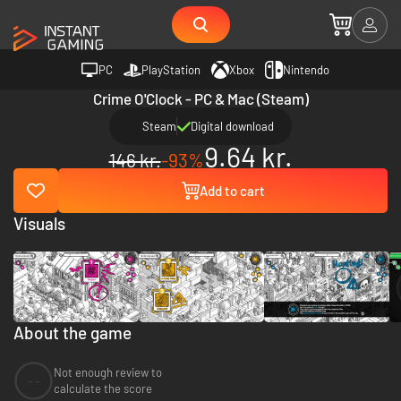
PC
PlayStation
Xbox
Nintendo
Crime O'Clock - PC & Mac (Steam)
Steam
Digital download
9.64 kr.
146 kr.
-93%
Add to cart
Visuals
About the game
Not enough review to
--
calculate the score