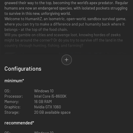
gnawed their way to the top, becoming the world’s apex predator. Regular
humans are now an endangered species, with isolated pockets struggling
to survive in this new, unforgiving world.
Welcome to HumanitZ, an isometric, open-world, sandbox survival game,
where you can try to make a difference and put humanity back where it
belongs - at the top of the food chain.
Will you gamble on cities and scavenge loot, knowing hordes of zeeks
might be around the corner? Or do you try to survive off the land in the
country, through hunting, fishing, and farming?
Configurations
minimum
*
OS:
Windows 10
Processor:
Intel Core i5-8600K
Memory:
16 GB RAM
Graphics:
Nvidia GTX 1060
Survive in an Open Sandbox World
Storage:
20 GB available space
recommended
*
A vast, cruel world stretches from untamed wilderness to dense urban
cities, with each location offering resources and risk. Exploration is rarely
OS:
Windows 10