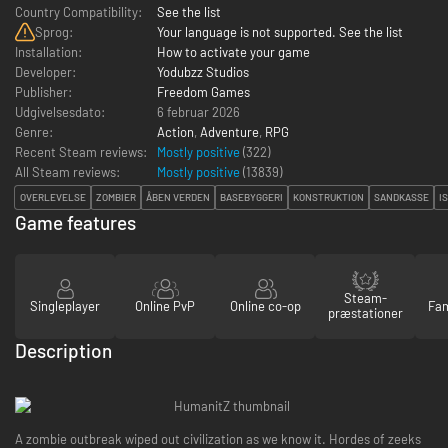
Country Compatibility:
See the list
Sprog:
Your language is not supported. See the list
Installation:
How to activate your game
Developer:
Yodubzz Studios
Publisher:
Freedom Games
Udgivelsesdato:
6 februar 2026
Genre:
Action
,
Adventure
,
RPG
Recent Steam reviews:
Mostly positive
(322)
All Steam reviews:
Mostly positive
(
13839
)
OVERLEVELSE
ZOMBIER
ÅBEN VERDEN
BASEBYGGERI
KONSTRUKTION
SANDKASSE
I
Game features
Steam-
Singleplayer
Online PvP
Online co-op
Fam
præstationer
Description
A zombie outbreak wiped out civilization as we know it. Hordes of zeeks