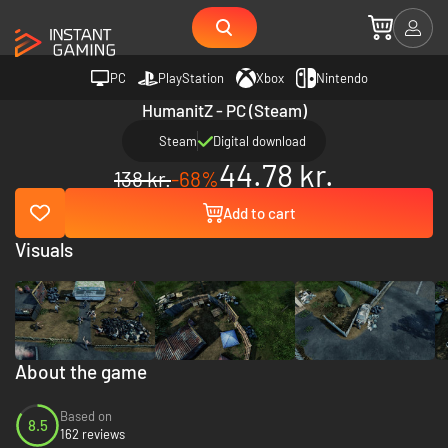
PC
PlayStation
Xbox
Nintendo
HumanitZ - PC (Steam)
Steam
Digital download
44.78 kr.
138 kr.
-68%
Add to cart
Visuals
About the game
Based on
8.5
162 reviews