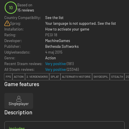
Based on
10
15 reviews
Country Compatibility:
See the list
Sprog:
Your language is not supported. See the list
Installation:
How to activate your game
Rating:
PEGI 18
Developer:
MachineGames
Publisher:
Bethesda Softworks
Udgivelsesdato:
4 maj 2015
Genre:
Action
Recent Steam reviews:
Very positive
(181)
All Steam reviews:
Very positive
(
23346
)
FPS
ACTION
2. VERDENSKRIG
SPLAT
ALTERNATIV HISTORIE
SKYDESPIL
STEALTH
Z
Game features
Singleplayer
Description
includes