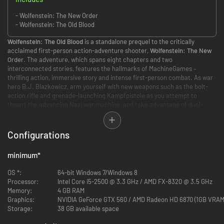
- Wolfenstein: The New Order
- Wolfenstein: The Old Blood
Wolfenstein: The Old Blood
is a standalone prequel to the critically
acclaimed first-person action-adventure shooter,
Wolfenstein: The New
Order
. The adventure, which spans eight chapters and two
interconnected stories, features the hallmarks of MachineGames –
thrilling action, immersive story and intense first-person combat. As war
hero B.J. Blazkowicz, arm yourself with new weapons such as the bolt-
action rifle and grenade-launching Kampfpistole as you attempt to
thwart the advancing Nazi war machine, and take advantage of duel-
wielding pipes that can be used for wall climbing – or for vicious take-
downs of never-before-seen Nazi adversaries.
Configurations
STORY
minimum
*
The year is
1946
and the Nazis are on the brink of winning World War II. In
an effort to turn the tide in the allies’ favor, B.J. Blazkowicz must embark
OS *:
64-bit Windows 7/Windows 8
on an epic, two-part mission deep within Bavaria….
Processor:
Intel Core i5-2500 @ 3.3 GHz / AMD FX-8320 @ 3.5 GHz
Memory:
4 GB RAM
Part one of
Wolfenstein: The Old Blood
- Rudi Jäger and the Den of
Graphics:
NVIDIA GeForce GTX 560 / AMD Radeon HD 6870 (1GB VRAM
Wolves - pits BJ Blazkowicz against a maniacal prison warden as he
Storage:
38 GB available space
breaks into Castle Wolfenstein in an attempt to steal the coordinates to
General Deathshead’s compound. In part two – The Dark Secrets of Helga