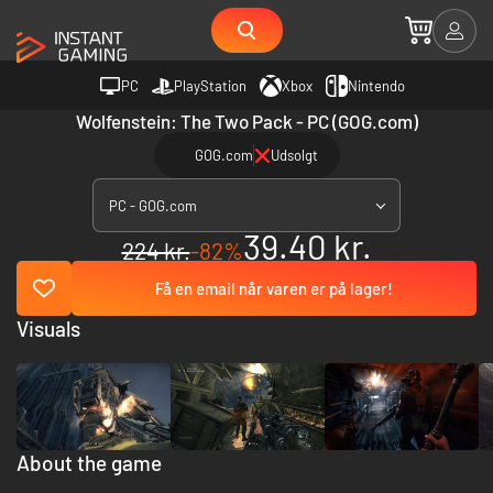
PC
PlayStation
Xbox
Nintendo
Wolfenstein: The Two Pack - PC (GOG.com)
GOG.com
Udsolgt
PC - GOG.com
39.40 kr.
224 kr.
-82%
Få en email når varen er på lager!
Visuals
About the game