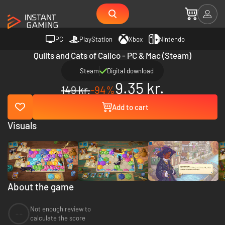
PC
PlayStation
Xbox
Nintendo
Quilts and Cats of Calico - PC & Mac (Steam)
Steam
Digital download
9.35 kr.
149 kr.
-94%
Add to cart
Visuals
About the game
Not enough review to
--
calculate the score