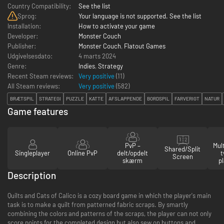
Country Compatibility:
See the list
Sprog:
Your language is not supported. See the list
Installation:
How to activate your game
Developer:
Monster Couch
Publisher:
Monster Couch
,
Flatout Games
Udgivelsesdato:
4 marts 2024
Genre:
Indies
,
Strategy
Recent Steam reviews:
Very positive
(11)
All Steam reviews:
Very positive
(
582
)
BRÆTSPIL
STRATEGI
PUZZLE
KATTE
AFSLAPPENDE
BORDSPIL
FARVERIGT
NATUR
Game features
PvP –
Mul
Shared/Split
Singleplayer
Online PvP
delt/opdelt
t
Screen
skærm
p
Description
Quilts and Cats of Calico is a cozy board game in which the player's main
task is to make a quilt from patterned fabric scraps. By smartly
combining the colors and patterns of the scraps, the player can not only
score points for the completed design but also sew on buttons and