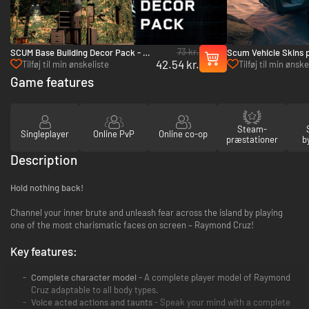
73 kr.
SCUM Base Building Decor Pack - PC
Scum Vehicle Skins 
42.54 kr.
(Steam)
(Steam)
Tilføj til min ønskeliste
Tilføj til min ønske
Game features
Steam-
Singleplayer
Online PvP
Online co-op
præstationer
b
Description
Hold nothing back!
Channel your inner brute and unleash fear across the island by playing
one of the most charismatic faces on screen – Raymond Cruz!
Key features:
Complete character model
- A complete player model of Raymond
Cruz adaptable to all body types.
Voice acted actions and taunts
- Speak your mind with a complete