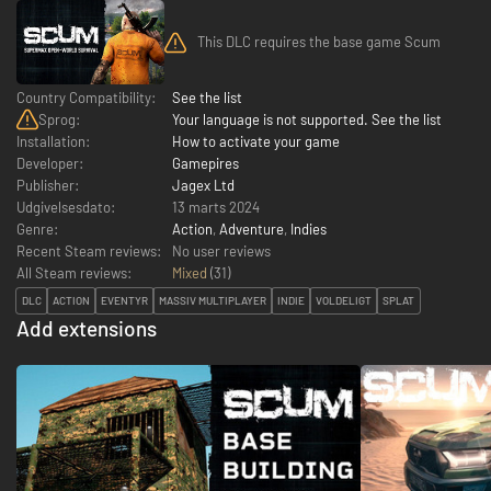
This DLC requires the base game Scum
Country Compatibility:
See the list
Sprog:
Your language is not supported. See the list
Installation:
How to activate your game
Developer:
Gamepires
Publisher:
Jagex Ltd
Udgivelsesdato:
13 marts 2024
Genre:
Action
,
Adventure
,
Indies
Recent Steam reviews:
No user reviews
All Steam reviews:
Mixed
(
31
)
DLC
ACTION
EVENTYR
MASSIV MULTIPLAYER
INDIE
VOLDELIGT
SPLAT
Add extensions