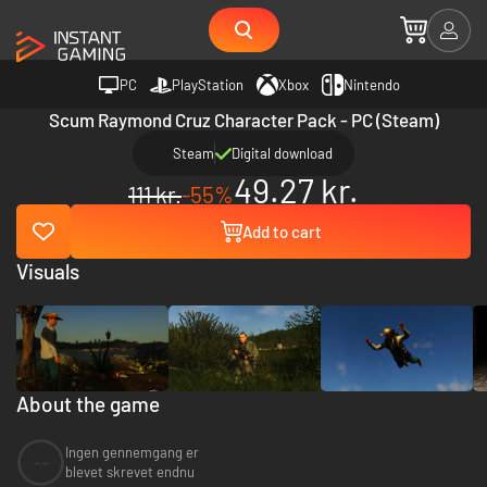
PC
PlayStation
Xbox
Nintendo
Scum Raymond Cruz Character Pack - PC (Steam)
Steam
Digital download
49.27 kr.
111 kr.
-55%
Add to cart
Visuals
About the game
Ingen gennemgang er
--
blevet skrevet endnu