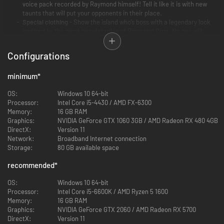
voice pack recorded by Raymond himself! Tell it like it is with new
taunts that will put your opponents in their place.
Special clothing
- Show the island who’s boss with a legendary look
inspired by the most popular roles of Raymond Cruz. No one will
want to cross you!
Handy survival knife
- Who says great things can't come in small
Configurations
packages? A perfect pocket knife, handy in all survival/crafting
situations – or for putting new smiles on your rivals’ faces...
minimum
*
OS:
Windows 10 64-bit
Processor:
Intel Core i5-4430 / AMD FX-6300
Memory:
16 GB RAM
Graphics:
NVIDIA GeForce GTX 1060 3GB / AMD Radeon RX 480 4GB
DirectX:
Version 11
Network:
Broadband Internet connection
Storage:
80 GB available space
recommended
*
OS:
Windows 10 64-bit
Processor:
Intel Core i5-6600K / AMD Ryzen 5 1600
Memory:
16 GB RAM
Graphics:
NVIDIA GeForce GTX 2060 / AMD Radeon RX 5700
DirectX:
Version 11