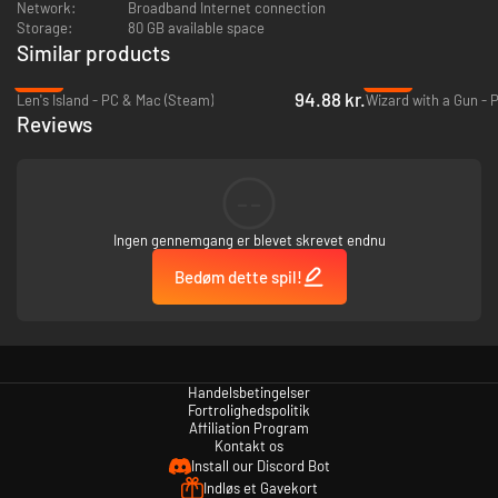
Network:
Broadband Internet connection
Storage:
80 GB available space
Similar products
-49%
-93%
94.88 kr.
Len's Island - PC & Mac (Steam)
Wizard with a Gun - 
Reviews
--
Ingen gennemgang er blevet skrevet endnu
Bedøm dette spil!
Handelsbetingelser
Fortrolighedspolitik
Affiliation Program
Kontakt os
Install our Discord Bot
Indløs et Gavekort