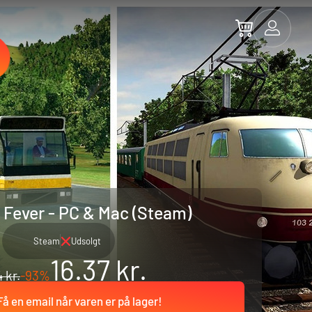
 Fever - PC & Mac (Steam)
Steam
Udsolgt
16.37 kr.
 kr.
-93%
Få en email når varen er på lager!