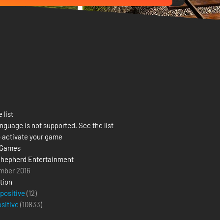
 list
nguage is not supported. See the list
 activate your game
 Games
hepherd Entertainment
mber 2016
tion
 positive
(12)
ositive
(
10833
)