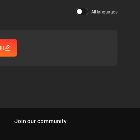
All languages
l!
Join our community