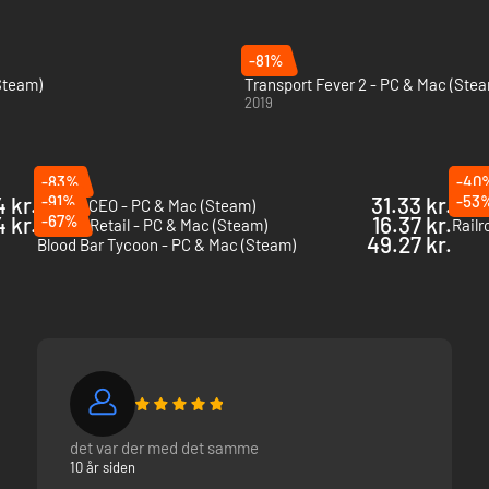
-81%
(Steam)
Transport Fever 2 - PC & Mac (Ste
2019
-83%
-40
 kr.
-91%
31.33 kr.
-53
Airport CEO - PC & Mac (Steam)
City 
4 kr.
-67%
16.37 kr.
King of Retail - PC & Mac (Steam)
Railr
49.27 kr.
Blood Bar Tycoon - PC & Mac (Steam)
det var der med det samme
10 år siden