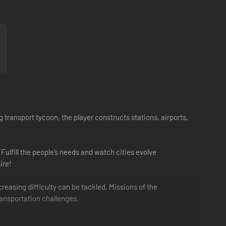
 transport tycoon, the player constructs stations, airports,
ulfill the people’s needs and watch cities evolve
ire!
easing difficulty can be tackled. Missions of the
ransportation challenges.