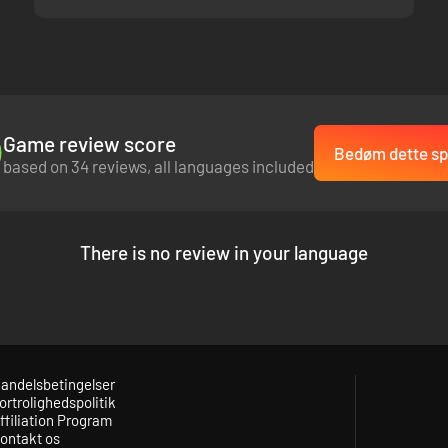
Game review score
Bedøm dette spi
based on 34 reviews, all languages included
There is no review in your language
andelsbetingelser
ortrolighedspolitik
ffiliation Program
ontakt os