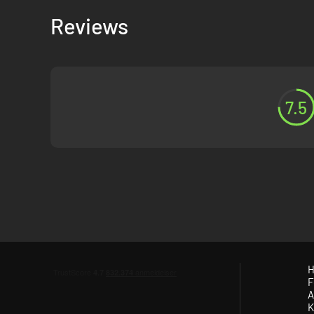
Reviews
7.5
H
F
A
K