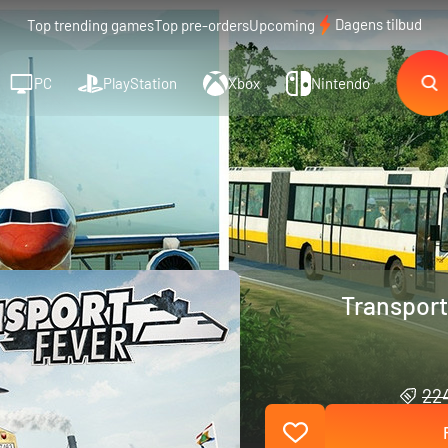
Dagens tilbud
Top trending games
Top pre-orders
Upcoming
PC
PlayStation
Xbox
Nintendo
Transport
224