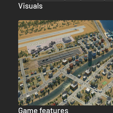
Visuals
Game features