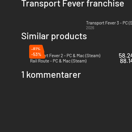
Transport Fever franchise
Transport Fever 3 - PC 
2026
Similar products
-81%
-53%
58.24
Transport Fever 2 - PC & Mac (Steam)
88.1
Rail Route - PC & Mac (Steam)
1 kommentarer