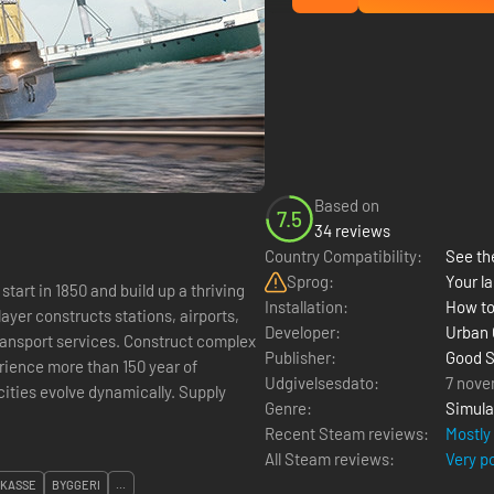
Based on
7.5
34 reviews
Country Compatibility:
See the
Sprog:
Your la
start in 1850 and build up a thriving
Installation:
How to
ayer constructs stations, airports,
Developer:
Urban
es. Construct complex
Publisher:
Good S
rience more than 150 year of
Udgivelsesdato:
7 nove
 cities evolve dynamically. Supply
Genre:
Simula
Recent Steam reviews:
Mostly
All Steam reviews:
Very p
KASSE
BYGGERI
...