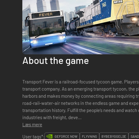
About the game
Transport Fever is a railroad­-focused tycoon game. Players 
transport company. As an emerging transport tycoon, the pl
harbors and makes money by connecting areas requiring transport servic
road­-rail-water-air networks in the endless game and expe
transportation history. Fulfill the people’s needs and watch
industries with freight, deve...
Læs mere
User tags*:
GEFORCE NOW
FLYVNING
BYBEBYGGELSE
SAND