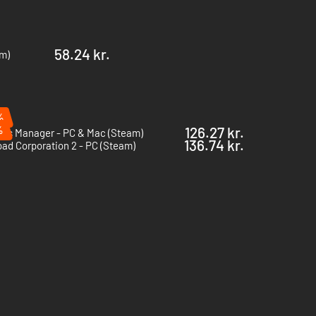
58.24 kr.
am)
%
%
126.27 kr.
Bus Manager - PC & Mac (Steam)
136.74 kr.
oad Corporation 2 - PC (Steam)