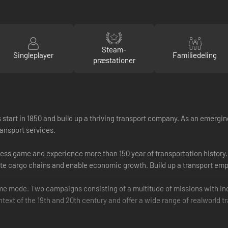
Steam-
Singleplayer
Familiedeling
præstationer
 start in 1850 and build up a thriving transport company. As an emerging
ansport services.
ess game and experience more than 150 year of transportation history. F
ete cargo chains and enable economic growth. Build up a transport emp
e mode. Two campaigns consisting of a multitude of missions with incr
ext of the 19th and 20th century and offer a wide range of real­world t