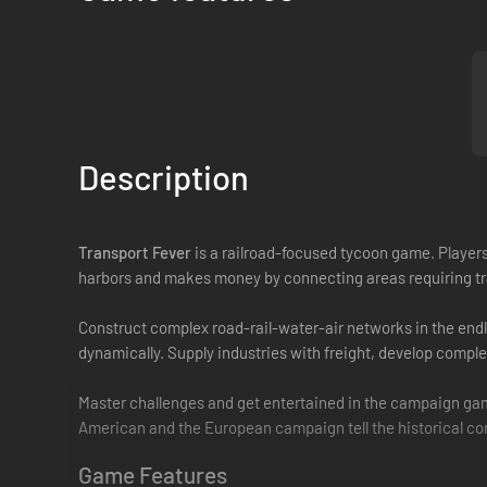
Description
Transport Fever
is a railroad­-focused tycoon game. Players
harbors and makes money by connecting areas requiring tr
Construct complex road­-rail-water-air networks in the endl
dynamically. Supply industries with freight, develop compl
Master challenges and get entertained in the campaign gam
American and the European campaign tell the historical cont
Game Features