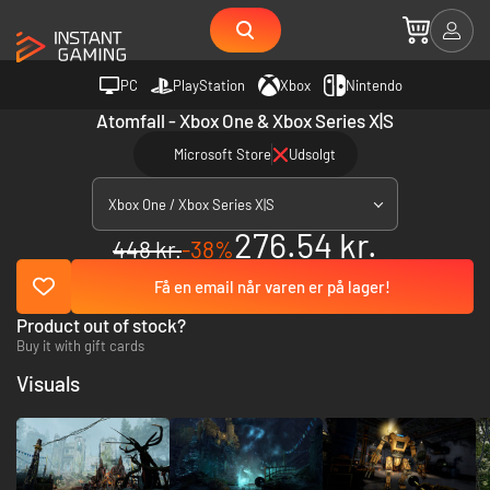
PC
PlayStation
Xbox
Nintendo
Atomfall - Xbox One & Xbox Series X|S
Microsoft Store
Udsolgt
Xbox One / Xbox Series X|S
276.54 kr.
448 kr.
-38%
Få en email når varen er på lager!
Product out of stock?
Buy it with gift cards
Visuals