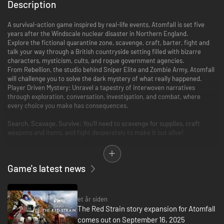
Description
A survival-action game inspired by real-life events, Atomfall is set five
years after the Windscale nuclear disaster in Northern England.
Explore the fictional quarantine zone, scavenge, craft, barter, fight and
talk your way through a British countryside setting filled with bizarre
characters, mysticism, cults, and rogue government agencies.
From Rebellion, the studio behind Sniper Elite and Zombie Army, Atomfall
will challenge you to solve the dark mystery of what really happened.
Player Driven Mystery: Unravel a tapestry of interwoven narratives
through exploration, conversation, investigation, and combat, where
every choice you make has consequences.
Search, Scavage, Survive: You’ll need to scavenge for supplies, craft
weapons and items, and fight desperately to make it out alive!
Desperate Combat: With weapons and ammunition scarce, each frenetic
engagement will see you blend marksmanship with vicious hand-to-hand
Game's latest news
combat. Manage your heart rate to hold a steady aim and ensure you
have the energy you need to reach for your cricket bat and land the killer
blow.
et år siden
Green and Unpleasant Land: The picturesque British countryside, with
The Red Strain story expansion for Atomfall
rolling green hills, lush valleys, and rural villages belie the dangers that
comes out on September 16, 2025
await you. Navigate cult-controlled ruins, natural caves, nuclear bunkers