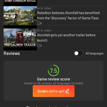
and more as you explore this dense, foreboding world.
et år siden
Reimagining Windscale: A fictional reimagining of a real-world event,
Rebellion believes Atomfall has benefited
Atomfall draws from science fiction, folk horror, and Cold War influences
from the “discovery” factor of Game Pass
to create a world that is eerily familiar yet completely alien.
6
et år siden
Atomfall gets yet another trailer before
launch
2
Reviews
All languages
7.5
Game review score
based on 46 reviews, all languages included
Bedøm dette spil!