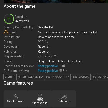
About the game
Based on
7.5
46 reviews
Country Compatibility:
See the list
Sprog:
Your language is not supported. See the list
Installation:
How to activate your game
Rating:
PEGI 18
Developer:
Rebellion
Publisher:
Rebellion
Udgivelsesdato:
26 marts 2025
Genre:
Single-player
,
Action
,
Adventure
Recent Steam reviews:
Mostly positive
(169)
All Steam reviews:
Mostly positive
(
5651
)
EVENTYR
ACTION
ÅBEN VERDEN
POST-APOKALYPTISK
FØRSTEPERSON
FPS
ACTION
Game features
HDR
Singleplayer
Køb i app
tilgængelig