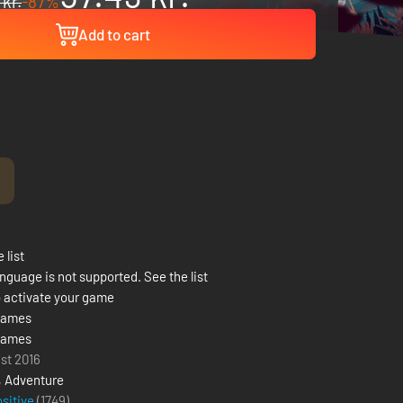
 kr.
-87%
Add to cart
!
 list
nguage is not supported. See the list
 activate your game
Games
Games
ust 2016
,
Adventure
ositive
(1749)