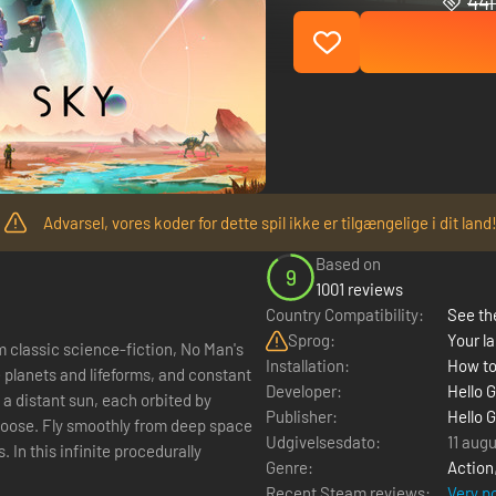
441
Advarsel, vores koder for dette spil ikke er tilgængelige i dit land
Based on
9
1001 reviews
Country Compatibility:
See the
Sprog:
Your la
m classic science-fiction, No Man's
Installation:
How to
e planets and lifeforms, and constant
Developer:
Hello 
f a distant sun, each orbited by
Publisher:
Hello 
 choose. Fly smoothly from deep space
Udgivelsesdato:
11 aug
. In this infinite procedurally
Genre:
Action
Recent Steam reviews:
Very p