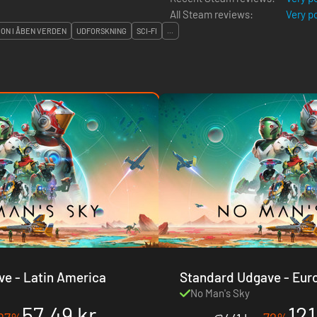
All Steam reviews:
Very p
ON I ÅBEN VERDEN
UDFORSKNING
SCI-FI
...
Standard Udgave - Latin America
Standard Udgave - Europe & USA &
Canada
No Man's Sky
57.49 kr.
121