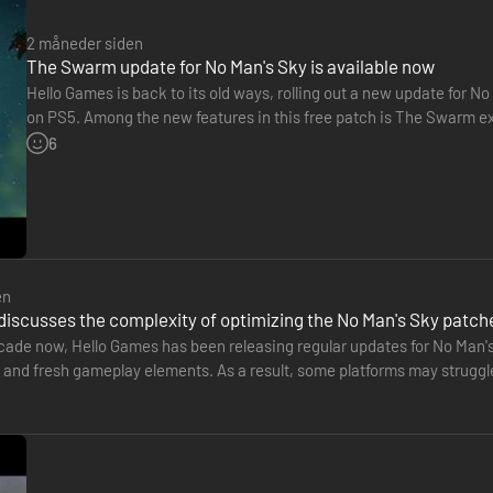
2 måneder siden
The Swarm update for No Man's Sky is available now
Hello Games is back to its old ways, rolling out a new update for No
on PS5. Among the new features in this free patch is The Swarm ex
of the swarm to prevent its spread. A brand-new…
6
en
discusses the complexity of optimizing the No Man's Sky patch
ecade now, Hello Games has been releasing regular updates for No Man'
nd fresh gameplay elements. As a result, some platforms may struggle t
the British…