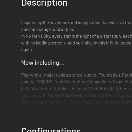
Description
Inspired by the adventure and imagination that we love from
constant danger and action.
In No Man's Sky, every star is the light of a distant sun, ea
with no loading screens, and no limits. In this infinite pro
again.
Now including...
Play with all major updates since launch: Foundation, Path
update, ORIGINS, Next Generation, Companions, Expeditions,
(5.0), Worlds Part II, Relics, Beacon, VOYAGERS (6.0), Re
And now with added
Cross-Save
! No Man’s Sky now suppo
Xbox One and Series X/S, Game Pass, GOG, Nintendo Switc
Available for PC and Mac (see recommended and minimum sp
An epic voyage to the centre of a shared universe awaits, al
Embark on an epic voyage
Configurations