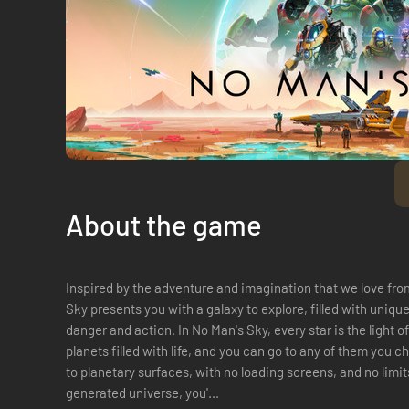
About the game
Inspired by the adventure and imagination that we love fro
Sky presents you with a galaxy to explore, filled with uniqu
danger and action. In No Man's Sky, every star is the light o
planets filled with life, and you can go to any of them you
to planetary surfaces, with no loading screens, and no limits
generated universe, you'...