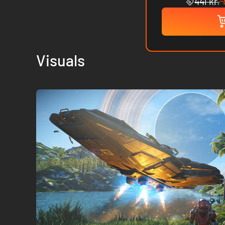
-
441 kr.
Visuals