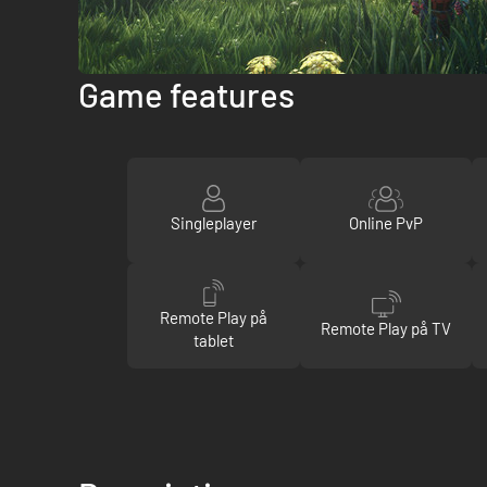
Game features
Singleplayer
Online PvP
Remote Play på
Remote Play på TV
tablet