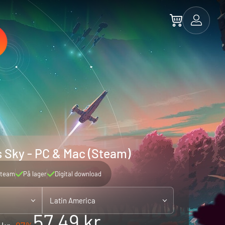
 Sky - PC & Mac (Steam)
team
På lager
Digital download
Latin America
57.49 kr.