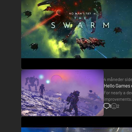
4 måneder sid
Hello Games 
For nearly a d
improvements, a
programmer at 
1
2