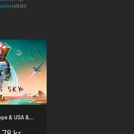
ositive
(
413191
)
.78 kr.