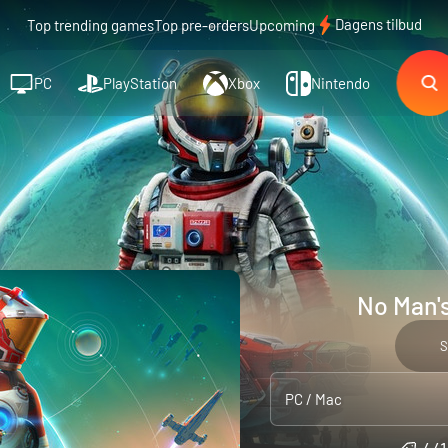
Dagens tilbud
Top trending games
Top pre-orders
Upcoming
PC
PlayStation
Xbox
Nintendo
No Man's
S
PC / Mac