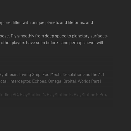
lore, filled with unique planets and lifeforms, and
u choose. Fly smoothly from deep space to planetary surfaces,
o other players have seen before - and perhaps never will
Synthesis, Living Ship, Exo Mech, Desolation and the 3.0
tal, Interceptor, Echoes, Omega, Orbital, Worlds Part I
ding PC, PlayStation 4, PlayStation 5, PlayStation 5 Pro,