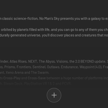
 classic science-fiction, No Man's Sky presents you with a galaxy to exp
ch orbited by planets filled with life, and you can go to any of them yo
cedurally generated universe, you'll discover places and creatures that n
finder, Atlas Rises, NEXT, The Abyss, Visions, the 2.0 BEYOND update, 
 Prisms, Frontiers, Sentinel, Outlaws, Endurance, Waypoint (4.0), Frac
mnant, Xeno Arena and The Swarm.
rts
Cross-Play
and
Cross-Save
between a huge number of platforms inclu
h, Steam Deck, PlayStation VR 1 & 2 and PCVR.
ecs for details).
lowing you to explore, trade, fight and survive alone or with friends.