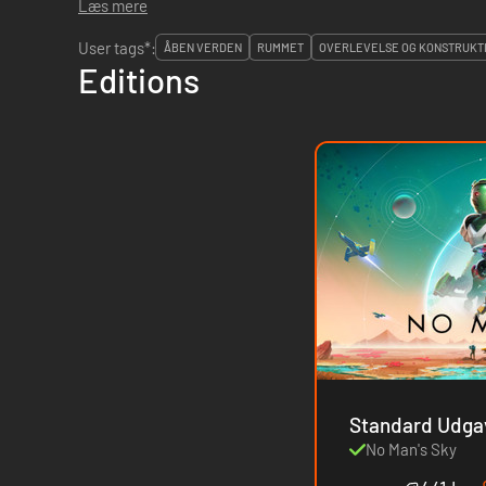
Læs mere
User tags*:
ÅBEN VERDEN
RUMMET
OVERLEVELSE OG KONSTRUKTI
Editions
No Man's Sky