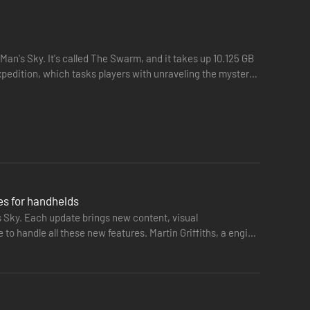
 Man's Sky. It's called The Swarm, and it takes up 10.125 GB
pedition, which tasks players with unraveling the mystery
es for handhelds
s Sky. Each update brings new content, visual
o handle all these new features. Martin Griffiths, a engine