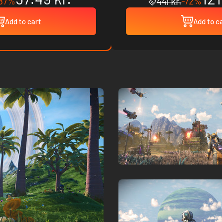
87%
-72%
441 kr.
Add to cart
Add to c