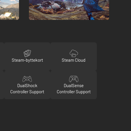
Steam-byttekort
Steam Cloud
DualShock
DualSense
Controller Support
Controller Support