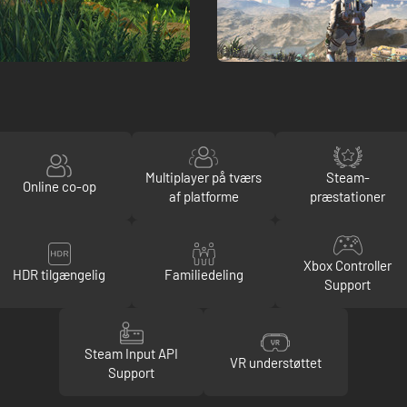
Multiplayer på tværs
Steam-
Online co-op
af platforme
præstationer
Xbox Controller
HDR tilgængelig
Familiedeling
Support
Steam Input API
VR understøttet
Support