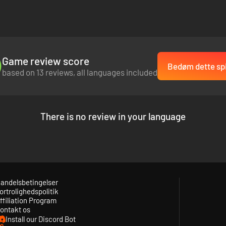
ile listening to the original soundtrack that will make you headbang fo
Game review score
Bedøm dette spi
based on 13 reviews, all languages included
There is no review in your language
andelsbetingelser
ortrolighedspolitik
ffiliation Program
ontakt os
Install our Discord Bot