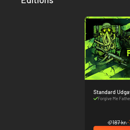
Standard Udga
Forgive Me Fathe
-
187 kr.