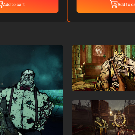
Add to cart
Add to c