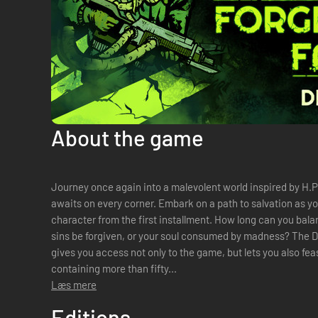
About the game
Journey once again into a malevolent world inspired by H
awaits on every corner. Embark on a path to salvation as yo
character from the first installment. How long can you bala
sins be forgiven, or your soul consumed by madness? The Deluxe Edition of Forgive Me Father 2
gives you access not only to the game, but lets you also feas
containing more than fifty...
Læs mere
Editions