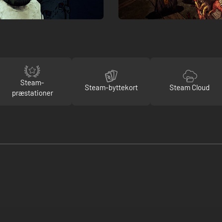
Steam-
Steam-byttekort
Steam Cloud
præstationer