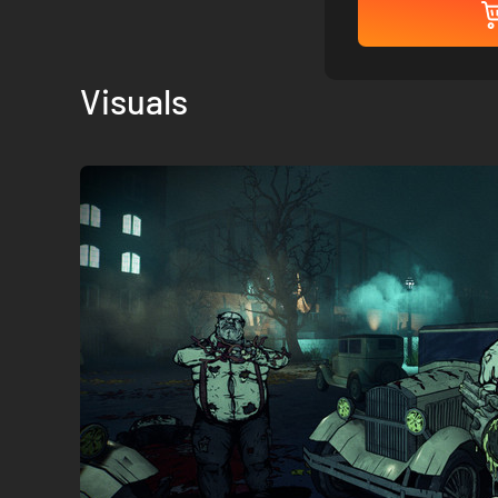
Visuals