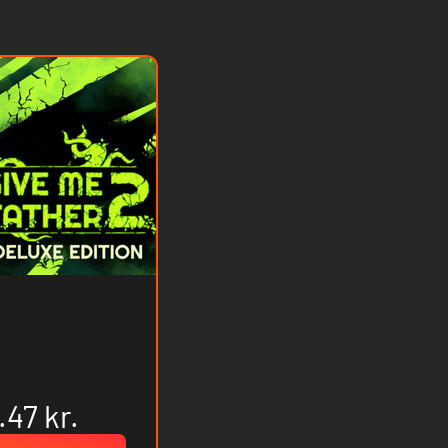
.47 kr.