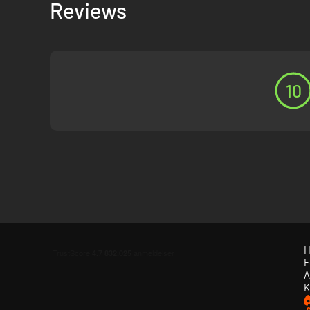
Reviews
deranged cultists and confront unimaginable ancient evil wh
10
H
F
A
K