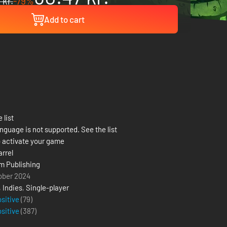
 kr.
-79%
Add to cart
 list
nguage is not supported. See the list
 activate your game
arrel
m Publishing
ober 2024
,
Indies
,
Single-player
ositive
(79)
ositive
(
387
)