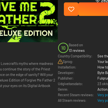
282
Based on
10
13 reviews
Country Compatibility:
See the
Sprog:
Your la
.P Lovecraft’s myths where madness
Installation:
How to
u continue the story of the Priest
Developer:
Byte B
nce on the edge of sanity? Will your
Publisher:
Fulqru
Udgivelsesdato:
23 okt
t your eyes on its Digital Artbook
Genre:
Action
Recent Steam reviews:
Very p
All Steam reviews:
Very p