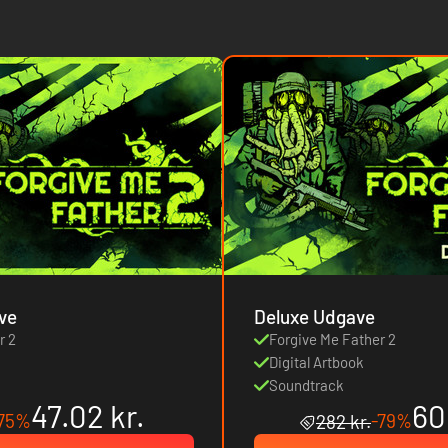
ve
Deluxe Udgave
r 2
Forgive Me Father 2
Digital Artbook
Soundtrack
47.02 kr.
60
75%
-79%
282 kr.