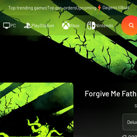
Dagens tilbud
Top trending games
Top pre-orders
Upcoming
PC
PlayStation
Xbox
Nintendo
Forgive Me Fath
S
Delu