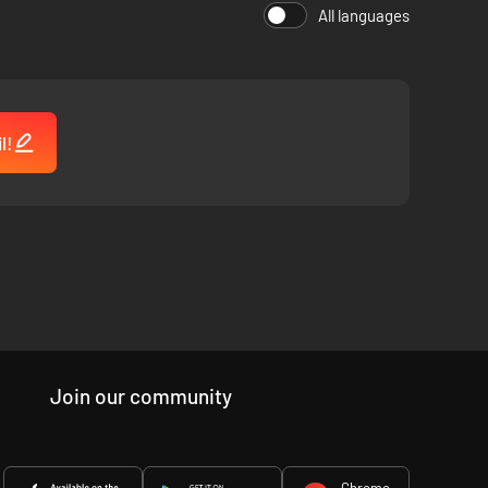
All languages
r hours on end.
l!
Join our community
Chrome