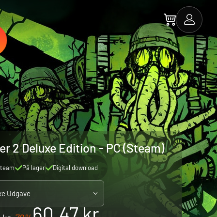
er 2 Deluxe Edition - PC (Steam)
team
På lager
Digital download
xe Udgave
60.47 kr.