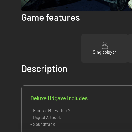
Game features
Singleplayer
Description
Deluxe Udgave includes
- Forgive Me Father 2
- Digital Artbook
- Soundtrack