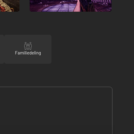
Familiedeling