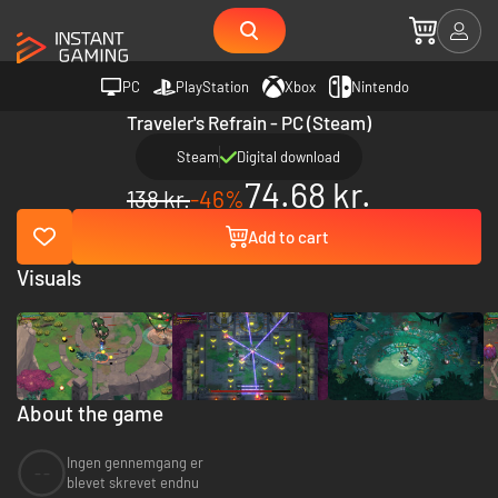
PC
PlayStation
Xbox
Nintendo
Traveler's Refrain - PC (Steam)
Steam
Digital download
74.68 kr.
138 kr.
-46%
Add to cart
Visuals
About the game
Ingen gennemgang er
--
blevet skrevet endnu