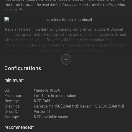
the three fates…
", the mad device droned on - and Traveler realized what
he must do.
Traveler's Refrain is a dark song-casting, story-driven action RPG about
one man's quest to find his long-lost love and rekindle his passion. Armed
with a magical bouzouki, Traveler will face horrific abominations,
challenging puzzles, and unravel the mysteries of a dark forest forbidden
to all, as an ancient conflict reaches a fever pitch. It is up to the player to
defy the Mecha-Goddesses of Fate and find the machine that will reunite
Traveler with his long-lost love.
Configurations
minimum
*
OS:
Windows 10 x64
Processor:
Intel Core i5 or equivalent
Memory:
8 GB RAM
Graphics:
GeForce MX 150 ( 2048 MB); Radeon R7 260X (2048 MB)
DirectX:
Version 11
Storage:
5 GB available space
recommended
*