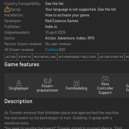
Country Compatibility:
See the list
Sprog:
Your language is not supported. See the list
Installation:
How to activate your game
Developer:
Red Essence Games
Publisher:
indie.io
Udgivelsesdato:
10 april 2025
Genre:
Action
,
Adventure
,
Indies
,
RPG
Recent Steam reviews:
No user reviews
All Steam reviews:
Positive
(
56
)
ACTION
EVENTYR
RIG FORTÆLLING
ACTIONSPÆKKET ROLLESPIL
ACTION-EVENTYR
R
Game features
Xbox
Steam-
G
Singleplayer
Familiedeling
Controller
præstationer
P
Support
Description
As Traveler entered that forbidden place and approached the machine,
the instrument on his back began to hum. Suddenly, it spoke with a
maniacal voice.
"
You seek to reunite the lovers?
" Traveler stared in stunned silence. "
Find